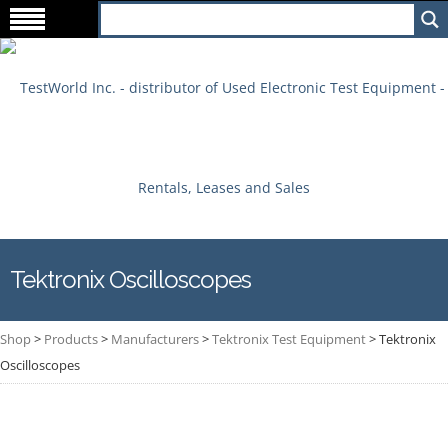
Tektronix Oscilloscopes
Shop
>
Products
>
Manufacturers
>
Tektronix Test Equipment
>
Tektronix
Oscilloscopes