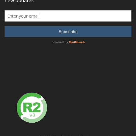
Tektronix – 80A05 80A05 Electrical Clock Recovery
Module for DSA8200, CSA/TDS8200, CSA/TDS8000B and
CSA/TDS8000 Series Oscilloscopes
READ MORE
SHOW DETAILS