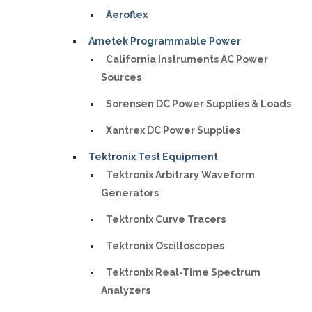
Aeroflex
Ametek Programmable Power
California Instruments AC Power
Sources
Sorensen DC Power Supplies & Loads
Xantrex DC Power Supplies
Tektronix Test Equipment
Tektronix Arbitrary Waveform
Generators
Tektronix Curve Tracers
Tektronix Oscilloscopes
Tektronix Real-Time Spectrum
Analyzers