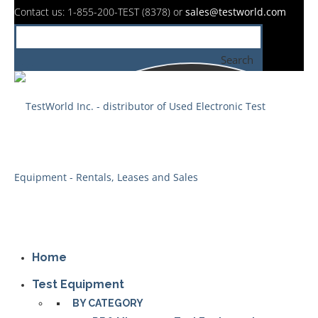
Contact us: 1-855-200-TEST (8378) or
sales@testworld.com
Search
Home
Test Equipment
BY CATEGORY