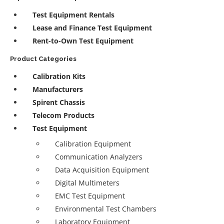
Test Equipment Rentals
Lease and Finance Test Equipment
Rent-to-Own Test Equipment
Product Categories
Calibration Kits
Manufacturers
Spirent Chassis
Telecom Products
Test Equipment
Calibration Equipment
Communication Analyzers
Data Acquisition Equipment
Digital Multimeters
EMC Test Equipment
Environmental Test Chambers
Laboratory Equipment