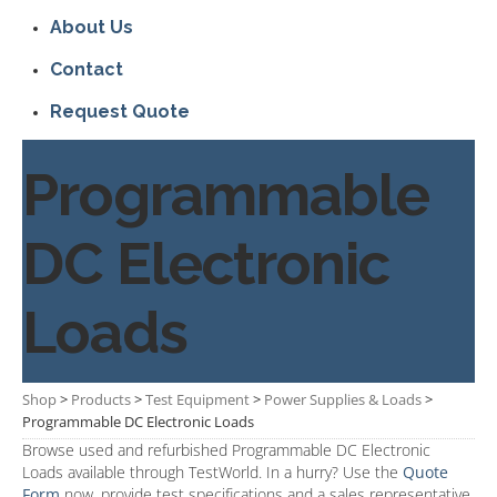
About Us
Contact
Request Quote
Programmable
DC Electronic
Loads
Shop
>
Products
>
Test Equipment
>
Power Supplies & Loads
>
Programmable DC Electronic Loads
Browse used and refurbished Programmable DC Electronic
Loads available through TestWorld. In a hurry? Use the
Quote
Form
now, provide test specifications and a sales representative