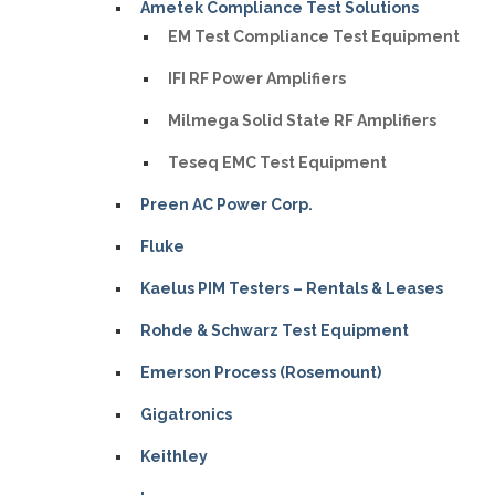
Ametek Compliance Test Solutions
EM Test Compliance Test Equipment
IFI RF Power Amplifiers
Milmega Solid State RF Amplifiers
Teseq EMC Test Equipment
Preen AC Power Corp.
Fluke
Kaelus PIM Testers – Rentals & Leases
Rohde & Schwarz Test Equipment
Emerson Process (Rosemount)
Gigatronics
Keithley