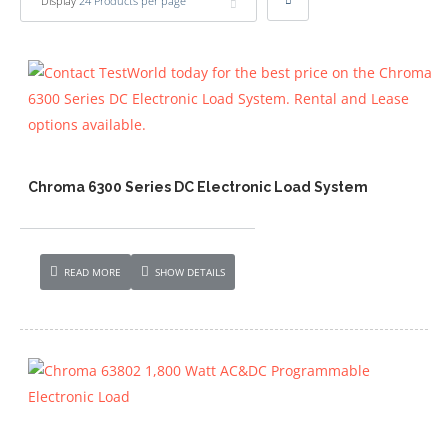
Display
24 Products per page
Chroma 6300 Series DC Electronic Load System
READ MORE
SHOW DETAILS