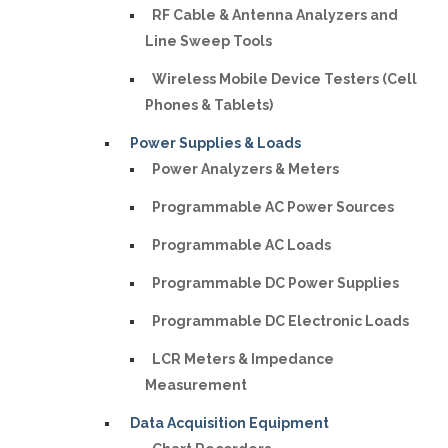
RF Cable & Antenna Analyzers and
Line Sweep Tools
Wireless Mobile Device Testers (Cell
Phones & Tablets)
Power Supplies & Loads
Power Analyzers & Meters
Programmable AC Power Sources
Programmable AC Loads
Programmable DC Power Supplies
Programmable DC Electronic Loads
LCR Meters & Impedance
Measurement
Data Acquisition Equipment