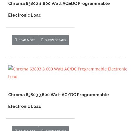
Chroma 63802 1,800 Watt AC&DC Programmable
Electronic Load
READ MORE
SHOW DETAILS
Chroma 63803 3,600 Watt AC/DC Programmable
Electronic Load