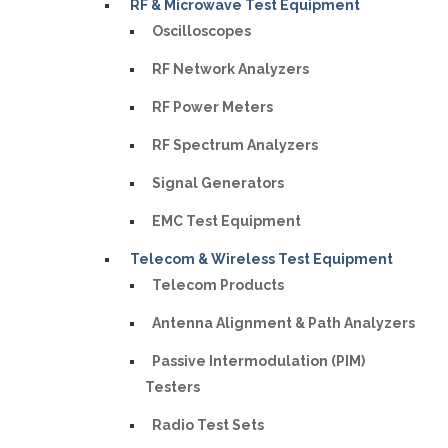
RF & Microwave Test Equipment
Oscilloscopes
RF Network Analyzers
RF Power Meters
RF Spectrum Analyzers
Signal Generators
EMC Test Equipment
Telecom & Wireless Test Equipment
Telecom Products
Antenna Alignment & Path Analyzers
Passive Intermodulation (PIM)
Testers
Radio Test Sets