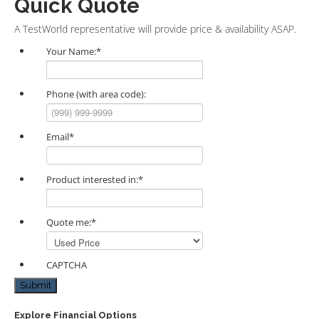
Quick Quote
A TestWorld representative will provide price & availability ASAP.
Your Name:
*
Phone (with area code):
Email
*
Product interested in:
*
Quote me:
*
CAPTCHA
Submit
Explore Financial Options