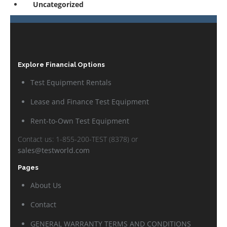
Uncategorized
Explore Financial Options
Test Equipment Rentals
Lease and Finance Test Equipment
Rent-to-Own Test Equipment
Contact us: 1-855-200-TEST (8378) or
sales@testworld.com
Pages
About Us
Contact
GENERAL WARRANTY TERMS AND CONDITIONS