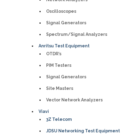
Oscilloscopes
Signal Generators
Spectrum/Signal Analyzers
Anritsu Test Equipment
OTDR’s
PIM Testers
Signal Generators
Site Masters
Vector Network Analyzers
Viavi
3Z Telecom
JDSU Networking Test Equipment