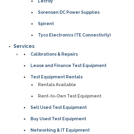
Lecroy
Sorensen DC Power Supplies
Spirent
Tyco Electronics (TE Connectivity)
Services
Calibrations & Repairs
Lease and Finance Test Equipment
Test Equipment Rentals
Rentals Available
Rent-to-Own Test Equipment
Sell Used Test Equipment
Buy Used Test Equipment
Networking & IT Equipment