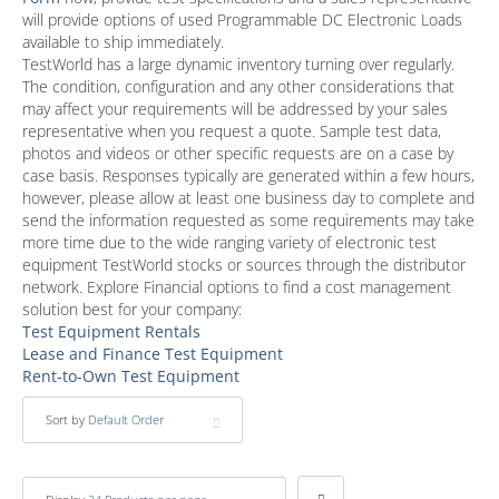
will provide options of used Programmable DC Electronic Loads
available to ship immediately.
TestWorld has a large dynamic inventory turning over regularly.
The condition, configuration and any other considerations that
may affect your requirements will be addressed by your sales
representative when you request a quote. Sample test data,
photos and videos or other specific requests are on a case by
case basis. Responses typically are generated within a few hours,
however, please allow at least one business day to complete and
send the information requested as some requirements may take
more time due to the wide ranging variety of electronic test
equipment TestWorld stocks or sources through the distributor
network. Explore Financial options to find a cost management
solution best for your company:
Test Equipment Rentals
Lease and Finance Test Equipment
Rent-to-Own Test Equipment
Sort by
Default Order