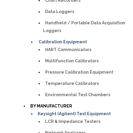
Chart Recorders
Data Loggers
Handheld / Portable Data Acquisition
Loggers
Calibration Equipment
HART Communicators
Multifunction Calibrators
Pressure Calibration Equipment
Temperature Calibrators
Environmental Test Chambers
BY MANUFACTURER
Keysight (Agilent) Test Equipment
LCR & Impedance Testers
Network Analyzers