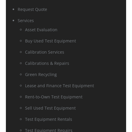
Request Quote
Services
Asset Evaluation
Buy Used Test Equipment
Calibration Services
Calibrations & Repairs
Green Recycling
Lease and Finance Test Equipment
Rent-to-Own Test Equipment
Sell Used Test Equipment
Test Equipment Rentals
Test Equipment Repairs