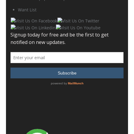
Want List