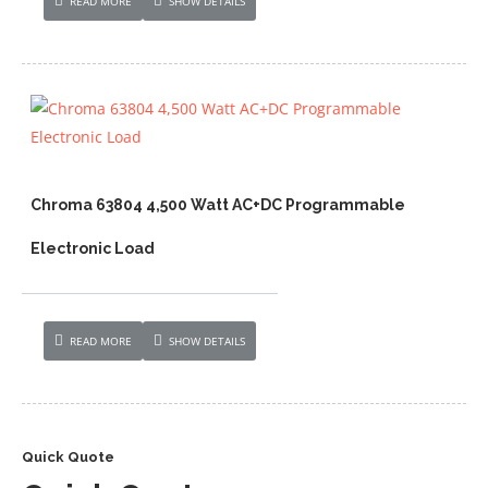
READ MORE
SHOW DETAILS
Chroma 63804 4,500 Watt AC+DC Programmable
Electronic Load
READ MORE
SHOW DETAILS
Quick Quote