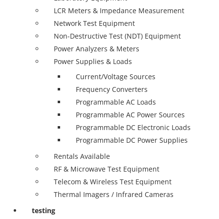
LCR Meters & Impedance Measurement
Network Test Equipment
Non-Destructive Test (NDT) Equipment
Power Analyzers & Meters
Power Supplies & Loads
Current/Voltage Sources
Frequency Converters
Programmable AC Loads
Programmable AC Power Sources
Programmable DC Electronic Loads
Programmable DC Power Supplies
Rentals Available
RF & Microwave Test Equipment
Telecom & Wireless Test Equipment
Thermal Imagers / Infrared Cameras
testing