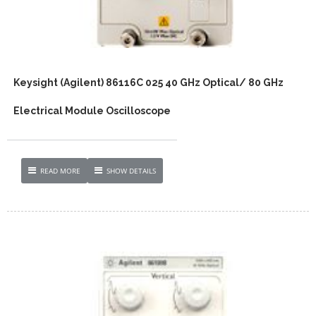
Keysight (Agilent) 86116C 025 40 GHz Optical/ 80 GHz
Electrical Module Oscilloscope
READ MORE
SHOW DETAILS