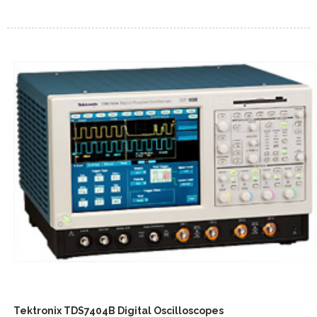
Tektronix TDS7404B Digital Oscilloscopes