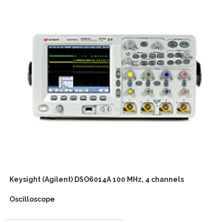
Keysight (Agilent) DSO6014A 100 MHz, 4 channels
Oscilloscope