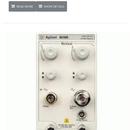
READ MORE
SHOW DETAILS