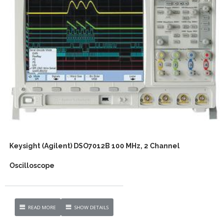
Keysight (Agilent) DSO7012B 100 MHz, 2 Channel
Oscilloscope
READ MORE
SHOW DETAILS