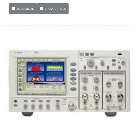
READ MORE
SHOW DETAILS