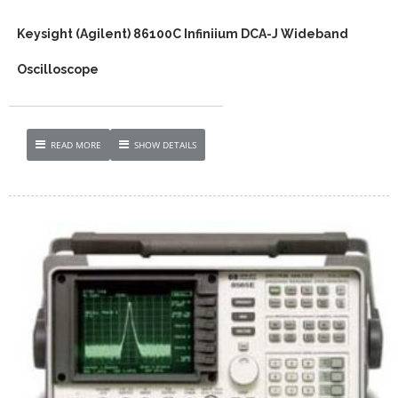
Keysight (Agilent) 86100C Infiniium DCA-J Wideband
Oscilloscope
READ MORE
SHOW DETAILS