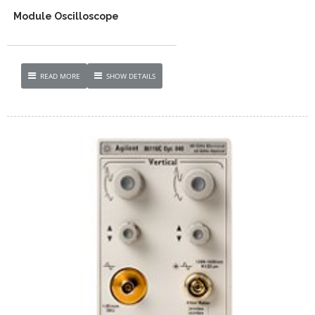
Module Oscilloscope
READ MORE
SHOW DETAILS