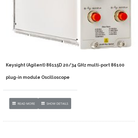
Keysight (Agilent) 86115D 20/34 GHz multi-port 86100
plug-in module Oscilloscope
READ MORE
SHOW DETAILS