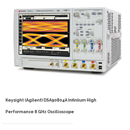
Keysight (Agilent) DSA90804A Infiniium High
Performance 8 GHz Oscilloscope