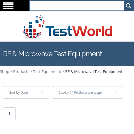
RF & Microwave Test Equipment
Shop
>
Products
>
Test Equipment
>
RF & Microwave Test Equipment
Sort by
Date
Display
24 Products per page