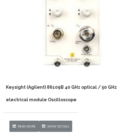
Keysight (Agilent) 86109B 40 GHz optical / 50 GHz
electrical module Oscilloscope
READ MORE
SHOW DETAILS