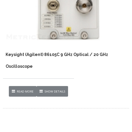
Keysight (Agilent) 86105C 9 GHz Optical / 20 GHz
Oscilloscope
READ MORE
SHOW DETAILS