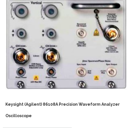
Keysight (Agilent) 86108A Precision Waveform Analyzer
Oscilloscope