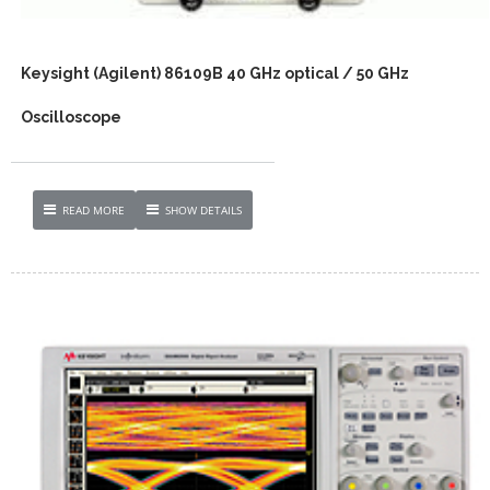
Keysight (Agilent) 86109B 40 GHz optical / 50 GHz
Oscilloscope
READ MORE
SHOW DETAILS