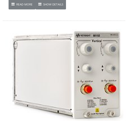
READ MORE
SHOW DETAILS