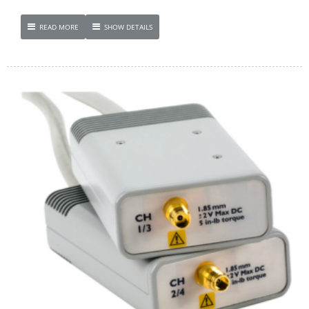
READ MORE
SHOW DETAILS