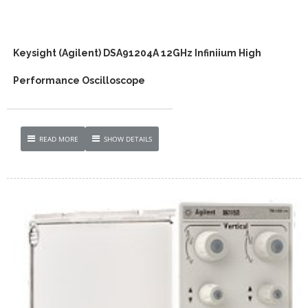
Keysight (Agilent) DSA91204A 12GHz Infiniium High
Performance Oscilloscope
READ MORE
SHOW DETAILS