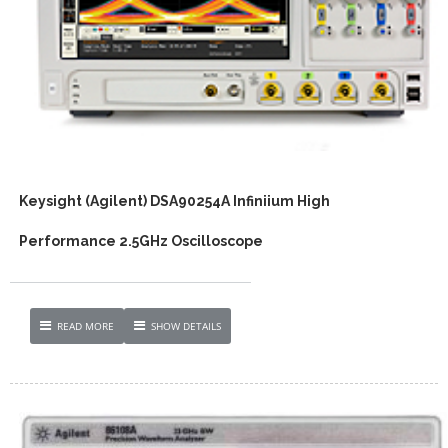
Keysight (Agilent) DSA90254A Infiniium High
Performance 2.5GHz Oscilloscope
READ MORE
SHOW DETAILS