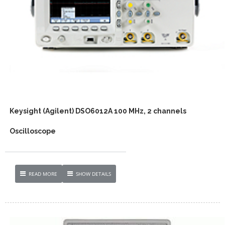
Keysight (Agilent) DSO6012A 100 MHz, 2 channels
Oscilloscope
READ MORE
SHOW DETAILS