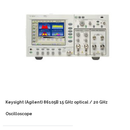
Keysight (Agilent) 86105B 15 GHz optical / 20 GHz
Oscilloscope