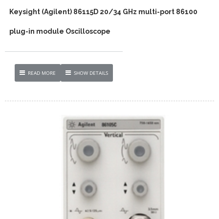
Keysight (Agilent) 86115D 20/34 GHz multi-port 86100
plug-in module Oscilloscope
READ MORE
SHOW DETAILS