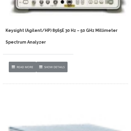
Keysight (Agilent/HP) 8565E 30 Hz – 50 GHz Millimeter
Spectrum Analyzer
READ MORE
SHOW DETAILS