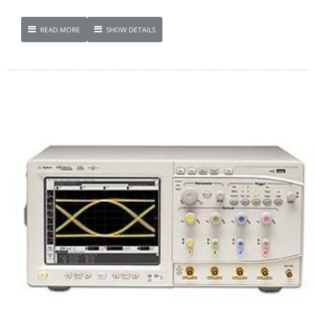
READ MORE
SHOW DETAILS