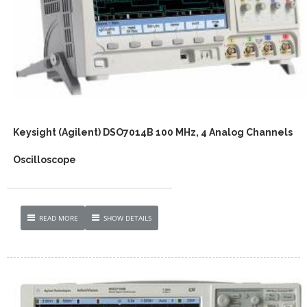
Keysight (Agilent) DSO7014B 100 MHz, 4 Analog Channels
Oscilloscope
READ MORE
SHOW DETAILS