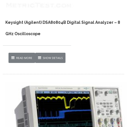
Keysight (Agilent) DSA80804B Digital Signal Analyzer – 8
GHz Oscilloscope
READ MORE
SHOW DETAILS