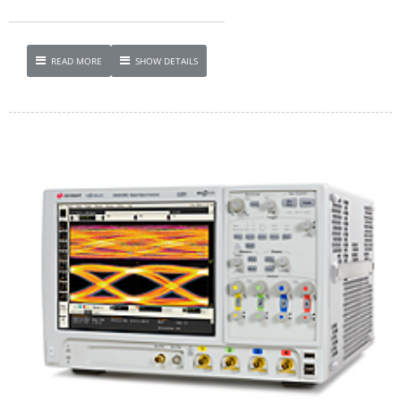
READ MORE
SHOW DETAILS