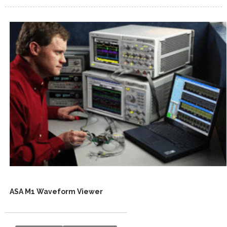
ASA M1 Waveform Viewer