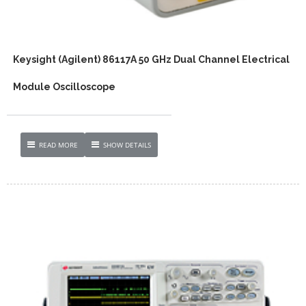
Keysight (Agilent) 86117A 50 GHz Dual Channel Electrical
Module Oscilloscope
READ MORE
SHOW DETAILS