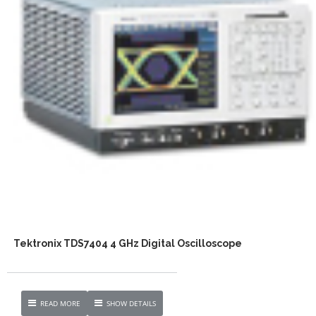
Tektronix TDS7404 4 GHz Digital Oscilloscope
READ MORE
SHOW DETAILS