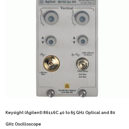
Keysight (Agilent) 86116C 40 to 65 GHz Optical and 80
GHz Oscilloscope