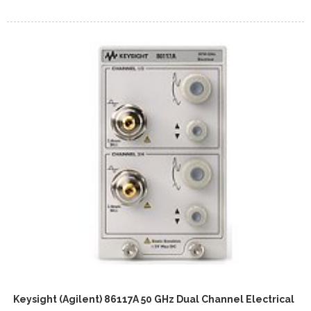
Keysight (Agilent) 86117A 50 GHz Dual Channel Electrical