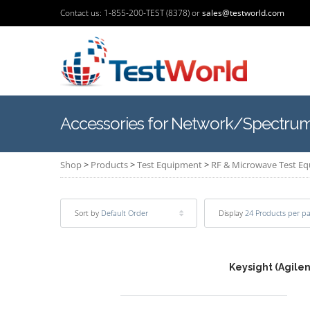
Contact us: 1-855-200-TEST (8378) or
sales@testworld.com
Accessories for Network/Spectrum
Shop
>
Products
>
Test Equipment
>
RF & Microwave Test E
Sort by
Default Order
Display
24 Products per p
Keysight (Agile