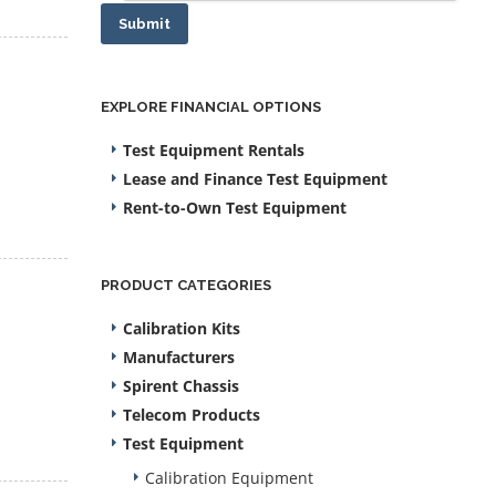
Submit
EXPLORE FINANCIAL OPTIONS
Test Equipment Rentals
Lease and Finance Test Equipment
Rent-to-Own Test Equipment
PRODUCT CATEGORIES
Calibration Kits
Manufacturers
Spirent Chassis
Telecom Products
Test Equipment
Calibration Equipment