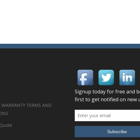
 WARRANTY TERMS AND
ONS
 Quote