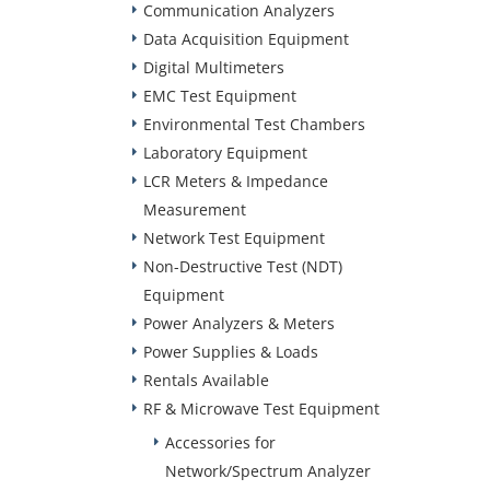
Communication Analyzers
Data Acquisition Equipment
Digital Multimeters
EMC Test Equipment
Environmental Test Chambers
Laboratory Equipment
LCR Meters & Impedance
Measurement
Network Test Equipment
Non-Destructive Test (NDT)
Equipment
Power Analyzers & Meters
Power Supplies & Loads
Rentals Available
RF & Microwave Test Equipment
Accessories for
Network/Spectrum Analyzer