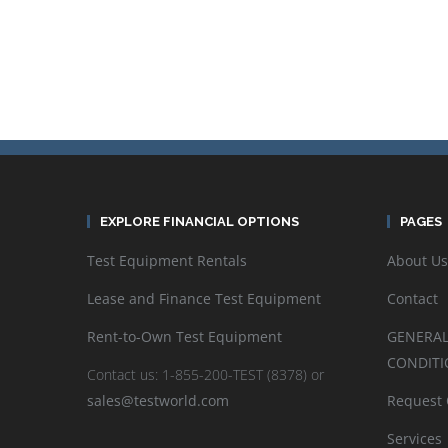
EXPLORE FINANCIAL OPTIONS
PAGES
Test Equipment Rentals
About Us
Lease and Finance Test Equipment
Contact
Rent-to-Own Test Equipment
GENERAL
CONDITI
Contact us: 1-855-200-TEST (8378) or
sales@testworld.com
Request
Services