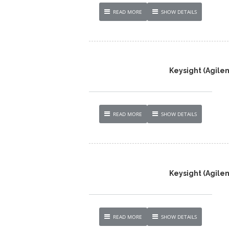
READ MORE
SHOW DETAILS
Keysight (Agilen
READ MORE
SHOW DETAILS
Keysight (Agilen
READ MORE
SHOW DETAILS