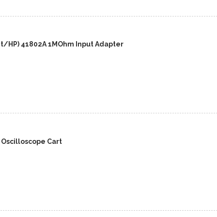
nt/HP) 41802A 1MOhm Input Adapter
 Oscilloscope Cart