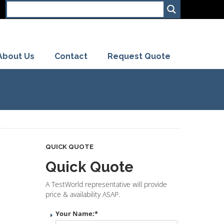
About Us
Contact
Request Quote
QUICK QUOTE
Quick Quote
A TestWorld representative will provide
price & availability ASAP.
Your Name:
*