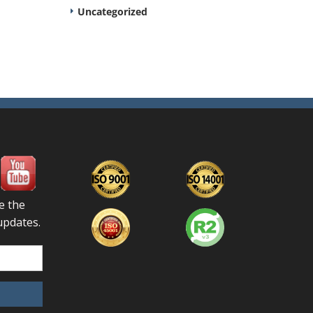
Uncategorized