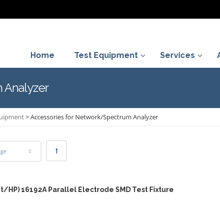
Home
Test Equipment
Services
 Analyzer
quipment
>
Accessories for Network/Spectrum Analyzer
age
nt/HP) 16192A Parallel Electrode SMD Test Fixture