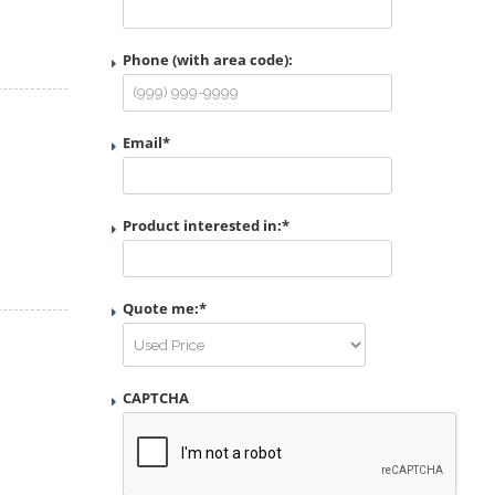
Phone (with area code):
Email
*
Product interested in:
*
Quote me:
*
CAPTCHA