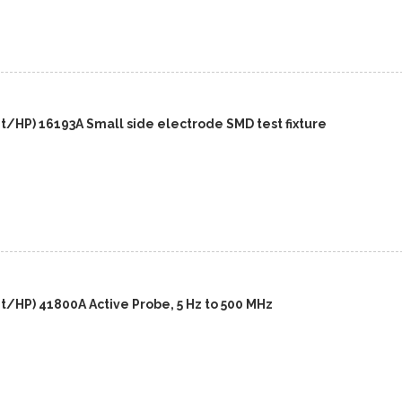
t/HP) 16193A Small side electrode SMD test fixture
t/HP) 41800A Active Probe, 5 Hz to 500 MHz