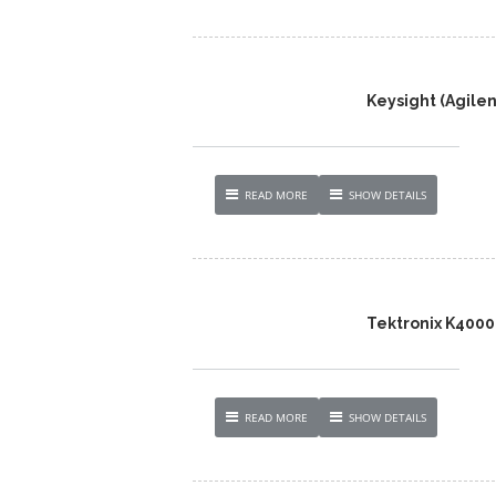
Keysight (Agile
READ MORE
SHOW DETAILS
Tektronix K4000
READ MORE
SHOW DETAILS