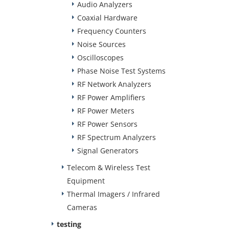
Audio Analyzers
Coaxial Hardware
Frequency Counters
Noise Sources
Oscilloscopes
Phase Noise Test Systems
RF Network Analyzers
RF Power Amplifiers
RF Power Meters
RF Power Sensors
RF Spectrum Analyzers
Signal Generators
Telecom & Wireless Test
Equipment
Thermal Imagers / Infrared
Cameras
testing