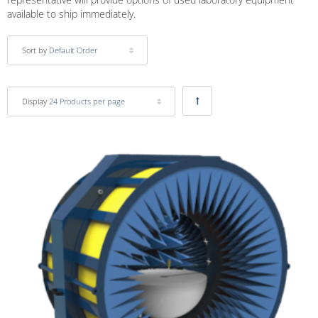
available to ship immediately.
Sort by
Default Order
Display
24 Products per page