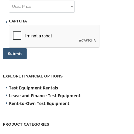
CAPTCHA
Submit
EXPLORE FINANCIAL OPTIONS
Test Equipment Rentals
Lease and Finance Test Equipment
Rent-to-Own Test Equipment
PRODUCT CATEGORIES