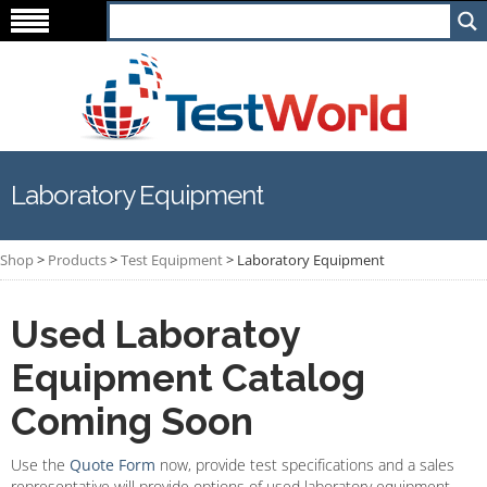
Laboratory Equipment
Shop
>
Products
>
Test Equipment
>
Laboratory Equipment
Used Laboratoy
Equipment Catalog
Coming Soon
Use the
Quote Form
now, provide test specifications and a sales
representative will provide options of used laboratory equipment