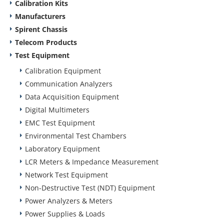
Calibration Kits
Manufacturers
Spirent Chassis
Telecom Products
Test Equipment
Calibration Equipment
Communication Analyzers
Data Acquisition Equipment
Digital Multimeters
EMC Test Equipment
Environmental Test Chambers
Laboratory Equipment
LCR Meters & Impedance Measurement
Network Test Equipment
Non-Destructive Test (NDT) Equipment
Power Analyzers & Meters
Power Supplies & Loads