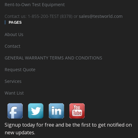
Rent-to-Own Test Equipment
Contact us: 1-855-200-TEST (8378) or
sales@testworld.com
PAGES
About Us
Contact
GENERAL WARRANTY TERMS AND CONDITIONS
Request Quote
Services
Want List