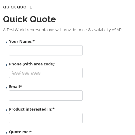
QUICK QUOTE
Quick Quote
A TestWorld representative will provide price & availability ASAP.
Your Name:
*
Phone (with area code):
Email
*
Product interested in:
*
Quote me:
*