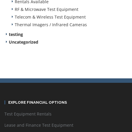
Rentals Available
RF & Microwave Test Equipment
Telecom & Wireless Test Equipment
Thermal Imagers / Infrared Cameras
testing
Uncategorized
EXPLORE FINANCIAL OPTIONS
Test Equipment Rentals
Lease and Finance Test Equipment