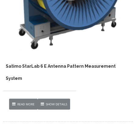
Satimo StarLab 6 E Antenna Pattern Measurement
System
READ MORE
SHOW DETAILS