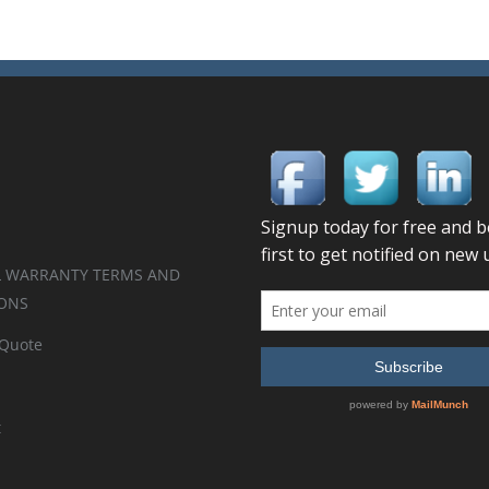
 WARRANTY TERMS AND
ONS
 Quote
t