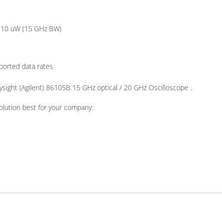
, 10 uW (15 GHz BW)
pported data rates
ysight (Agilent) 86105B 15 GHz optical / 20 GHz Oscilloscope .
olution best for your company: