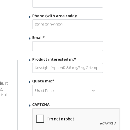
Phone (with area code):
Email
*
Product interested in:
*
Quote me:
*
e. It
55
ical
CAPTCHA