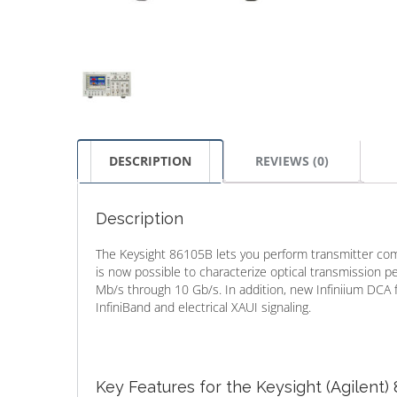
DESCRIPTION
REVIEWS (0)
Description
The Keysight 86105B lets you perform transmitter compl
is now possible to characterize optical transmission 
Mb/s through 10 Gb/s. In addition, new Infiniium DCA
InfiniBand and electrical XAUI signaling.
Key Features for the Keysight (Agilent)