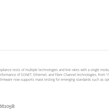
iance tests of multiple technologies and line rates with a single modul
performance of SONET, Ethernet, and Fibre Channel technologies, from 1
 firmware now supports mask testing for emerging standards such as opt
 86105B: