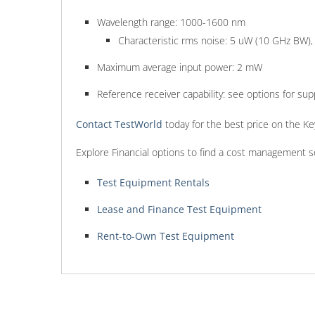
Wavelength range: 1000-1600 nm
Characteristic rms noise: 5 uW (10 GHz BW)
Maximum average input power: 2 mW
Reference receiver capability: see options for su
Contact TestWorld
today for the best price on the Ke
Explore Financial options to find a cost management s
Test Equipment Rentals
Lease and Finance Test Equipment
Rent-to-Own Test Equipment