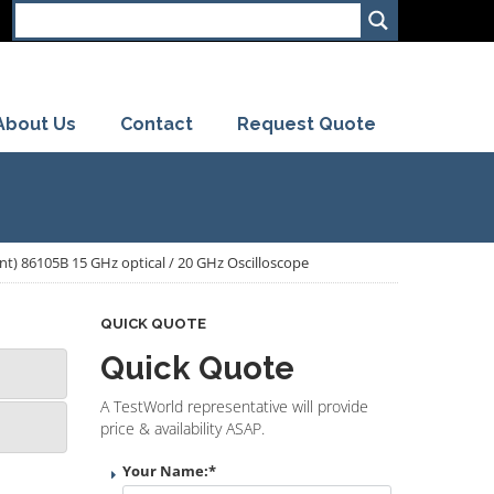
About Us
Contact
Request Quote
ent) 86105B 15 GHz optical / 20 GHz Oscilloscope
QUICK QUOTE
Quick Quote
A TestWorld representative will provide
price & availability ASAP.
Your Name:
*