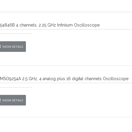
) 54846B 4 channels, 2.25 GHz Infiniium Oscilloscope
SHOW DETAILS
) MSO9254A 2.5 GHz, 4 analog plus 16 digital channels Oscilloscope
SHOW DETAILS