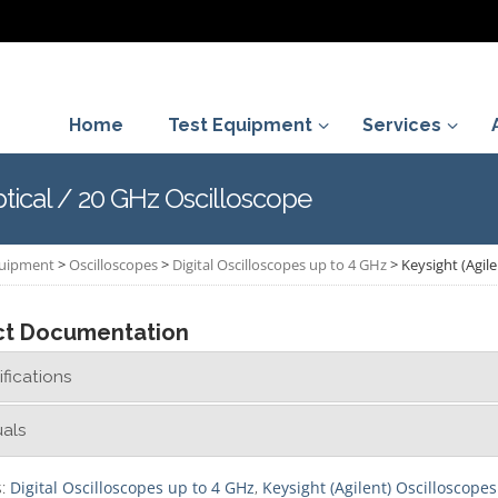
Home
Test Equipment
Services
ptical / 20 GHz Oscilloscope
quipment
>
Oscilloscopes
>
Digital Oscilloscopes up to 4 GHz
>
Keysight (Agil
ct Documentation
fications
als
s:
Digital Oscilloscopes up to 4 GHz
,
Keysight (Agilent) Oscilloscopes