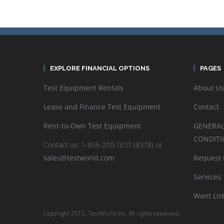
EXPLORE FINANCIAL OPTIONS
PAGES
Test Equipment Rentals
About Us
Lease and Finance Test Equipment
Contact
Rent-to-Own Test Equipment
GENERAL
CONDITI
Contact us: 1-855-200-TEST (8378) or
sales@testworld.com
Request
Services
Want Lis
Copyright 2015, TestWorld Inc. All rights reserved.