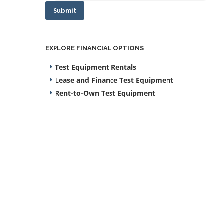
Submit
EXPLORE FINANCIAL OPTIONS
Test Equipment Rentals
Lease and Finance Test Equipment
Rent-to-Own Test Equipment