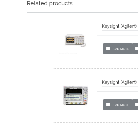
Related products
Keysight (Agilent
READ MORE
Keysight (Agilent
READ MORE