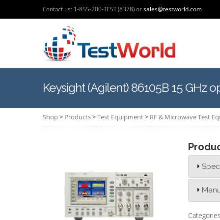
Contact us: 1-855-200-TEST (8378) or
sales@testworld.com
Keysight (Agilent) 86105B 15 GHz o
Shop
>
Products
>
Test Equipment
>
RF & Microwave Test E
Produ
Speci
Manu
Categorie