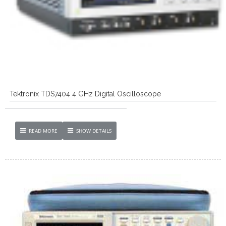
Tektronix TDS7404 4 GHz Digital Oscilloscope
READ MORE
SHOW DETAILS