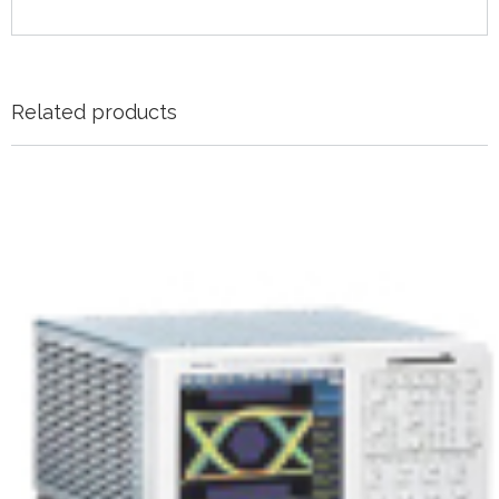
Related products