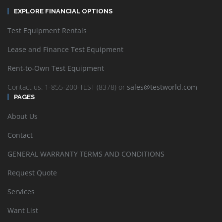
EXPLORE FINANCIAL OPTIONS
Test Equipment Rentals
Lease and Finance Test Equipment
Rent-to-Own Test Equipment
Contact us: 1-855-200-TEST (8378) or
sales@testworld.com
PAGES
About Us
Contact
GENERAL WARRANTY TERMS AND CONDITIONS
Request Quote
Services
Want List