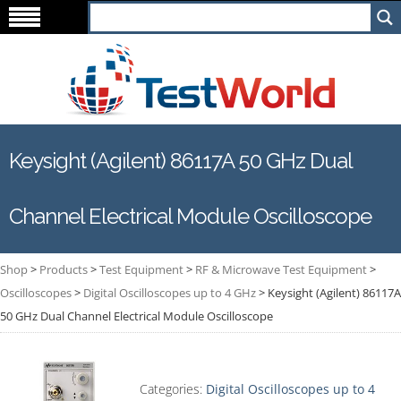
Keysight (Agilent) 86117A 50 GHz Dual
Channel Electrical Module Oscilloscope
Shop
>
Products
>
Test Equipment
>
RF & Microwave Test Equipment
>
Oscilloscopes
>
Digital Oscilloscopes up to 4 GHz
>
Keysight (Agilent) 86117A
50 GHz Dual Channel Electrical Module Oscilloscope
Categories:
Digital Oscilloscopes up to 4