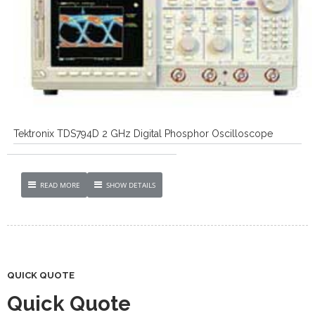
Tektronix TDS794D 2 GHz Digital Phosphor Oscilloscope
READ MORE
SHOW DETAILS
QUICK QUOTE
Quick Quote