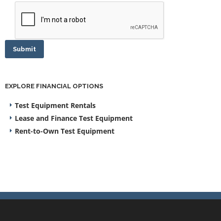
Submit
EXPLORE FINANCIAL OPTIONS
Test Equipment Rentals
Lease and Finance Test Equipment
Rent-to-Own Test Equipment