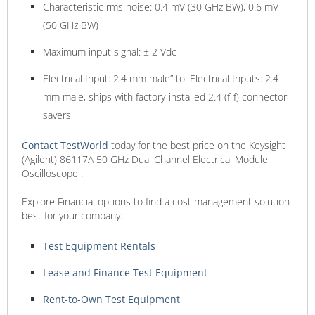
Characteristic rms noise: 0.4 mV (30 GHz BW), 0.6 mV
(50 GHz BW)
Maximum input signal: ± 2 Vdc
Electrical Input: 2.4 mm male” to: Electrical Inputs: 2.4
mm male, ships with factory-installed 2.4 (f-f) connector
savers
Contact TestWorld
today for the best price on the Keysight
(Agilent) 86117A 50 GHz Dual Channel Electrical Module
Oscilloscope .
Explore Financial options to find a cost management solution
best for your company:
Test Equipment Rentals
Lease and Finance Test Equipment
Rent-to-Own Test Equipment