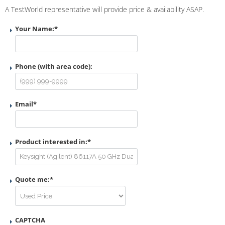
A TestWorld representative will provide price & availability ASAP.
Your Name:
*
Phone (with area code):
Email
*
Product interested in:
*
Quote me:
*
CAPTCHA