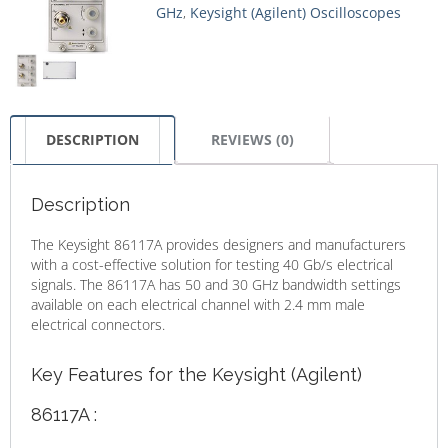
GHz
,
Keysight (Agilent) Oscilloscopes
DESCRIPTION
REVIEWS (0)
Description
The Keysight 86117A provides designers and manufacturers
with a cost-effective solution for testing 40 Gb/s electrical
signals. The 86117A has 50 and 30 GHz bandwidth settings
available on each electrical channel with 2.4 mm male
electrical connectors.
Key Features for the Keysight (Agilent)
86117A :