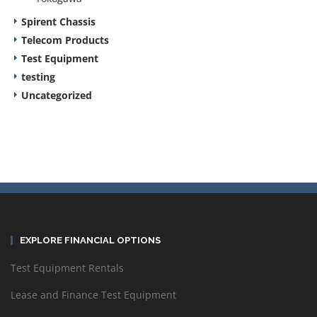
Spirent Chassis
Telecom Products
Test Equipment
testing
Uncategorized
EXPLORE FINANCIAL OPTIONS
Test Equipment Rentals
Lease and Finance Test Equipment