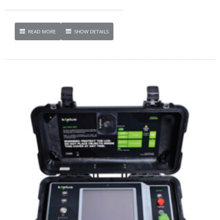
READ MORE
SHOW DETAILS