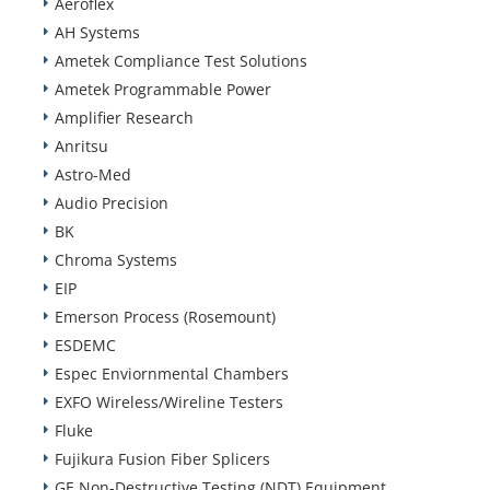
Aeroflex
AH Systems
Ametek Compliance Test Solutions
Ametek Programmable Power
Amplifier Research
Anritsu
Astro-Med
Audio Precision
BK
Chroma Systems
EIP
Emerson Process (Rosemount)
ESDEMC
Espec Enviornmental Chambers
EXFO Wireless/Wireline Testers
Fluke
Fujikura Fusion Fiber Splicers
GE Non-Destructive Testing (NDT) Equipment