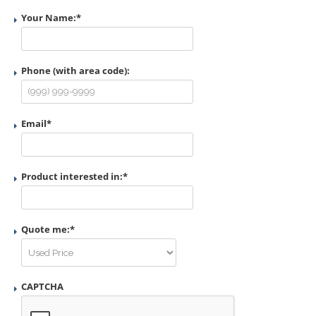
Your Name:
*
Phone (with area code):
Email
*
Product interested in:
*
Quote me:
*
CAPTCHA