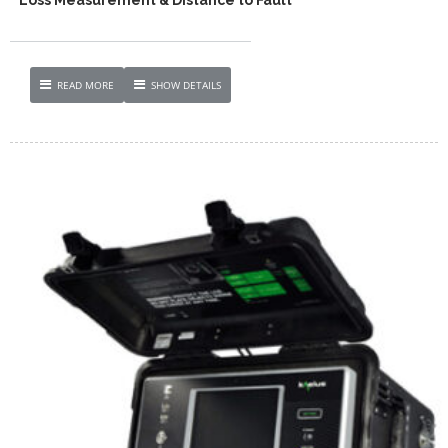
READ MORE
SHOW DETAILS