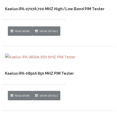
Kaelus iPA-0707A 700 MHZ High/Low Band PIM Tester
READ MORE
SHOW DETAILS
Kaelus iPA-0850A 850 MHZ PIM Tester
READ MORE
SHOW DETAILS