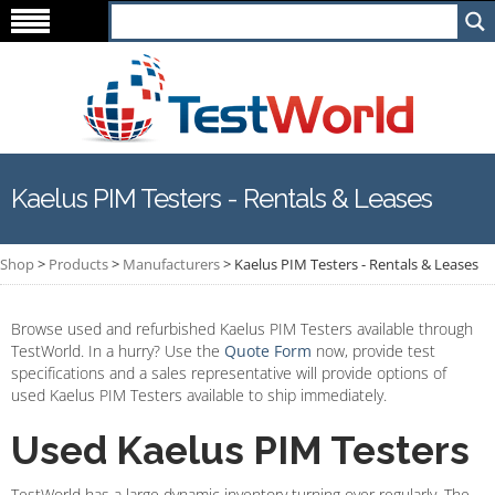
Kaelus PIM Testers - Rentals & Leases
Shop
>
Products
>
Manufacturers
>
Kaelus PIM Testers - Rentals & Leases
Browse used and refurbished Kaelus PIM Testers available through
TestWorld. In a hurry? Use the
Quote Form
now, provide test
specifications and a sales representative will provide options of
used Kaelus PIM Testers available to ship immediately.
Used Kaelus PIM Testers
TestWorld has a large dynamic inventory turning over regularly. The