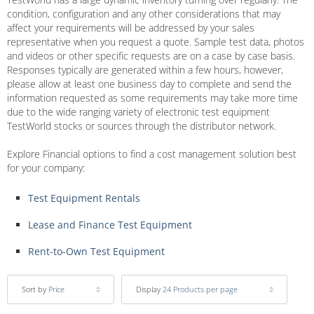
condition, configuration and any other considerations that may
affect your requirements will be addressed by your sales
representative when you request a quote. Sample test data, photos
and videos or other specific requests are on a case by case basis.
Responses typically are generated within a few hours, however,
please allow at least one business day to complete and send the
information requested as some requirements may take more time
due to the wide ranging variety of electronic test equipment
TestWorld stocks or sources through the distributor network.
Explore Financial options to find a cost management solution best
for your company:
Test Equipment Rentals
Lease and Finance Test Equipment
Rent-to-Own Test Equipment
Sort by
Price
Display
24 Products per page