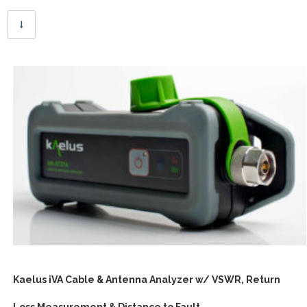
Kaelus iVA Cable & Antenna Analyzer w/ VSWR, Return
Loss Measurement & Distance to Fault