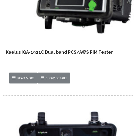
Kaelus iQA-1921C Dual band PCS/AWS PIM Tester
READ MORE
SHOW DETAILS