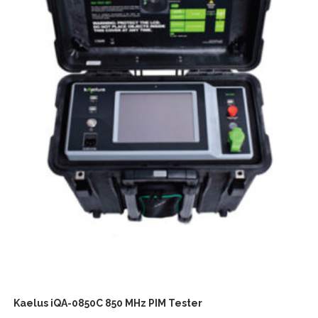
Kaelus iQA-0850C 850 MHz PIM Tester