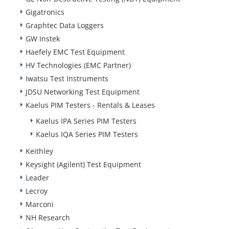
Gigatronics
Graphtec Data Loggers
GW Instek
Haefely EMC Test Equipment
HV Technologies (EMC Partner)
Iwatsu Test Instruments
JDSU Networking Test Equipment
Kaelus PIM Testers - Rentals & Leases
Kaelus IPA Series PIM Testers
Kaelus IQA Series PIM Testers
Keithley
Keysight (Agilent) Test Equipment
Leader
Lecroy
Marconi
NH Research