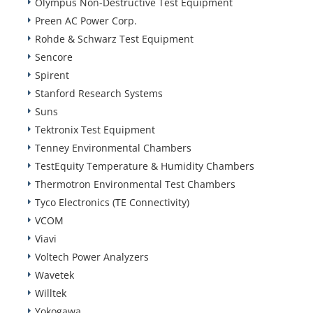
Olympus Non-Destructive Test Equipment
Preen AC Power Corp.
Rohde & Schwarz Test Equipment
Sencore
Spirent
Stanford Research Systems
Suns
Tektronix Test Equipment
Tenney Environmental Chambers
TestEquity Temperature & Humidity Chambers
Thermotron Environmental Test Chambers
Tyco Electronics (TE Connectivity)
VCOM
Viavi
Voltech Power Analyzers
Wavetek
Willtek
Yokogawa