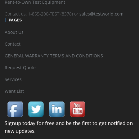
Rent-to-Own Test Equipment
Contact us: 1-855-200-TEST (8378) or
sales@testworld.com
PAGES
About Us
Contact
GENERAL WARRANTY TERMS AND CONDITIONS
Request Quote
Services
Want List