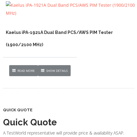
Kaelus iPA-1921A Dual Band PCS/AWS PIM Tester
(1900/2100 MHz)
READ MORE
SHOW DETAILS
QUICK QUOTE
Quick Quote
A TestWorld representative will provide price & availability ASAP.