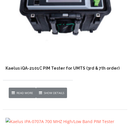
Kaelus iQA-2101C PIM Tester for UMTS (3rd & 7th order)
READ MORE
SHOW DETAILS