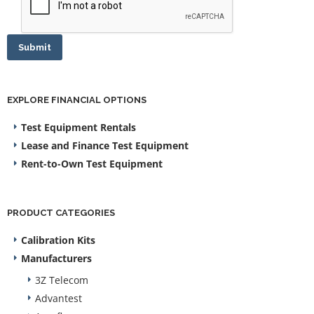
Submit
EXPLORE FINANCIAL OPTIONS
Test Equipment Rentals
Lease and Finance Test Equipment
Rent-to-Own Test Equipment
PRODUCT CATEGORIES
Calibration Kits
Manufacturers
3Z Telecom
Advantest