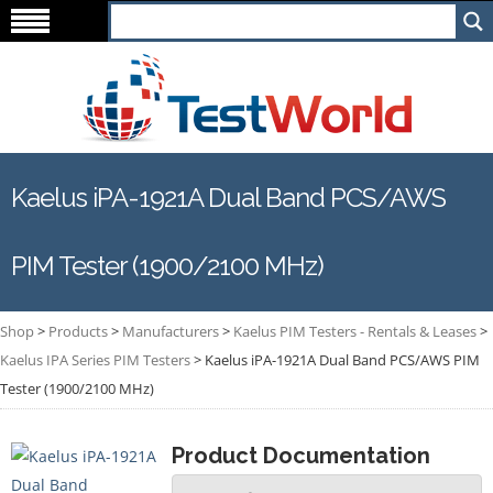
Kaelus iPA-1921A Dual Band PCS/AWS
PIM Tester (1900/2100 MHz)
Shop
>
Products
>
Manufacturers
>
Kaelus PIM Testers - Rentals & Leases
>
Kaelus IPA Series PIM Testers
>
Kaelus iPA-1921A Dual Band PCS/AWS PIM
Tester (1900/2100 MHz)
Product Documentation