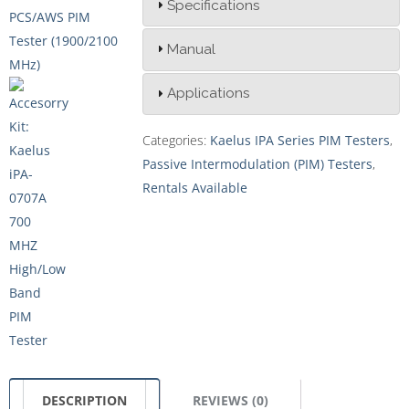
Specifications
Manual
Applications
Categories:
Kaelus IPA Series PIM Testers
,
Passive Intermodulation (PIM) Testers
,
Rentals Available
DESCRIPTION
REVIEWS (0)