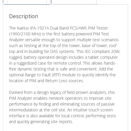
Description
The Kaelus iPA-1921A Dual Band PCS/AWS PIM Tester
(1900/2100 MHz) is the first battery powered PIM Test
Analyzer versatile enough to support multiple test scenarios
such as testing at the top of the tower, base of tower, roof
top and in-building for DAS systems. This IEC compliant 20W,
rugged, battery operated design includes a tablet computer
in a ruggedized case for remote control. This allows hands-
free dynamic testing that is safe and convenient. Add the
optional Range to Fault (RTF) module to quickly identify the
location of PIM and Return Loss sources.
Evolved from a design legacy of field proven analyzers, this
PIM Analyzer enables network operators to improve site
performance by finding and eliminating sources of passive
intermodulation at the cell site. An intuitive touch screen
interface is also available for local control, performing tests
and quickly generating site reports.