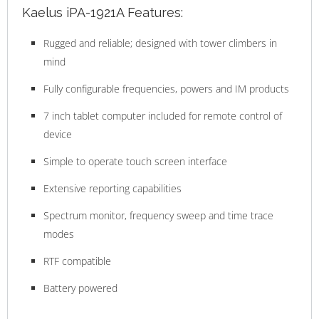
Kaelus iPA-1921A Features:
Rugged and reliable; designed with tower climbers in
mind
Fully configurable frequencies, powers and IM products
7 inch tablet computer included for remote control of
device
Simple to operate touch screen interface
Extensive reporting capabilities
Spectrum monitor, frequency sweep and time trace
modes
RTF compatible
Battery powered