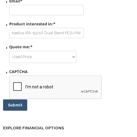
Email
*
Product interested in:
*
Quote me:
*
CAPTCHA
Submit
EXPLORE FINANCIAL OPTIONS