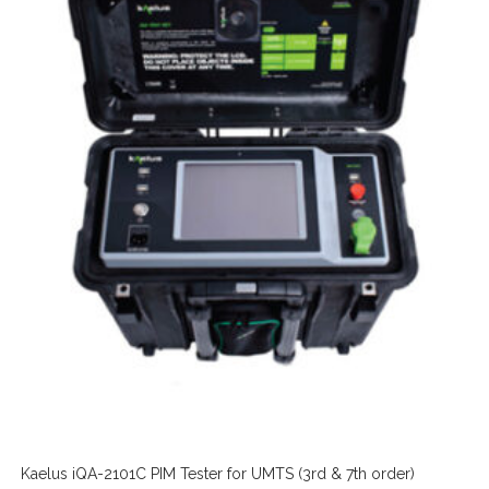
Kaelus iQA-2101C PIM Tester for UMTS (3rd & 7th order)