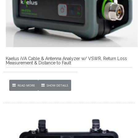
Kaelus iVA Cable & Antenna Analyzer w/ VSWR, Return Loss
Measurement & Distance to Fault
READ MORE
SHOW DETAILS