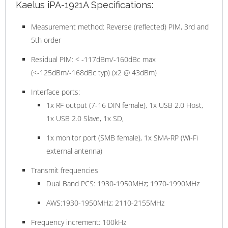
Kaelus iPA-1921A Specifications:
Measurement method: Reverse (reflected) PIM, 3rd and
5th order
Residual PIM: < -117dBm/-160dBc max
(<-125dBm/-168dBc typ) (x2 @ 43dBm)
Interface ports:
1x RF output (7-16 DIN female), 1x USB 2.0 Host,
1x USB 2.0 Slave, 1x SD,
1x monitor port (SMB female), 1x SMA-RP (Wi-Fi
external antenna)
Transmit frequencies
Dual Band PCS: 1930-1950MHz; 1970-1990MHz
AWS:1930-1950MHz; 2110-2155MHz
Frequency increment: 100kHz