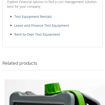
Explore Financial options to find a cost management solution
best for your company:
Test Equipment Rentals
Lease and Finance Test Equipment
Rent-to-Own Test Equipment
Related products