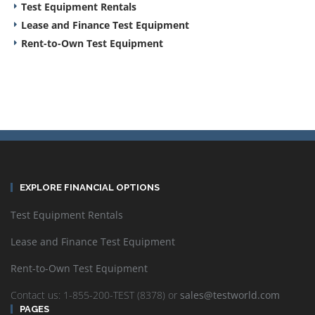
Test Equipment Rentals
Lease and Finance Test Equipment
Rent-to-Own Test Equipment
EXPLORE FINANCIAL OPTIONS
Test Equipment Rentals
Lease and Finance Test Equipment
Rent-to-Own Test Equipment
Contact us: 1-855-200-TEST (8378) or
sales@testworld.com
PAGES