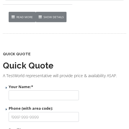
READ MORE
SHOW DETAILS
QUICK QUOTE
Quick Quote
A TestWorld representative will provide price & availability ASAP.
Your Name:
*
Phone (with area code):