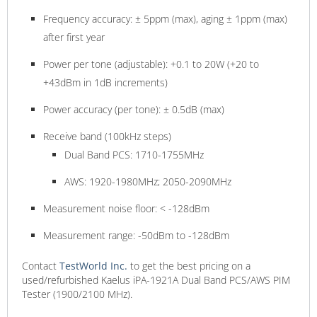
Frequency accuracy: ± 5ppm (max), aging ± 1ppm (max)
after first year
Power per tone (adjustable): +0.1 to 20W (+20 to
+43dBm in 1dB increments)
Power accuracy (per tone): ± 0.5dB (max)
Receive band (100kHz steps)
Dual Band PCS: 1710-1755MHz
AWS: 1920-1980MHz; 2050-2090MHz
Measurement noise floor: < -128dBm
Measurement range: -50dBm to -128dBm
Contact
TestWorld
Inc.
to get the best pricing on a
used/refurbished Kaelus iPA-1921A Dual Band PCS/AWS PIM
Tester (1900/2100 MHz).