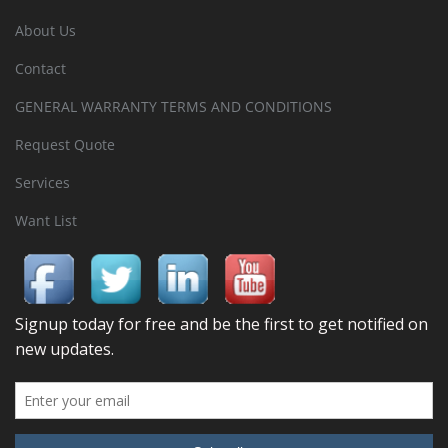
About Us
Contact
GENERAL WARRANTY TERMS AND CONDITIONS
Request Quote
Services
Want List