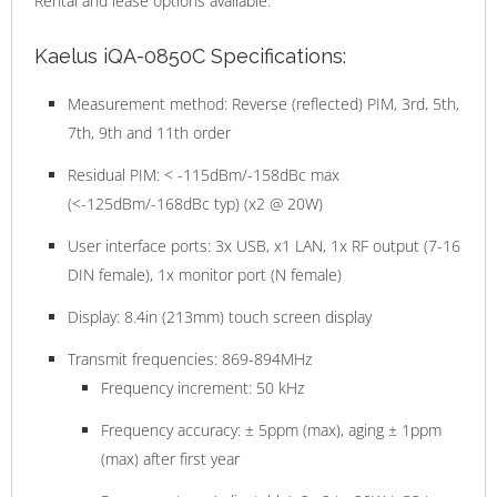
Rental and lease options available.
Kaelus iQA-0850C Specifications:
Measurement method: Reverse (reflected) PIM, 3rd, 5th,
7th, 9th and 11th order
Residual PIM: < -115dBm/-158dBc max
(<-125dBm/-168dBc typ) (x2 @ 20W)
User interface ports: 3x USB, x1 LAN, 1x RF output (7-16
DIN female), 1x monitor port (N female)
Display: 8.4in (213mm) touch screen display
Transmit frequencies: 869-894MHz
Frequency increment: 50 kHz
Frequency accuracy: ± 5ppm (max), aging ± 1ppm
(max) after first year