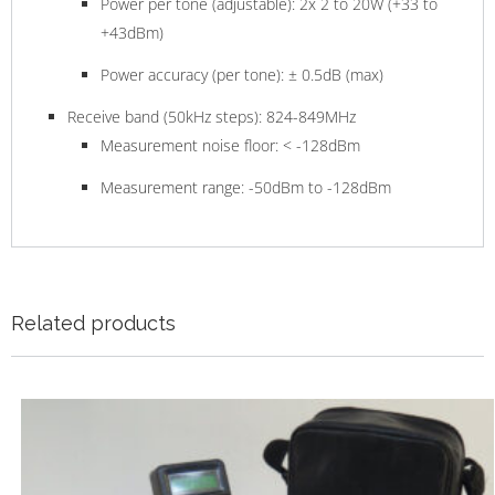
Power per tone (adjustable): 2x 2 to 20W (+33 to
+43dBm)
Power accuracy (per tone): ± 0.5dB (max)
Receive band (50kHz steps): 824-849MHz
Measurement noise floor: < -128dBm
Measurement range: -50dBm to -128dBm
Related products