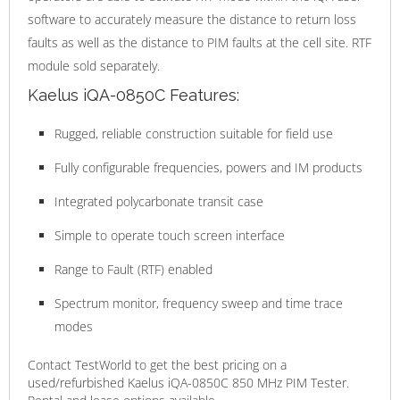
software to accurately measure the distance to return loss
faults as well as the distance to PIM faults at the cell site. RTF
module sold separately.
Kaelus iQA-0850C Features:
Rugged, reliable construction suitable for field use
Fully configurable frequencies, powers and IM products
Integrated polycarbonate transit case
Simple to operate touch screen interface
Range to Fault (RTF) enabled
Spectrum monitor, frequency sweep and time trace
modes
Contact TestWorld to get the best pricing on a
used/refurbished Kaelus iQA-0850C 850 MHz PIM Tester.