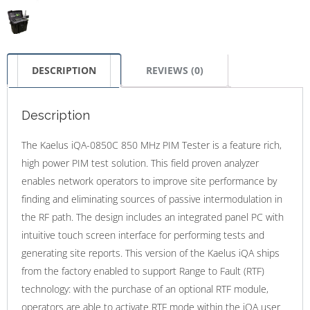
DESCRIPTION
REVIEWS (0)
Description
The Kaelus iQA-0850C 850 MHz PIM Tester is a feature rich,
high power PIM test solution. This field proven analyzer
enables network operators to improve site performance by
finding and eliminating sources of passive intermodulation in
the RF path. The design includes an integrated panel PC with
intuitive touch screen interface for performing tests and
generating site reports. This version of the Kaelus iQA ships
from the factory enabled to support Range to Fault (RTF)
technology: with the purchase of an optional RTF module,
operators are able to activate RTF mode within the iQA user