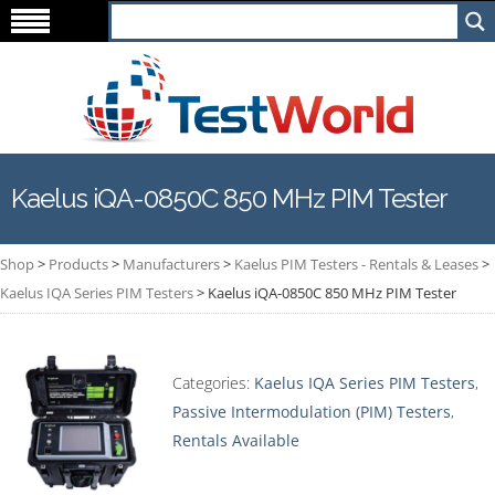
Kaelus iQA-0850C 850 MHz PIM Tester
Shop
>
Products
>
Manufacturers
>
Kaelus PIM Testers - Rentals & Leases
>
Kaelus IQA Series PIM Testers
>
Kaelus iQA-0850C 850 MHz PIM Tester
Categories:
Kaelus IQA Series PIM Testers
,
Passive Intermodulation (PIM) Testers
,
Rentals Available