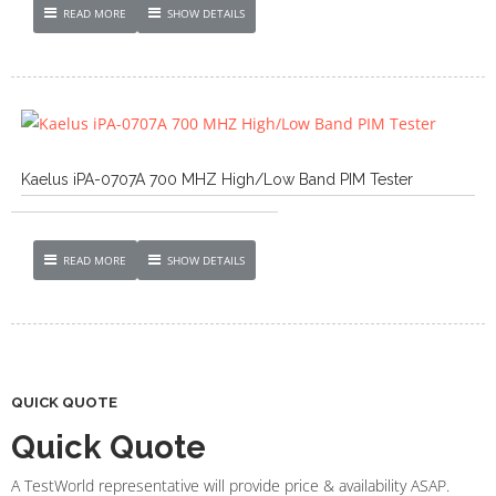
READ MORE
SHOW DETAILS
Kaelus iPA-0707A 700 MHZ High/Low Band PIM Tester
READ MORE
SHOW DETAILS
QUICK QUOTE
Quick Quote
A TestWorld representative will provide price & availability ASAP.