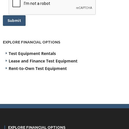
Submit
EXPLORE FINANCIAL OPTIONS
Test Equipment Rentals
Lease and Finance Test Equipment
Rent-to-Own Test Equipment
EXPLORE FINANCIAL OPTIONS