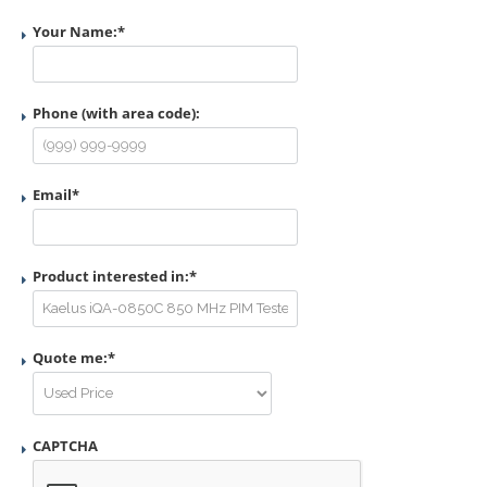
Your Name:
*
Phone (with area code):
Email
*
Product interested in:
*
Quote me:
*
CAPTCHA