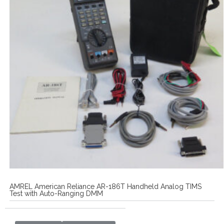
AMREL American Reliance AR-186T Handheld Analog TIMS
Test with Auto-Ranging DMM