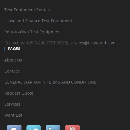
Test Equipment Rentals
Lease and Finance Test Equipment
Rent-to-Own Test Equipment
Contact us: 1-855-200-TEST (8378) or
sales@testworld.com
PAGES
About Us
Contact
GENERAL WARRANTY TERMS AND CONDITIONS
Request Quote
Services
Want List