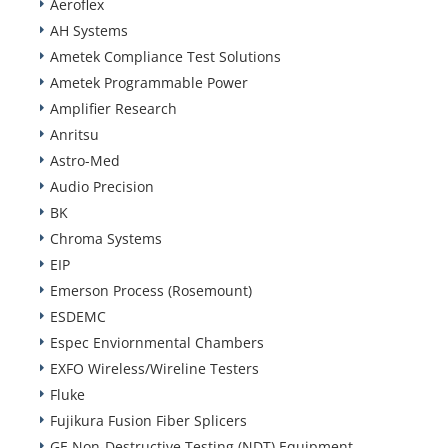
Aeroflex
AH Systems
Ametek Compliance Test Solutions
Ametek Programmable Power
Amplifier Research
Anritsu
Astro-Med
Audio Precision
BK
Chroma Systems
EIP
Emerson Process (Rosemount)
ESDEMC
Espec Enviornmental Chambers
EXFO Wireless/Wireline Testers
Fluke
Fujikura Fusion Fiber Splicers
GE Non-Destructive Testing (NDT) Equipment