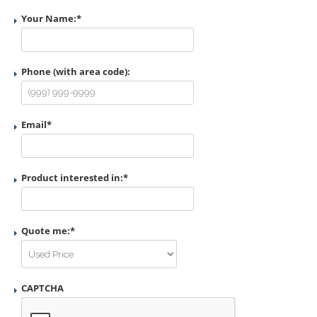
Your Name:
*
Phone (with area code):
Email
*
Product interested in:
*
Quote me:
*
CAPTCHA