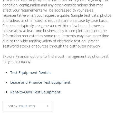
condition, configuration and any other considerations that may
affect your requirements will be addressed by your sales
representative when you request a quote. Sample test data, photos
and videos or other specific requests are on a case by case basis.
Responses typically are generated within a few hours, however,
please allow at least one business day to complete and send the
information requested as some requirements may take more time
due to the wide ranging variety of electronic test equipment
TestWorld stocks or sources through the distributor network.
Explore Financial options to find a cost management solution best
for your company:
Test Equipment Rentals
Lease and Finance Test Equipment
Rent-to-Own Test Equipment
Sort by
Default Order