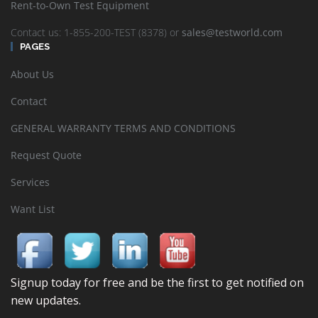
Rent-to-Own Test Equipment
Contact us: 1-855-200-TEST (8378) or
sales@testworld.com
PAGES
About Us
Contact
GENERAL WARRANTY TERMS AND CONDITIONS
Request Quote
Services
Want List