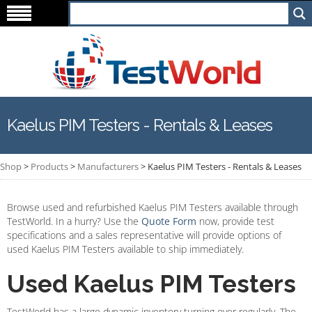
Kaelus PIM Testers - Rentals & Leases
Shop
>
Products
>
Manufacturers
>
Kaelus PIM Testers - Rentals & Leases
Browse used and refurbished Kaelus PIM Testers available through
TestWorld. In a hurry? Use the
Quote Form
now, provide test
specifications and a sales representative will provide options of
used Kaelus PIM Testers available to ship immediately.
Used Kaelus PIM Testers
TestWorld has a large dynamic inventory turning over regularly. The