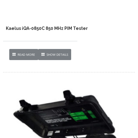
Kaelus iQA-0850C 850 MHz PIM Tester
READ MORE
SHOW DETAILS