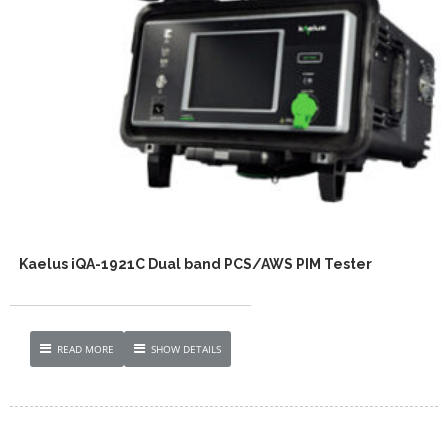
Kaelus iQA-1921C Dual band PCS/AWS PIM Tester
READ MORE
SHOW DETAILS