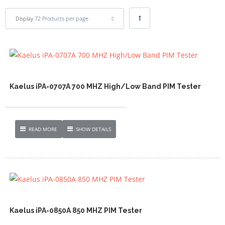
Display
72 Products per page
Kaelus iPA-0707A 700 MHZ High/Low Band PIM Tester
READ MORE
SHOW DETAILS
Kaelus iPA-0850A 850 MHZ PIM Tester