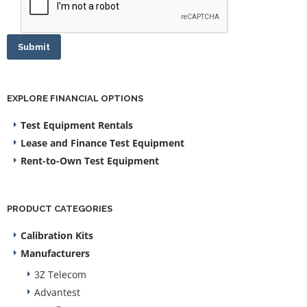
Submit
EXPLORE FINANCIAL OPTIONS
Test Equipment Rentals
Lease and Finance Test Equipment
Rent-to-Own Test Equipment
PRODUCT CATEGORIES
Calibration Kits
Manufacturers
3Z Telecom
Advantest