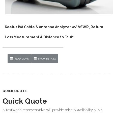
Kaelus iVA Cable & Antenna Analyzer w/ VSWR, Return
Loss Measurement & Distance to Fault
READ MORE
SHOW DETAILS
QUICK QUOTE
Quick Quote
A TestWorld representative will provide price & availability ASAP.