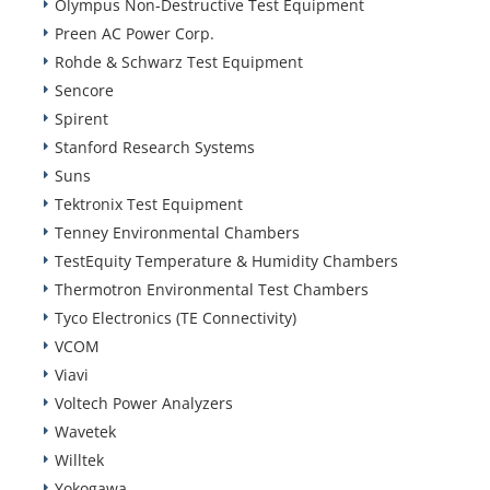
Olympus Non-Destructive Test Equipment
Preen AC Power Corp.
Rohde & Schwarz Test Equipment
Sencore
Spirent
Stanford Research Systems
Suns
Tektronix Test Equipment
Tenney Environmental Chambers
TestEquity Temperature & Humidity Chambers
Thermotron Environmental Test Chambers
Tyco Electronics (TE Connectivity)
VCOM
Viavi
Voltech Power Analyzers
Wavetek
Willtek
Yokogawa