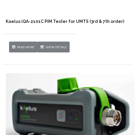
Kaelus iQA-2101C PIM Tester for UMTS (3rd & 7th order)
READ MORE
SHOW DETAILS