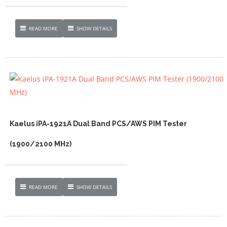
READ MORE
SHOW DETAILS
Kaelus iPA-1921A Dual Band PCS/AWS PIM Tester
(1900/2100 MHz)
READ MORE
SHOW DETAILS