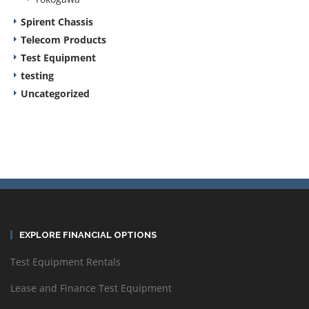
Spirent Chassis
Telecom Products
Test Equipment
testing
Uncategorized
EXPLORE FINANCIAL OPTIONS
Test Equipment Rentals
Lease and Finance Test Equipment