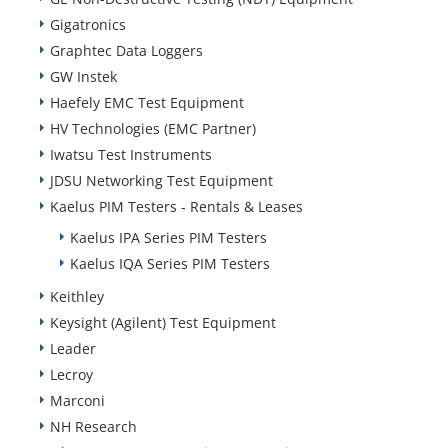
Gigatronics
Graphtec Data Loggers
GW Instek
Haefely EMC Test Equipment
HV Technologies (EMC Partner)
Iwatsu Test Instruments
JDSU Networking Test Equipment
Kaelus PIM Testers - Rentals & Leases
Kaelus IPA Series PIM Testers
Kaelus IQA Series PIM Testers
Keithley
Keysight (Agilent) Test Equipment
Leader
Lecroy
Marconi
NH Research