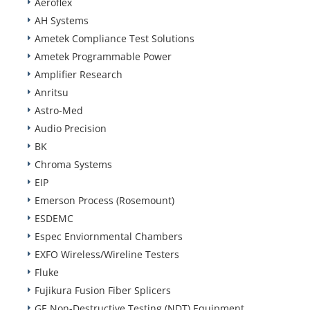
Aeroflex
AH Systems
Ametek Compliance Test Solutions
Ametek Programmable Power
Amplifier Research
Anritsu
Astro-Med
Audio Precision
BK
Chroma Systems
EIP
Emerson Process (Rosemount)
ESDEMC
Espec Enviornmental Chambers
EXFO Wireless/Wireline Testers
Fluke
Fujikura Fusion Fiber Splicers
GE Non-Destructive Testing (NDT) Equipment