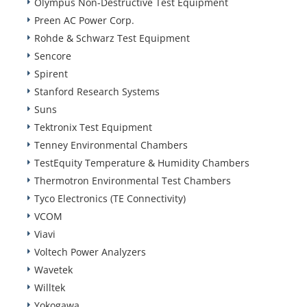
Olympus Non-Destructive Test Equipment
Preen AC Power Corp.
Rohde & Schwarz Test Equipment
Sencore
Spirent
Stanford Research Systems
Suns
Tektronix Test Equipment
Tenney Environmental Chambers
TestEquity Temperature & Humidity Chambers
Thermotron Environmental Test Chambers
Tyco Electronics (TE Connectivity)
VCOM
Viavi
Voltech Power Analyzers
Wavetek
Willtek
Yokogawa