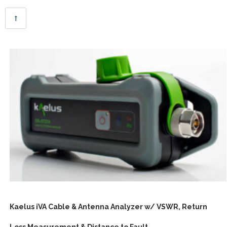
Kaelus iVA Cable & Antenna Analyzer w/ VSWR, Return
Loss Measurement & Distance to Fault