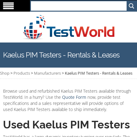
Kaelus PIM Testers - Rentals & Leases
Shop
>
Products
>
Manufacturers
>
Kaelus PIM Testers - Rentals & Leases
Browse used and refurbished Kaelus PIM Testers available through
TestWorld. In a hurry? Use the
Quote Form
now, provide test
specifications and a sales representative will provide options of
used Kaelus PIM Testers available to ship immediately.
Used Kaelus PIM Testers
TestWorld has a large dynamic inventory turning over regularly. The