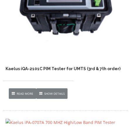
Kaelus iQA-2101C PIM Tester for UMTS (3rd & 7th order)
READ MORE
SHOW DETAILS