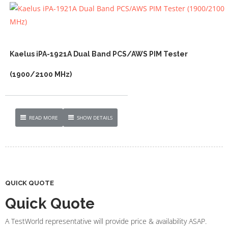
Kaelus iPA-1921A Dual Band PCS/AWS PIM Tester
(1900/2100 MHz)
READ MORE
SHOW DETAILS
QUICK QUOTE
Quick Quote
A TestWorld representative will provide price & availability ASAP.