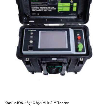
Kaelus iQA-0850C 850 MHz PIM Tester