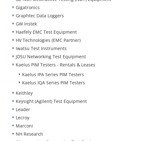
Gigatronics
Graphtec Data Loggers
GW Instek
Haefely EMC Test Equipment
HV Technologies (EMC Partner)
Iwatsu Test Instruments
JDSU Networking Test Equipment
Kaelus PIM Testers - Rentals & Leases
Kaelus IPA Series PIM Testers
Kaelus IQA Series PIM Testers
Keithley
Keysight (Agilent) Test Equipment
Leader
Lecroy
Marconi
NH Research