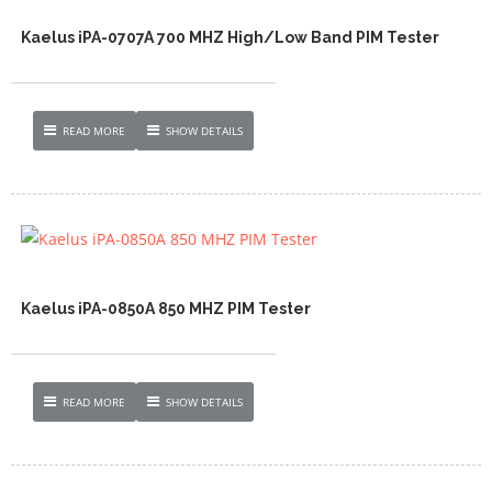
Kaelus iPA-0707A 700 MHZ High/Low Band PIM Tester
READ MORE
SHOW DETAILS
Kaelus iPA-0850A 850 MHZ PIM Tester
READ MORE
SHOW DETAILS