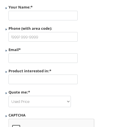
Your Name:
*
Phone (with area code):
Email
*
Product interested in:
*
Quote me:
*
CAPTCHA