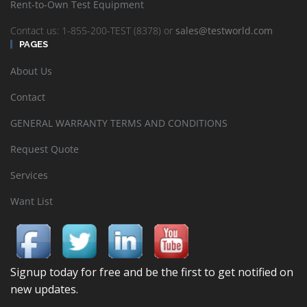
Rent-to-Own Test Equipment
Contact us: 1-855-200-TEST (8378) or
sales@testworld.com
PAGES
About Us
Contact
GENERAL WARRANTY TERMS AND CONDITIONS
Request Quote
Services
Want List