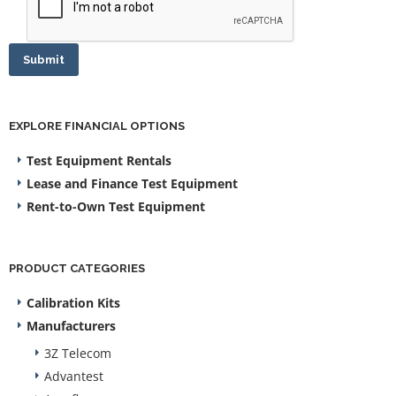
Submit
EXPLORE FINANCIAL OPTIONS
Test Equipment Rentals
Lease and Finance Test Equipment
Rent-to-Own Test Equipment
PRODUCT CATEGORIES
Calibration Kits
Manufacturers
3Z Telecom
Advantest