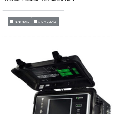
READ MORE
SHOW DETAILS