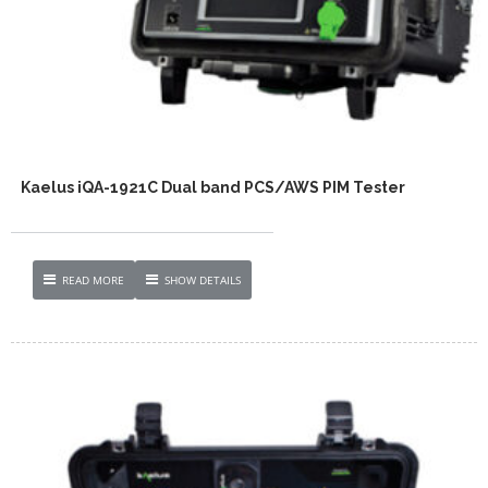
Kaelus iQA-1921C Dual band PCS/AWS PIM Tester
READ MORE
SHOW DETAILS