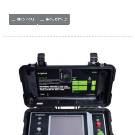
READ MORE
SHOW DETAILS