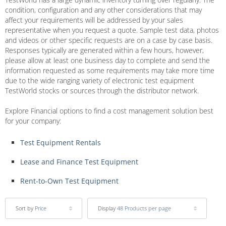
condition, configuration and any other considerations that may
affect your requirements will be addressed by your sales
representative when you request a quote. Sample test data, photos
and videos or other specific requests are on a case by case basis.
Responses typically are generated within a few hours, however,
please allow at least one business day to complete and send the
information requested as some requirements may take more time
due to the wide ranging variety of electronic test equipment
TestWorld stocks or sources through the distributor network.
Explore Financial options to find a cost management solution best
for your company:
Test Equipment Rentals
Lease and Finance Test Equipment
Rent-to-Own Test Equipment
Sort by
Price
Display
48 Products per page