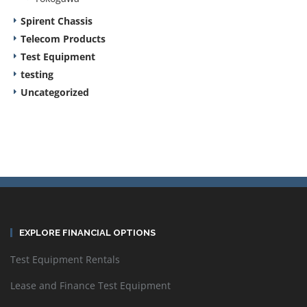
Spirent Chassis
Telecom Products
Test Equipment
testing
Uncategorized
EXPLORE FINANCIAL OPTIONS
Test Equipment Rentals
Lease and Finance Test Equipment