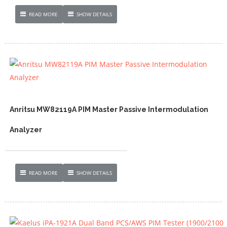
READ MORE
SHOW DETAILS
Anritsu MW82119A PIM Master Passive Intermodulation
Analyzer
READ MORE
SHOW DETAILS