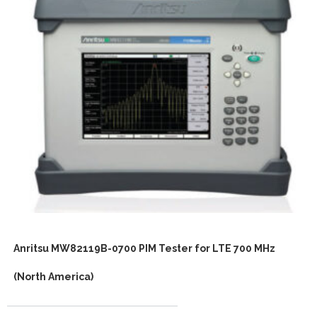
Anritsu MW82119B-0700 PIM Tester for LTE 700 MHz
(North America)