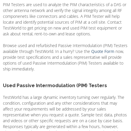
PIM Testers are used to analyze the PIM characteristics of a DAS or
other antenna network and verify the signal integrity among all RF
componenets like connectors and cables. A PIM Tester will help
locate and identify potential sources of PIM at a cell site. Contact
TestWorld to get pricing on new and used PIM test equipment or
ask about rental, rent-to-own and lease options.
Browse used and refurbished Passive Intermodulation (PIM) Testers
available through TestWorld. In a hurry? Use the
Quote Form
now,
provide test specifications and a sales representative will provide
options of used Passive Intermodulation (PIM) Testers available to
ship immediately.
Used Passive Intermodulation (PIM) Testers
TestWorld has a large dynamic inventory turning over regularly. The
condition, configuration and any other considerations that may
affect your requirements will be addressed by your sales
representative when you request a quote. Sample test data, photos
and videos or other specific requests are on a case by case basis.
Responses typically are generated within a few hours, however,