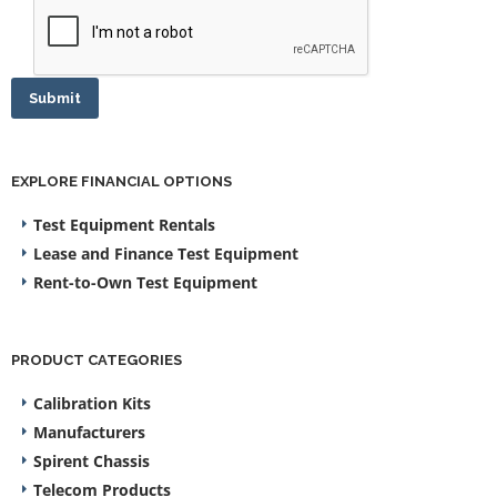
Submit
EXPLORE FINANCIAL OPTIONS
Test Equipment Rentals
Lease and Finance Test Equipment
Rent-to-Own Test Equipment
PRODUCT CATEGORIES
Calibration Kits
Manufacturers
Spirent Chassis
Telecom Products