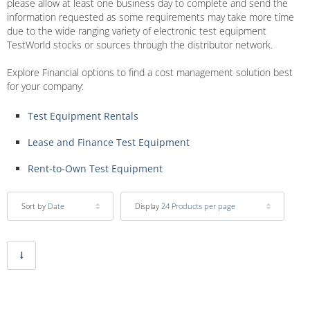
please allow at least one business day to complete and send the
information requested as some requirements may take more time
due to the wide ranging variety of electronic test equipment
TestWorld stocks or sources through the distributor network.
Explore Financial options to find a cost management solution best
for your company:
Test Equipment Rentals
Lease and Finance Test Equipment
Rent-to-Own Test Equipment
Sort by
Date
Display
24 Products per page