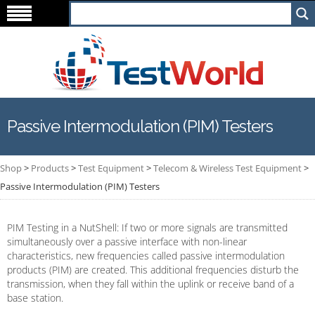
Passive Intermodulation (PIM) Testers
Shop
>
Products
>
Test Equipment
>
Telecom & Wireless Test Equipment
>
Passive Intermodulation (PIM) Testers
PIM Testing in a NutShell: If two or more signals are transmitted
simultaneously over a passive interface with non-linear
characteristics, new frequencies called passive intermodulation
products (PIM) are created. This additional frequencies disturb the
transmission, when they fall within the uplink or receive band of a
base station.