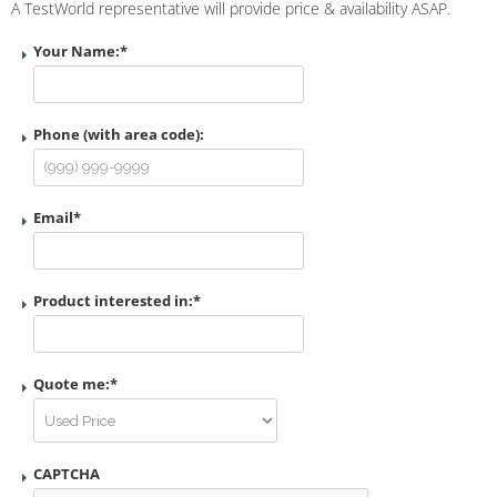
A TestWorld representative will provide price & availability ASAP.
Your Name:
*
Phone (with area code):
Email
*
Product interested in:
*
Quote me:
*
CAPTCHA