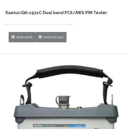
Kaelus iQA-1921C Dual band PCS/AWS PIM Tester
READ MORE
SHOW DETAILS