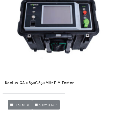
Kaelus iQA-0850C 850 MHz PIM Tester
READ MORE
SHOW DETAILS