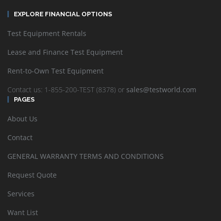
EXPLORE FINANCIAL OPTIONS
Test Equipment Rentals
Lease and Finance Test Equipment
Rent-to-Own Test Equipment
Contact us: 1-855-200-TEST (8378) or
sales@testworld.com
PAGES
About Us
Contact
GENERAL WARRANTY TERMS AND CONDITIONS
Request Quote
Services
Want List