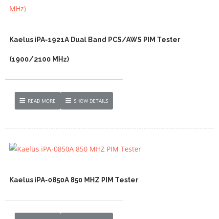
Kaelus iPA-1921A Dual Band PCS/AWS PIM Tester
(1900/2100 MHz)
READ MORE
SHOW DETAILS
Kaelus iPA-0850A 850 MHZ PIM Tester