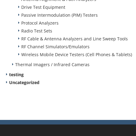
Drive Test Equipment
Passive Intermodulation (PIM) Testers
Protocol Analyzers
Radio Test Sets
RF Cable & Antenna Analyzers and Line Sweep Tools
RF Channel Simulators/Emulators
Wireless Mobile Device Testers (Cell Phones & Tablets)
Thermal Imagers / Infrared Cameras
testing
Uncategorized