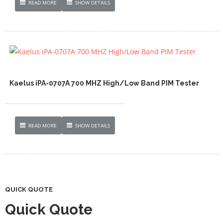
READ MORE
SHOW DETAILS
Kaelus iPA-0707A 700 MHZ High/Low Band PIM Tester
READ MORE
SHOW DETAILS
QUICK QUOTE
Quick Quote