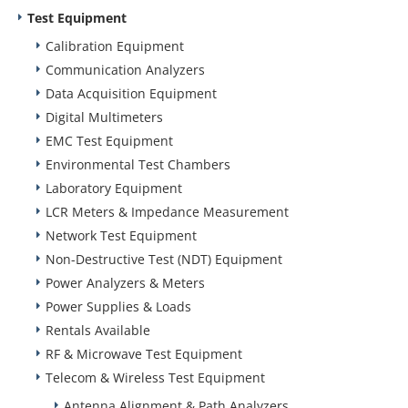
Test Equipment
Calibration Equipment
Communication Analyzers
Data Acquisition Equipment
Digital Multimeters
EMC Test Equipment
Environmental Test Chambers
Laboratory Equipment
LCR Meters & Impedance Measurement
Network Test Equipment
Non-Destructive Test (NDT) Equipment
Power Analyzers & Meters
Power Supplies & Loads
Rentals Available
RF & Microwave Test Equipment
Telecom & Wireless Test Equipment
Antenna Alignment & Path Analyzers