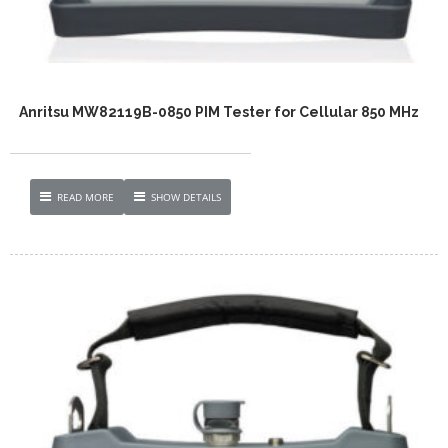
Anritsu MW82119B-0850 PIM Tester for Cellular 850 MHz
READ MORE
SHOW DETAILS