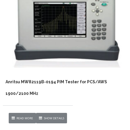
Anritsu MW82119B-0194 PIM Tester for PCS/AWS
1900/2100 MHz
READ MORE
SHOW DETAILS