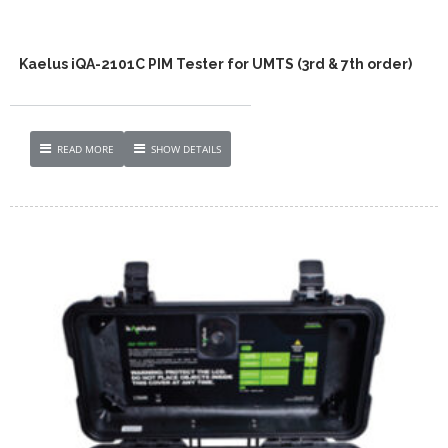
Kaelus iQA-2101C PIM Tester for UMTS (3rd & 7th order)
READ MORE
SHOW DETAILS