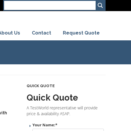
About Us
Contact
Request Quote
QUICK QUOTE
Quick Quote
A TestWorld representative will provide
with
price & availability ASAP.
Your Name:
*