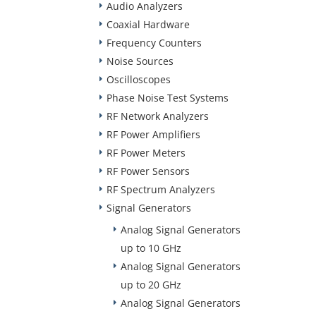
Audio Analyzers
Coaxial Hardware
Frequency Counters
Noise Sources
Oscilloscopes
Phase Noise Test Systems
RF Network Analyzers
RF Power Amplifiers
RF Power Meters
RF Power Sensors
RF Spectrum Analyzers
Signal Generators
Analog Signal Generators
up to 10 GHz
Analog Signal Generators
up to 20 GHz
Analog Signal Generators