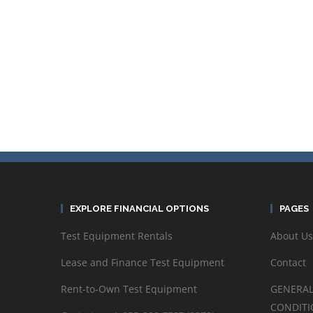
EXPLORE FINANCIAL OPTIONS
PAGES
Test Equipment Rentals
About Us
Lease and Finance Test Equipment
Contact
Rent-to-Own Test Equipment
GENERAL
CONDITI