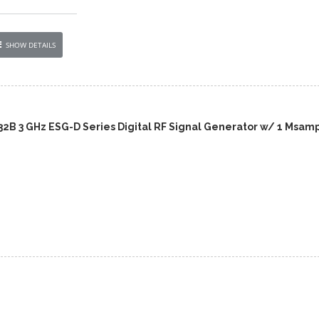
SHOW DETAILS
432B 3 GHz ESG-D Series Digital RF Signal Generator w/ 1 Msam