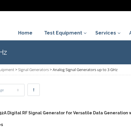
Home
Test Equipment
Services
GHz
quipment
>
Signal Generators
>
Analog Signal Generators up to 3 GHz
age
32A Digital RF Signal Generator for Versatile Data Generation 
es