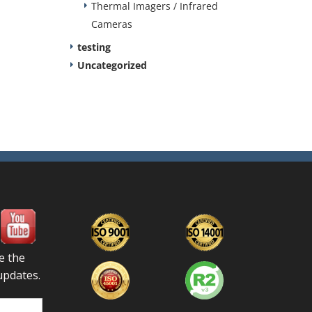
Thermal Imagers / Infrared
Cameras
testing
Uncategorized