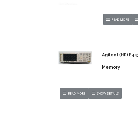
READ MORE
Agilent (HP) E4
Memory
READ MORE
SHOW DETAILS