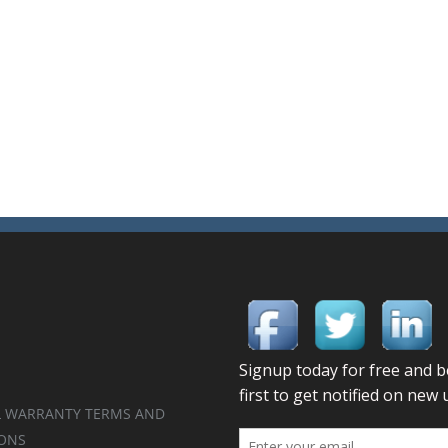
 WARRANTY TERMS AND
ONS