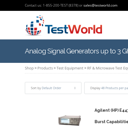
Contact us: 1-855-200-TEST (8378) or
sales@testworld.com
Analog Signal Generators up to 3 
Shop
>
Products
>
Test Equipment
>
RF & Microwave Test E
Sort by
Default Order
Display
48 Products per p
Agilent (HP) E44
Burst Capabiliti