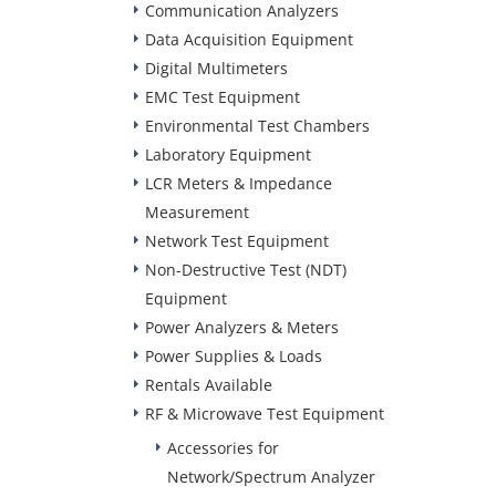
Communication Analyzers
Data Acquisition Equipment
Digital Multimeters
EMC Test Equipment
Environmental Test Chambers
Laboratory Equipment
LCR Meters & Impedance
Measurement
Network Test Equipment
Non-Destructive Test (NDT)
Equipment
Power Analyzers & Meters
Power Supplies & Loads
Rentals Available
RF & Microwave Test Equipment
Accessories for
Network/Spectrum Analyzer