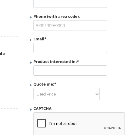
Phone (with area code):
Email
*
ple
Product interested in:
*
Quote me:
*
CAPTCHA