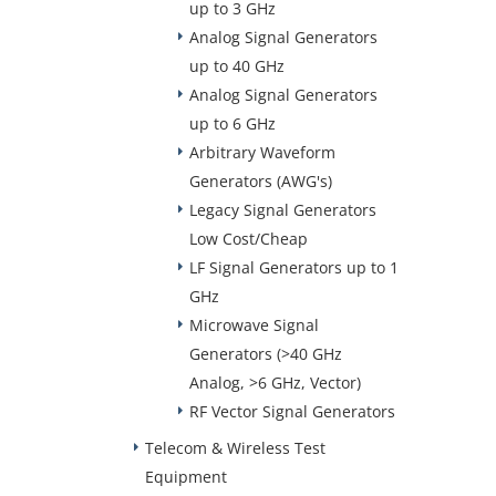
up to 3 GHz
Analog Signal Generators
up to 40 GHz
Analog Signal Generators
up to 6 GHz
Arbitrary Waveform
Generators (AWG's)
Legacy Signal Generators
Low Cost/Cheap
LF Signal Generators up to 1
GHz
Microwave Signal
Generators (>40 GHz
Analog, >6 GHz, Vector)
RF Vector Signal Generators
Telecom & Wireless Test
Equipment