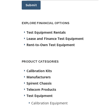
Submit
EXPLORE FINANCIAL OPTIONS
Test Equipment Rentals
Lease and Finance Test Equipment
Rent-to-Own Test Equipment
PRODUCT CATEGORIES
Calibration Kits
Manufacturers
Spirent Chassis
Telecom Products
Test Equipment
Calibration Equipment