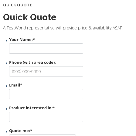
QUICK QUOTE
Quick Quote
A TestWorld representative will provide price & availability ASAP.
Your Name:
*
Phone (with area code):
Email
*
Product interested in:
*
Quote me:
*