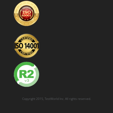
Copyright 2015, TestWorld Inc. All rights reserved.