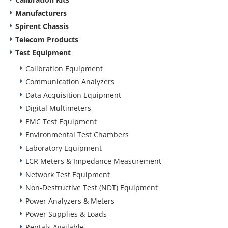
Manufacturers
Spirent Chassis
Telecom Products
Test Equipment
Calibration Equipment
Communication Analyzers
Data Acquisition Equipment
Digital Multimeters
EMC Test Equipment
Environmental Test Chambers
Laboratory Equipment
LCR Meters & Impedance Measurement
Network Test Equipment
Non-Destructive Test (NDT) Equipment
Power Analyzers & Meters
Power Supplies & Loads
Rentals Available