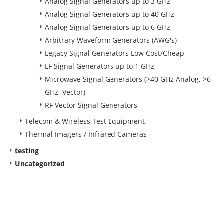
Analog Signal Generators up to 3 GHz
Analog Signal Generators up to 40 GHz
Analog Signal Generators up to 6 GHz
Arbitrary Waveform Generators (AWG's)
Legacy Signal Generators Low Cost/Cheap
LF Signal Generators up to 1 GHz
Microwave Signal Generators (>40 GHz Analog, >6
GHz, Vector)
RF Vector Signal Generators
Telecom & Wireless Test Equipment
Thermal Imagers / Infrared Cameras
testing
Uncategorized