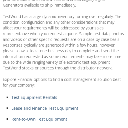
Generators available to ship immediately.
TestWorld has a large dynamic inventory turning over regularly. The
condition, configuration and any other considerations that may
affect your requirements will be addressed by your sales
representative when you request a quote. Sample test data, photos
and videos or other specific requests are on a case by case basis.
Responses typically are generated within a few hours, however,
please allow at least one business day to complete and send the
information requested as some requirements may take more time
due to the wide ranging variety of electronic test equipment
TestWorld stocks or sources through the distributor network.
Explore Financial options to find a cost management solution best
for your company:
Test Equipment Rentals
Lease and Finance Test Equipment
Rent-to-Own Test Equipment