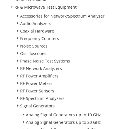
RF & Microwave Test Equipment
Accessories for Network/Spectrum Analyzer
Audio Analyzers
Coaxial Hardware
Frequency Counters
Noise Sources
Oscilloscopes
Phase Noise Test Systems
RF Network Analyzers
RF Power Amplifiers
RF Power Meters
RF Power Sensors
RF Spectrum Analyzers
Signal Generators
Analog Signal Generators up to 10 GHz
Analog Signal Generators up to 20 GHz