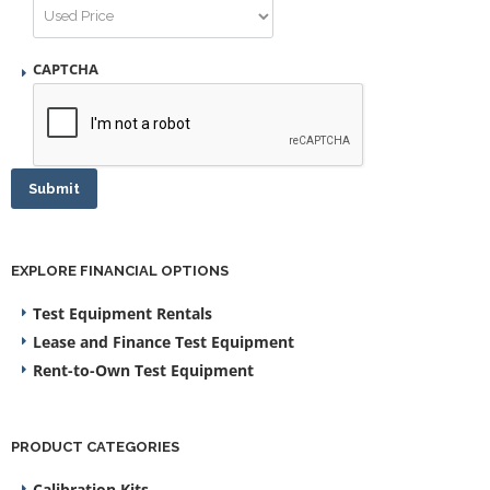
CAPTCHA
Submit
EXPLORE FINANCIAL OPTIONS
Test Equipment Rentals
Lease and Finance Test Equipment
Rent-to-Own Test Equipment
PRODUCT CATEGORIES
Calibration Kits