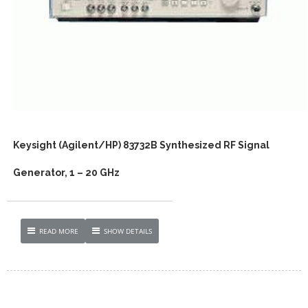
Keysight (Agilent/HP) 83732B Synthesized RF Signal
Generator, 1 – 20 GHz
READ MORE
SHOW DETAILS