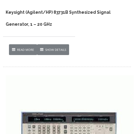
Keysight (Agilent/HP) 83731B Synthesized Signal
Generator, 1 – 20 GHz
READ MORE
SHOW DETAILS