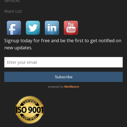
Services
Want List