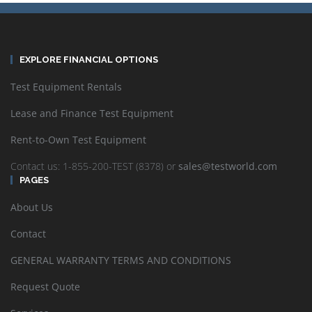
EXPLORE FINANCIAL OPTIONS
Test Equipment Rentals
Lease and Finance Test Equipment
Rent-to-Own Test Equipment
Contact us: 1-855-200-TEST (8378) or
sales@testworld.com
PAGES
About Us
Contact
GENERAL WARRANTY TERMS AND CONDITIONS
Request Quote