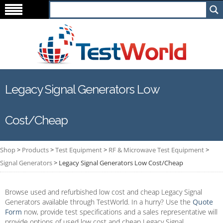
Legacy Signal Generators Low
Cost/Cheap
Shop
>
Products
>
Test Equipment
>
RF & Microwave Test Equipment
>
Signal Generators
>
Legacy Signal Generators Low Cost/Cheap
Browse used and refurbished low cost and cheap Legacy Signal
Generators available through TestWorld. In a hurry? Use the
Quote
Form
now, provide test specifications and a sales representative will
provide options of used low cost and cheap Legacy Signal