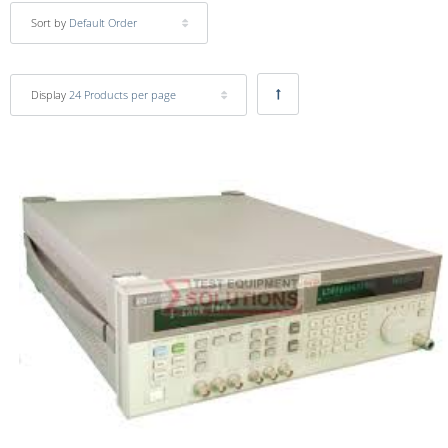
Sort by
Default Order
Display
24 Products per page