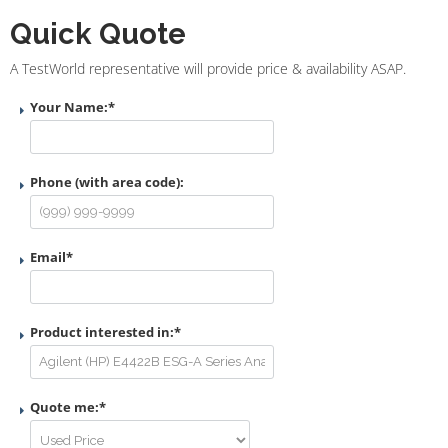
Quick Quote
A TestWorld representative will provide price & availability ASAP.
Your Name:
*
Phone (with area code):
Email
*
Product interested in:
*
Quote me:
*