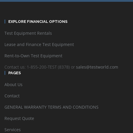
EXPLORE FINANCIAL OPTIONS
Test Equipment Rentals
Lease and Finance Test Equipment
Rent-to-Own Test Equipment
Contact us: 1-855-200-TEST (8378) or
sales@testworld.com
PAGES
About Us
Contact
GENERAL WARRANTY TERMS AND CONDITIONS
Request Quote
Services