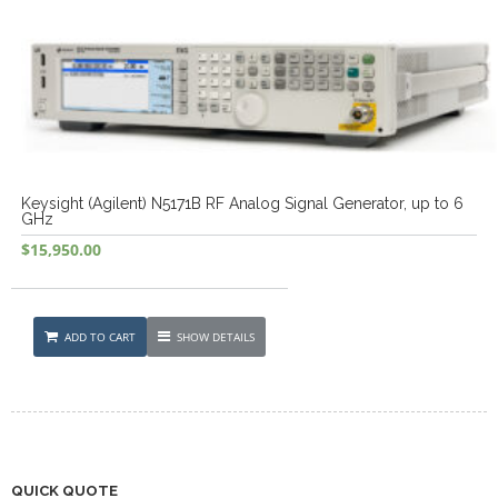
Keysight (Agilent) N5171B RF Analog Signal Generator, up to 6
GHz
$
15,950.00
ADD TO CART
SHOW DETAILS
QUICK QUOTE