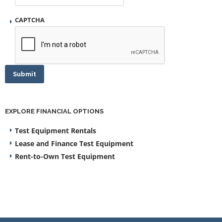
CAPTCHA
Submit
EXPLORE FINANCIAL OPTIONS
Test Equipment Rentals
Lease and Finance Test Equipment
Rent-to-Own Test Equipment