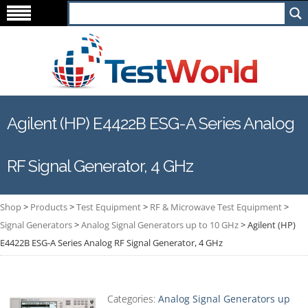
Agilent (HP) E4422B ESG-A Series Analog
RF Signal Generator, 4 GHz
Shop
>
Products
>
Test Equipment
>
RF & Microwave Test Equipment
>
Signal Generators
>
Analog Signal Generators up to 10 GHz
>
Agilent (HP)
E4422B ESG-A Series Analog RF Signal Generator, 4 GHz
Categories:
Analog Signal Generators up