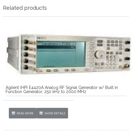
Related products
Agilent (HP) E4420A Analog RF Signal Generator w/ Built in
Function Generator, 250 kHz to 2000 MHz
READ MORE
SHOW DETAILS