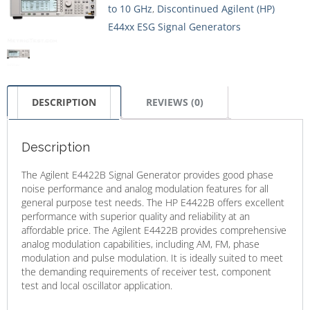
to 10 GHz
,
Discontinued Agilent (HP)
E44xx ESG Signal Generators
DESCRIPTION
REVIEWS (0)
Description
The Agilent E4422B Signal Generator provides good phase
noise performance and analog modulation features for all
general purpose test needs. The HP E4422B offers excellent
performance with superior quality and reliability at an
affordable price. The Agilent E4422B provides comprehensive
analog modulation capabilities, including AM, FM, phase
modulation and pulse modulation. It is ideally suited to meet
the demanding requirements of receiver test, component
test and local oscillator application.