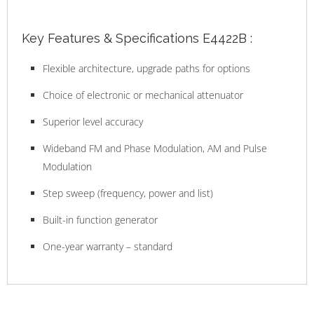
Key Features & Specifications E4422B :
Flexible architecture, upgrade paths for options
Choice of electronic or mechanical attenuator
Superior level accuracy
Wideband FM and Phase Modulation, AM and Pulse
Modulation
Step sweep (frequency, power and list)
Built-in function generator
One-year warranty – standard