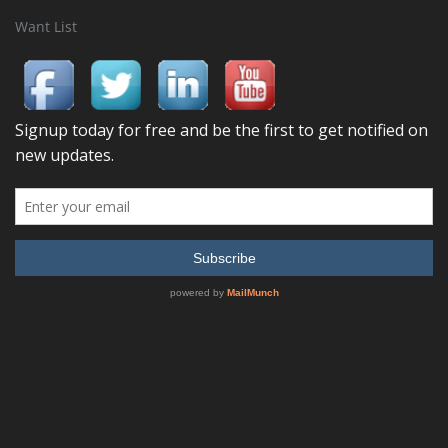
Want List