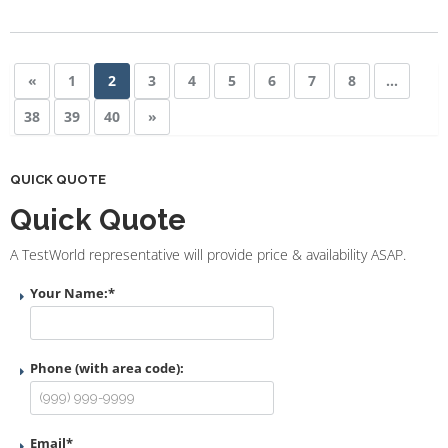
«
1
2
3
4
5
6
7
8
…
38
39
40
»
QUICK QUOTE
Quick Quote
A TestWorld representative will provide price & availability ASAP.
Your Name:
*
Phone (with area code):
Email
*