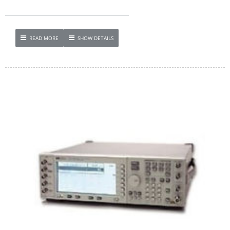
READ MORE
SHOW DETAILS