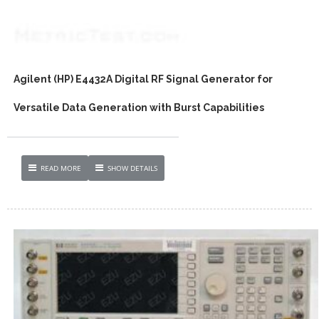
Agilent (HP) E4432A Digital RF Signal Generator for
Versatile Data Generation with Burst Capabilities
READ MORE
SHOW DETAILS