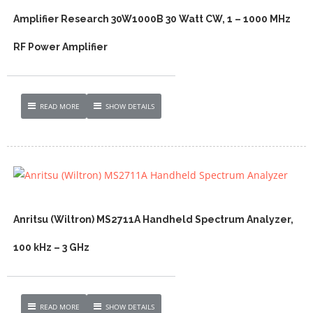
Amplifier Research 30W1000B 30 Watt CW, 1 – 1000 MHz
RF Power Amplifier
READ MORE
SHOW DETAILS
Anritsu (Wiltron) MS2711A Handheld Spectrum Analyzer,
100 kHz – 3 GHz
READ MORE
SHOW DETAILS