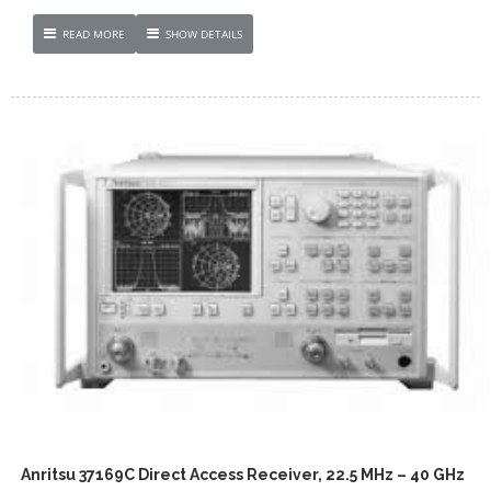
READ MORE
SHOW DETAILS
Anritsu 37169C Direct Access Receiver, 22.5 MHz – 40 GHz