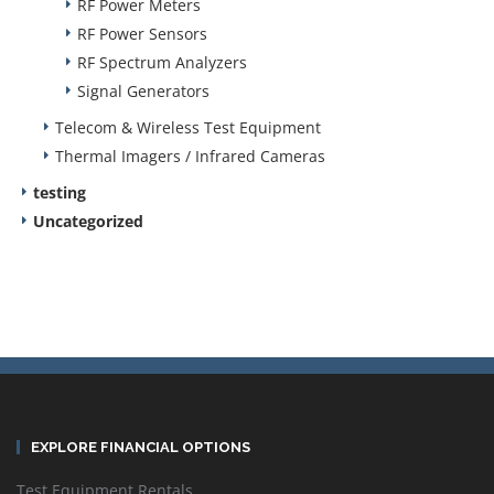
RF Power Meters
RF Power Sensors
RF Spectrum Analyzers
Signal Generators
Telecom & Wireless Test Equipment
Thermal Imagers / Infrared Cameras
testing
Uncategorized
EXPLORE FINANCIAL OPTIONS
Test Equipment Rentals