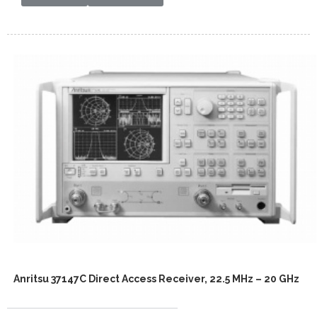
Anritsu 37147C Direct Access Receiver, 22.5 MHz – 20 GHz