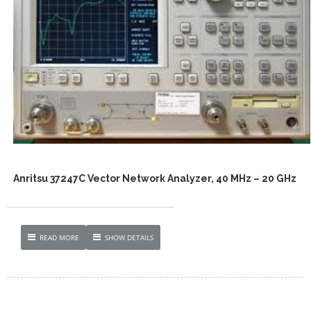
Anritsu 37247C Vector Network Analyzer, 40 MHz – 20 GHz
READ MORE
SHOW DETAILS