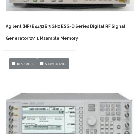
Agilent (HP) E4432B 3 GHz ESG-D Series Digital RF Signal
Generator w/ 1 Msample Memory
READ MORE
SHOW DETAILS