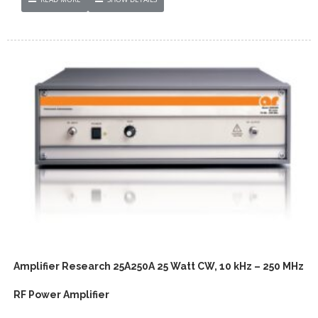
Amplifier Research 25A250A 25 Watt CW, 10 kHz – 250 MHz
RF Power Amplifier