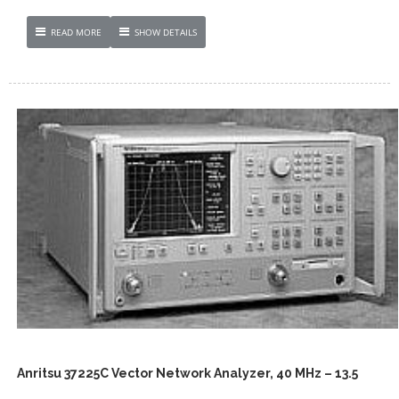
READ MORE
SHOW DETAILS
Anritsu 37225C Vector Network Analyzer, 40 MHz – 13.5