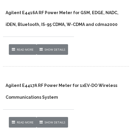
Agilent E4416A RF Power Meter for GSM, EDGE, NADC,
iDEN, Bluetooth, IS-95 CDMA, W-CDMA and cdma2000
READ MORE
SHOW DETAILS
Agilent E4417A RF Power Meter for 1xEV-DO Wireless
Communications System
READ MORE
SHOW DETAILS