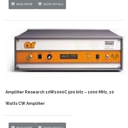
READ MORE
SHOW DETAILS
Amplifier Research 10W1000C 500 kHz – 1000 MHz, 10
Watts CW Amplifier
READ MORE
SHOW DETAILS