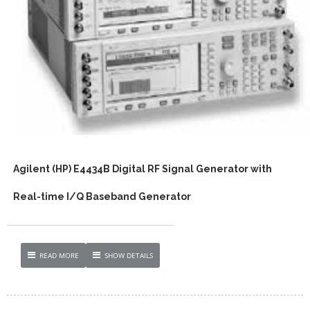
Agilent (HP) E4434B Digital RF Signal Generator with
Real-time I/Q Baseband Generator
READ MORE
SHOW DETAILS