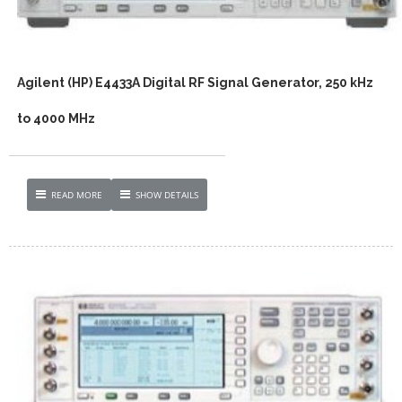
Agilent (HP) E4433A Digital RF Signal Generator, 250 kHz
to 4000 MHz
READ MORE
SHOW DETAILS