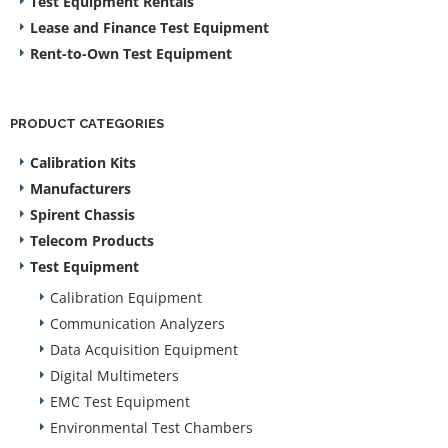
Test Equipment Rentals
Lease and Finance Test Equipment
Rent-to-Own Test Equipment
PRODUCT CATEGORIES
Calibration Kits
Manufacturers
Spirent Chassis
Telecom Products
Test Equipment
Calibration Equipment
Communication Analyzers
Data Acquisition Equipment
Digital Multimeters
EMC Test Equipment
Environmental Test Chambers