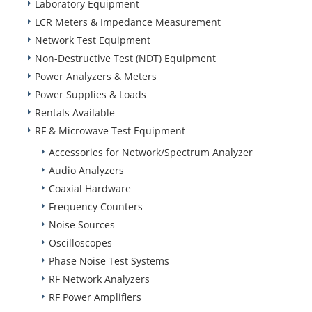
Laboratory Equipment
LCR Meters & Impedance Measurement
Network Test Equipment
Non-Destructive Test (NDT) Equipment
Power Analyzers & Meters
Power Supplies & Loads
Rentals Available
RF & Microwave Test Equipment
Accessories for Network/Spectrum Analyzer
Audio Analyzers
Coaxial Hardware
Frequency Counters
Noise Sources
Oscilloscopes
Phase Noise Test Systems
RF Network Analyzers
RF Power Amplifiers