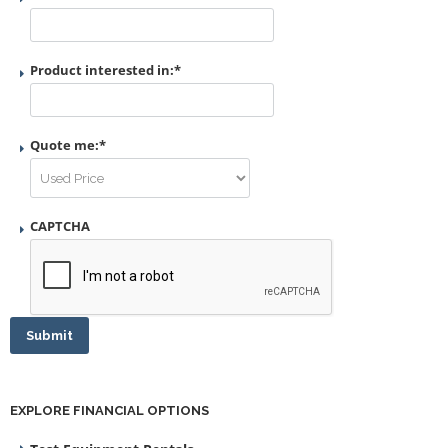
Product interested in:
*
Quote me:
*
CAPTCHA
Submit
EXPLORE FINANCIAL OPTIONS