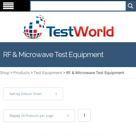
RF & Microwave Test Equipment
Shop
>
Products
>
Test Equipment
>
RF & Microwave Test Equipment
Sort by
Default Order
Display
24 Products per page