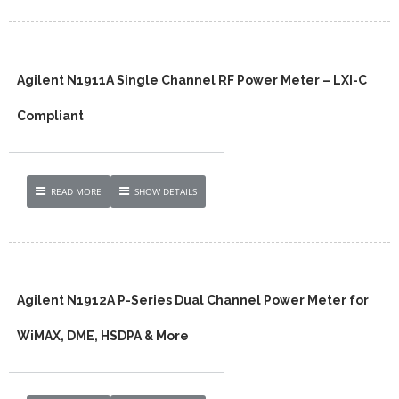
Agilent N1911A Single Channel RF Power Meter – LXI-C
Compliant
READ MORE
SHOW DETAILS
Agilent N1912A P-Series Dual Channel Power Meter for
WiMAX, DME, HSDPA & More