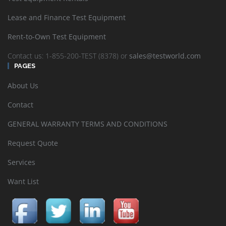
Lease and Finance Test Equipment
Rent-to-Own Test Equipment
Contact us: 1-855-200-TEST (8378) or
sales@testworld.com
PAGES
About Us
Contact
GENERAL WARRANTY TERMS AND CONDITIONS
Request Quote
Services
Want List