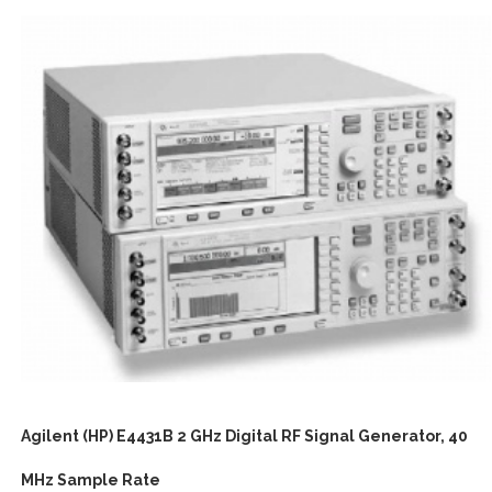
Agilent (HP) E4431B 2 GHz Digital RF Signal Generator, 40
MHz Sample Rate