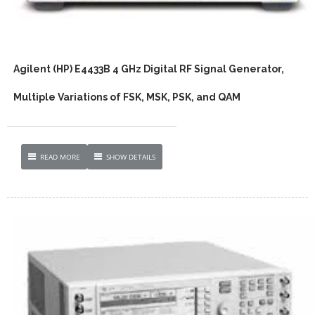
Agilent (HP) E4433B 4 GHz Digital RF Signal Generator,
Multiple Variations of FSK, MSK, PSK, and QAM
READ MORE
SHOW DETAILS