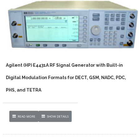
Agilent (HP) E4431A RF Signal Generator with Built-in
Digital Modulation Formats for DECT, GSM, NADC, PDC,
PHS, and TETRA
READ MORE
SHOW DETAILS