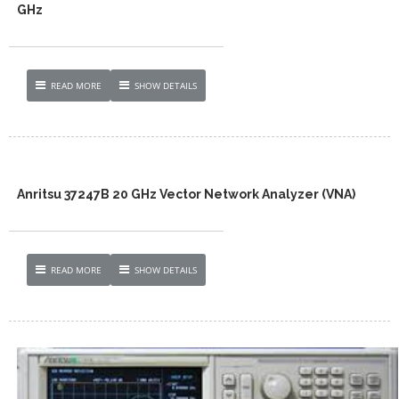
GHz
READ MORE
SHOW DETAILS
Anritsu 37247B 20 GHz Vector Network Analyzer (VNA)
READ MORE
SHOW DETAILS