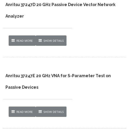
Anritsu 37247D 20 GHz Passive Device Vector Network
Analyzer
READ MORE
SHOW DETAILS
Anritsu 37247E 20 GHz VNA for S-Parameter Test on
Passive Devices
READ MORE
SHOW DETAILS