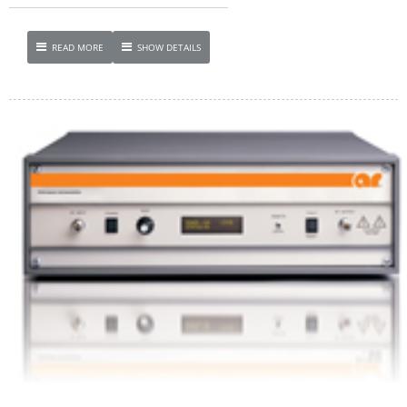
READ MORE
SHOW DETAILS