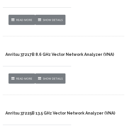
READ MORE
SHOW DETAILS
Anritsu 37217B 8.6 GHz Vector Network Analyzer (VNA)
READ MORE
SHOW DETAILS
Anritsu 37225B 13.5 GHz Vector Network Analyzer (VNA)