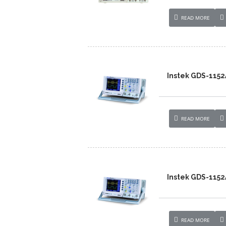
READ MORE
Instek GDS-1152
READ MORE
Instek GDS-1152
READ MORE