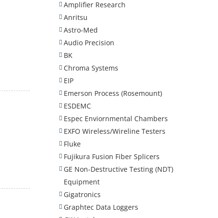
Amplifier Research
Anritsu
Astro-Med
Audio Precision
BK
Chroma Systems
EIP
Emerson Process (Rosemount)
ESDEMC
Espec Enviornmental Chambers
EXFO Wireless/Wireline Testers
Fluke
Fujikura Fusion Fiber Splicers
GE Non-Destructive Testing (NDT)
Equipment
Gigatronics
Graphtec Data Loggers