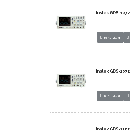
Instek GDS-107
READ MORE
Instek GDS-1072
READ MORE
Instek GDS-110