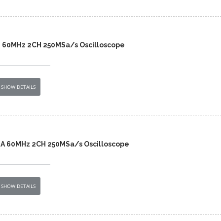
2 60MHz 2CH 250MSa/s Oscilloscope
SHOW DETAILS
2A 60MHz 2CH 250MSa/s Oscilloscope
SHOW DETAILS