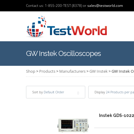
Contact us: 1-855-200-TEST (8378) or
sales@testworld.com
GW Instek Oscilloscopes
Shop
>
Products
>
Manufacturers
>
GW Instek
>
GW Instek O
Sort by
Default Order
Display
24 Products per p
Instek GDS-102