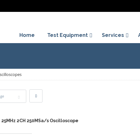
Home
Test Equipment
Services
scilloscopes
age
2 25MHz 2CH 250MSa/s Oscilloscope