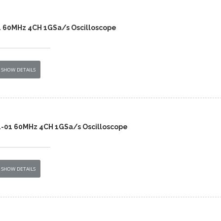
4 60MHz 4CH 1GSa/s Oscilloscope
SHOW DETAILS
4-01 60MHz 4CH 1GSa/s Oscilloscope
SHOW DETAILS