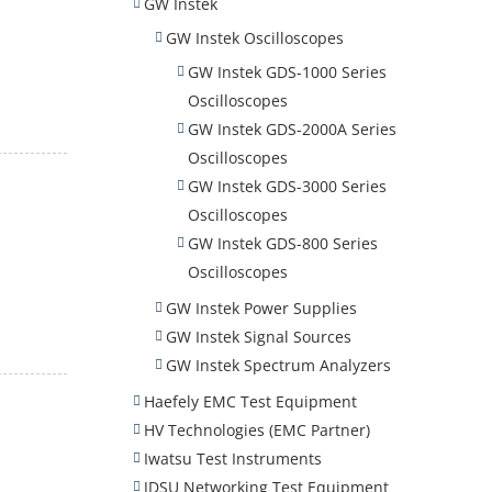
GW Instek
GW Instek Oscilloscopes
GW Instek GDS-1000 Series
Oscilloscopes
GW Instek GDS-2000A Series
Oscilloscopes
GW Instek GDS-3000 Series
Oscilloscopes
GW Instek GDS-800 Series
Oscilloscopes
GW Instek Power Supplies
GW Instek Signal Sources
GW Instek Spectrum Analyzers
Haefely EMC Test Equipment
HV Technologies (EMC Partner)
Iwatsu Test Instruments
JDSU Networking Test Equipment