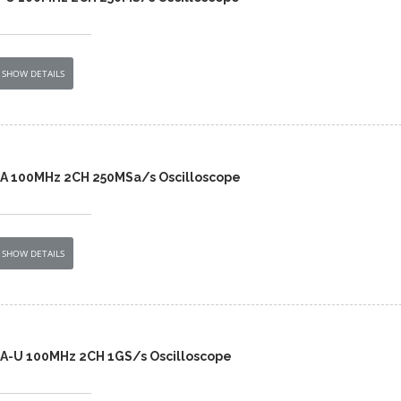
SHOW DETAILS
2A 100MHz 2CH 250MSa/s Oscilloscope
SHOW DETAILS
2A-U 100MHz 2CH 1GS/s Oscilloscope