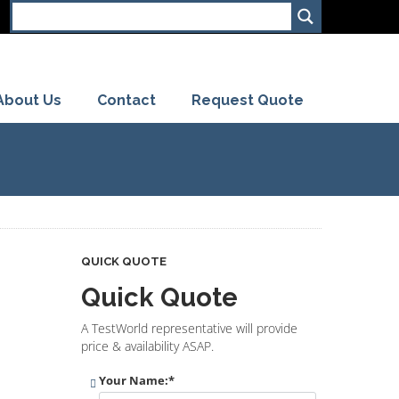
About Us
Contact
Request Quote
QUICK QUOTE
Quick Quote
A TestWorld representative will provide
price & availability ASAP.
Your Name:
*