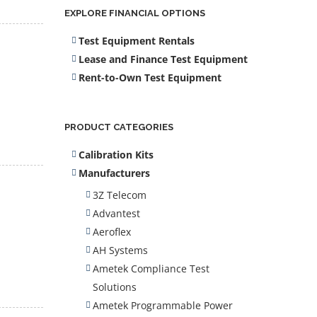
EXPLORE FINANCIAL OPTIONS
Test Equipment Rentals
Lease and Finance Test Equipment
Rent-to-Own Test Equipment
PRODUCT CATEGORIES
Calibration Kits
Manufacturers
3Z Telecom
Advantest
Aeroflex
AH Systems
Ametek Compliance Test
Solutions
Ametek Programmable Power