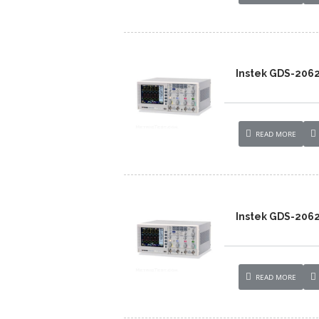
Instek GDS-206
READ MORE
Instek GDS-206
READ MORE