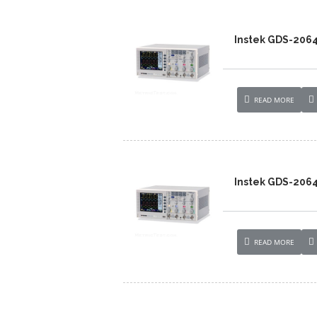
Instek GDS-206
READ MORE
Instek GDS-206
READ MORE