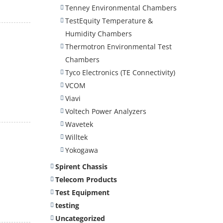
Tenney Environmental Chambers
TestEquity Temperature &
Humidity Chambers
Thermotron Environmental Test
Chambers
Tyco Electronics (TE Connectivity)
VCOM
Viavi
Voltech Power Analyzers
Wavetek
Willtek
Yokogawa
Spirent Chassis
Telecom Products
Test Equipment
testing
Uncategorized