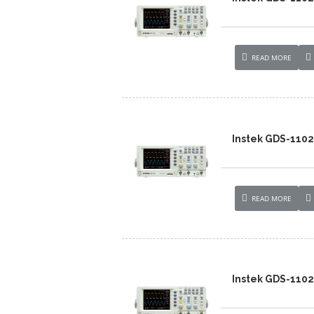
READ MORE
Instek GDS-110
READ MORE
Instek GDS-110