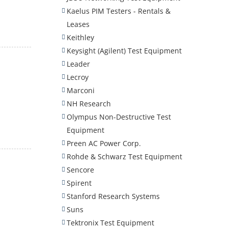
Kaelus PIM Testers - Rentals &
Leases
Keithley
Keysight (Agilent) Test Equipment
Leader
Lecroy
Marconi
NH Research
Olympus Non-Destructive Test
Equipment
Preen AC Power Corp.
Rohde & Schwarz Test Equipment
Sencore
Spirent
Stanford Research Systems
Suns
Tektronix Test Equipment