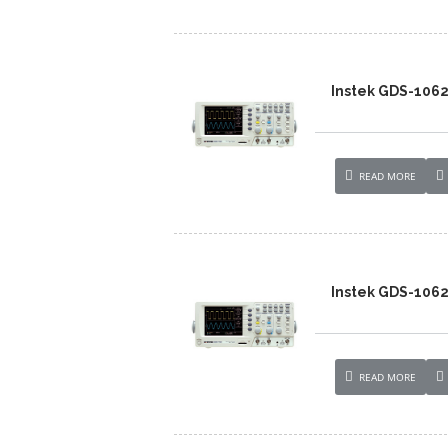
Instek GDS-106
READ MORE
Instek GDS-106
READ MORE