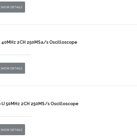
SHOW DETAILS
2 40MHz 2CH 250MSa/s Oscilloscope
SHOW DETAILS
-U 50MHz 2CH 250MS/s Oscilloscope
SHOW DETAILS