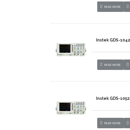
READ MORE
Instek GDS-104
READ MORE
Instek GDS-1052
READ MORE