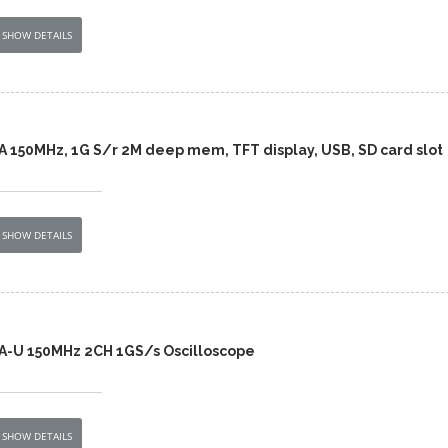
SHOW DETAILS
A 150MHz, 1G S/r 2M deep mem, TFT display, USB, SD card slot
SHOW DETAILS
A-U 150MHz 2CH 1GS/s Oscilloscope
SHOW DETAILS