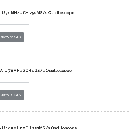
2-U 70MHz 2CH 250MS/s Oscilloscope
SHOW DETAILS
A-U 70MHz 2CH 1GS/s Oscilloscope
SHOW DETAILS
2-U 100MHz 2CH 250MS/s Oscilloscope