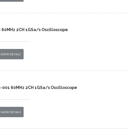
2 60MHz 2CH 1GSa/s Oscilloscope
SHOW DETAILS
2-001 60MHz 2CH 1GSa/s Oscilloscope
SHOW DETAILS