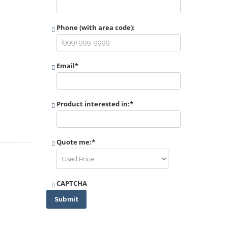
Phone (with area code):
Email
*
Product interested in:
*
Quote me:
*
CAPTCHA
Submit