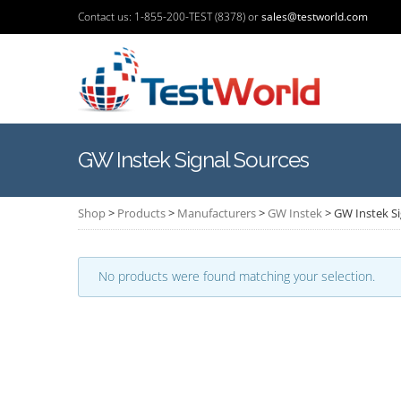
Contact us: 1-855-200-TEST (8378) or
sales@testworld.com
GW Instek Signal Sources
Shop
>
Products
>
Manufacturers
>
GW Instek
>
GW Instek Si
No products were found matching your selection.