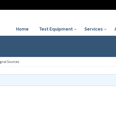
Home
Test Equipment
Services
gnal Sources