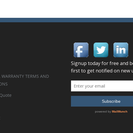
 WARRANTY TERMS AND
ONS
 Quote
t