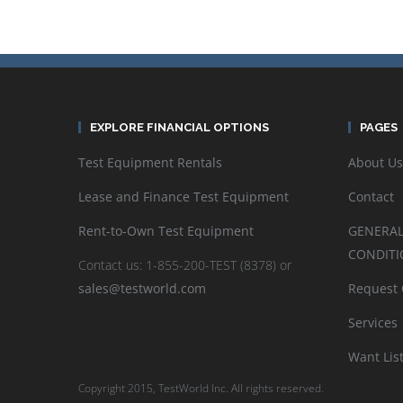
EXPLORE FINANCIAL OPTIONS
PAGES
Test Equipment Rentals
About Us
Lease and Finance Test Equipment
Contact
Rent-to-Own Test Equipment
GENERAL
CONDITI
Contact us: 1-855-200-TEST (8378) or
sales@testworld.com
Request
Services
Want Lis
Copyright 2015, TestWorld Inc. All rights reserved.