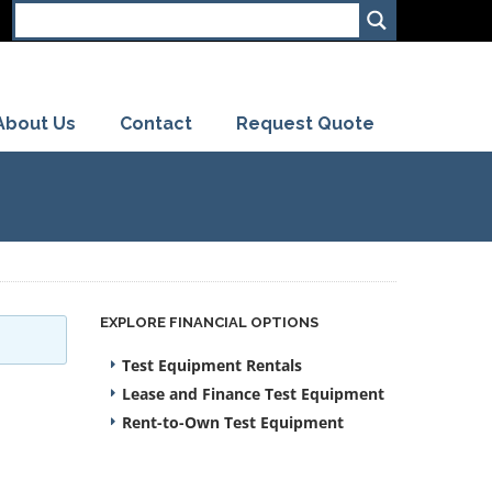
About Us
Contact
Request Quote
EXPLORE FINANCIAL OPTIONS
Test Equipment Rentals
Lease and Finance Test Equipment
Rent-to-Own Test Equipment