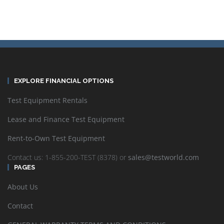
EXPLORE FINANCIAL OPTIONS
Test Equipment Rentals
Lease and Finance Test Equipment
Rent-to-Own Test Equipment
Contact us: 1-855-200-TEST (8378) or
sales@testworld.com
PAGES
About Us
Contact