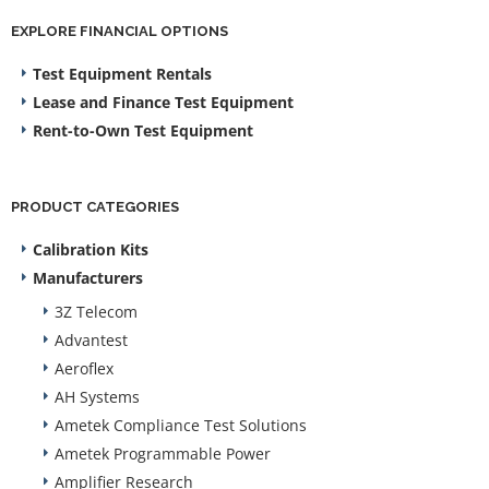
EXPLORE FINANCIAL OPTIONS
Test Equipment Rentals
Lease and Finance Test Equipment
Rent-to-Own Test Equipment
PRODUCT CATEGORIES
Calibration Kits
Manufacturers
3Z Telecom
Advantest
Aeroflex
AH Systems
Ametek Compliance Test Solutions
Ametek Programmable Power
Amplifier Research