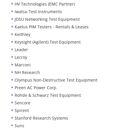
HV Technologies (EMC Partner)
Iwatsu Test Instruments
JDSU Networking Test Equipment
Kaelus PIM Testers - Rentals & Leases
Keithley
Keysight (Agilent) Test Equipment
Leader
Lecroy
Marconi
NH Research
Olympus Non-Destructive Test Equipment
Preen AC Power Corp.
Rohde & Schwarz Test Equipment
Sencore
Spirent
Stanford Research Systems
Suns