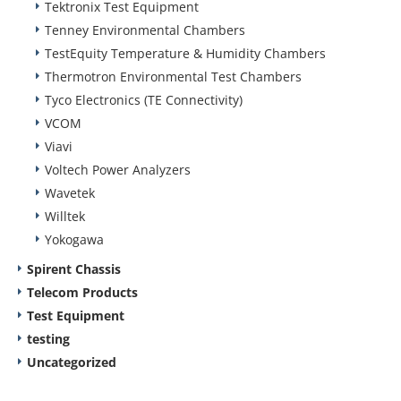
Tektronix Test Equipment
Tenney Environmental Chambers
TestEquity Temperature & Humidity Chambers
Thermotron Environmental Test Chambers
Tyco Electronics (TE Connectivity)
VCOM
Viavi
Voltech Power Analyzers
Wavetek
Willtek
Yokogawa
Spirent Chassis
Telecom Products
Test Equipment
testing
Uncategorized