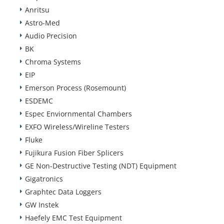
Anritsu
Astro-Med
Audio Precision
BK
Chroma Systems
EIP
Emerson Process (Rosemount)
ESDEMC
Espec Enviornmental Chambers
EXFO Wireless/Wireline Testers
Fluke
Fujikura Fusion Fiber Splicers
GE Non-Destructive Testing (NDT) Equipment
Gigatronics
Graphtec Data Loggers
GW Instek
Haefely EMC Test Equipment