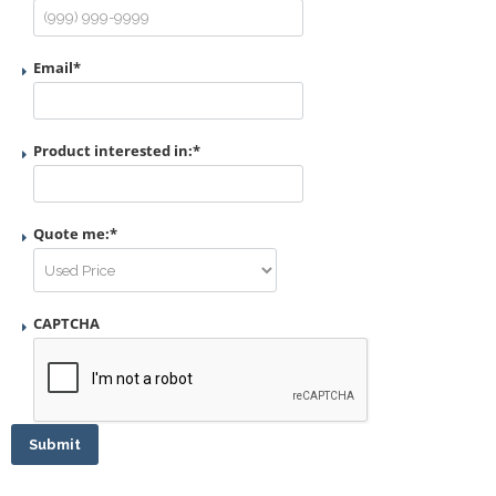
Email
*
Product interested in:
*
Quote me:
*
CAPTCHA
Submit