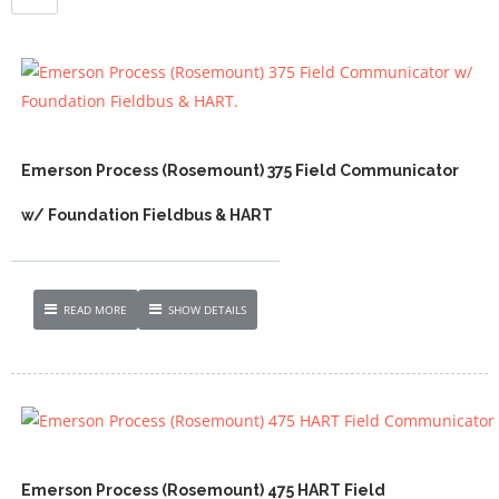
Emerson Process (Rosemount) 375 Field Communicator
w/ Foundation Fieldbus & HART
READ MORE
SHOW DETAILS
Emerson Process (Rosemount) 475 HART Field