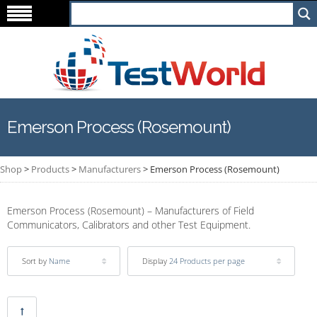
Emerson Process (Rosemount)
Shop
>
Products
>
Manufacturers
>
Emerson Process (Rosemount)
Emerson Process (Rosemount) – Manufacturers of Field
Communicators, Calibrators and other Test Equipment.
Sort by
Name
Display
24 Products per page