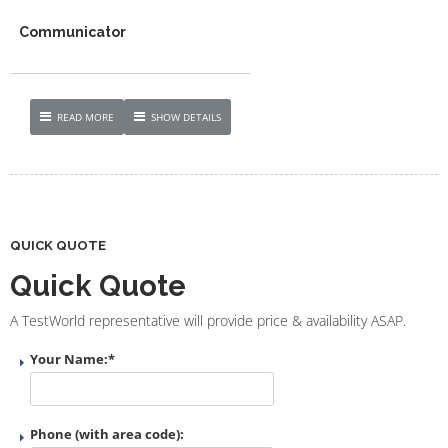
Communicator
READ MORE
SHOW DETAILS
QUICK QUOTE
Quick Quote
A TestWorld representative will provide price & availability ASAP.
Your Name:
*
Phone (with area code):