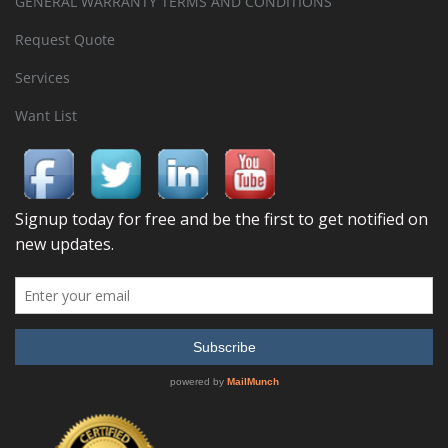
GENERAL WARRANTY TERMS AND CONDITIONS
Request Quote
Services
Want List