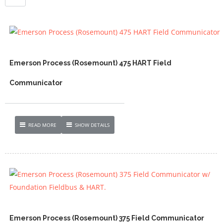
Emerson Process (Rosemount) 475 HART Field
Communicator
READ MORE
SHOW DETAILS
Emerson Process (Rosemount) 375 Field Communicator