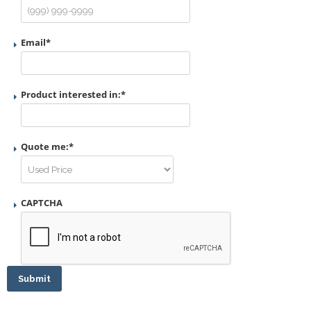
Email
*
Product interested in:
*
Quote me:
*
CAPTCHA
Submit