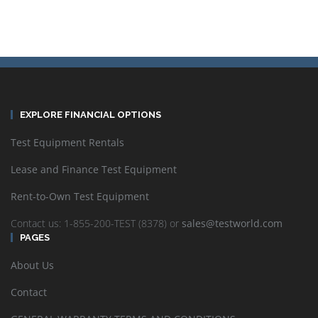
EXPLORE FINANCIAL OPTIONS
Test Equipment Rentals
Lease and Finance Test Equipment
Rent-to-Own Test Equipment
Contact us: 1-855-200-TEST (8378) or
sales@testworld.com
PAGES
About Us
Contact