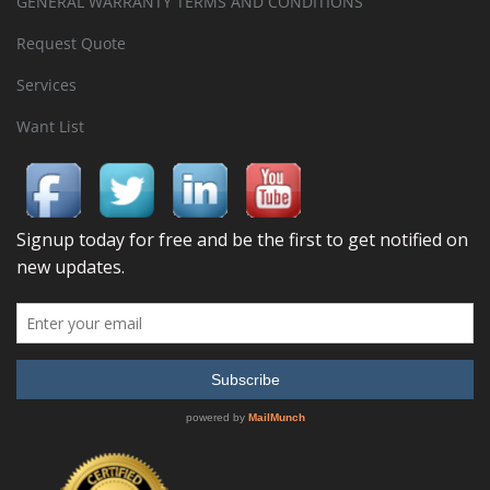
GENERAL WARRANTY TERMS AND CONDITIONS
Request Quote
Services
Want List