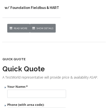
w/ Foundation Fieldbus & HART
READ MORE
SHOW DETAILS
QUICK QUOTE
Quick Quote
A TestWorld representative will provide price & availability ASAP.
Your Name:
*
Phone (with area code):