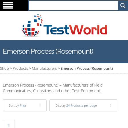
Emerson Process (Rosemount)
Shop
>
Products
>
Manufacturers
>
Emerson Process (Rosemount)
Emerson Process (Rosemount) – Manufacturers of Field
Communicators, Calibrators and other Test Equipment.
Sort by
Price
Display
24 Products per page