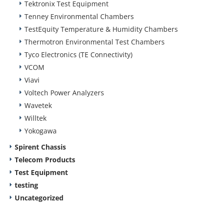
Tektronix Test Equipment
Tenney Environmental Chambers
TestEquity Temperature & Humidity Chambers
Thermotron Environmental Test Chambers
Tyco Electronics (TE Connectivity)
VCOM
Viavi
Voltech Power Analyzers
Wavetek
Willtek
Yokogawa
Spirent Chassis
Telecom Products
Test Equipment
testing
Uncategorized