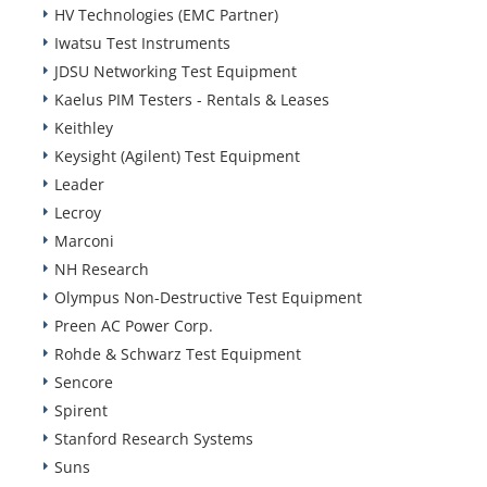
HV Technologies (EMC Partner)
Iwatsu Test Instruments
JDSU Networking Test Equipment
Kaelus PIM Testers - Rentals & Leases
Keithley
Keysight (Agilent) Test Equipment
Leader
Lecroy
Marconi
NH Research
Olympus Non-Destructive Test Equipment
Preen AC Power Corp.
Rohde & Schwarz Test Equipment
Sencore
Spirent
Stanford Research Systems
Suns