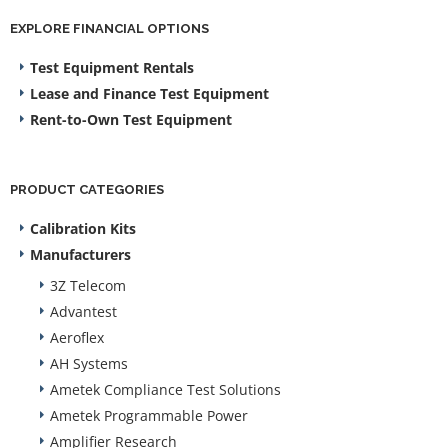
EXPLORE FINANCIAL OPTIONS
Test Equipment Rentals
Lease and Finance Test Equipment
Rent-to-Own Test Equipment
PRODUCT CATEGORIES
Calibration Kits
Manufacturers
3Z Telecom
Advantest
Aeroflex
AH Systems
Ametek Compliance Test Solutions
Ametek Programmable Power
Amplifier Research