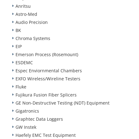
Anritsu
Astro-Med
Audio Precision
BK
Chroma Systems
EIP
Emerson Process (Rosemount)
ESDEMC
Espec Enviornmental Chambers
EXFO Wireless/Wireline Testers
Fluke
Fujikura Fusion Fiber Splicers
GE Non-Destructive Testing (NDT) Equipment
Gigatronics
Graphtec Data Loggers
GW Instek
Haefely EMC Test Equipment