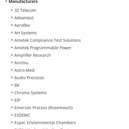
Manufacturers
3Z Telecom
Advantest
Aeroflex
AH Systems
Ametek Compliance Test Solutions
Ametek Programmable Power
Amplifier Research
Anritsu
Astro-Med
Audio Precision
BK
Chroma Systems
EIP
Emerson Process (Rosemount)
ESDEMC
Espec Enviornmental Chambers