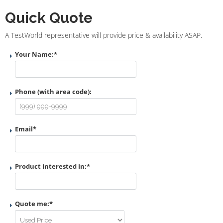
Quick Quote
A TestWorld representative will provide price & availability ASAP.
Your Name:
*
Phone (with area code):
Email
*
Product interested in:
*
Quote me:
*