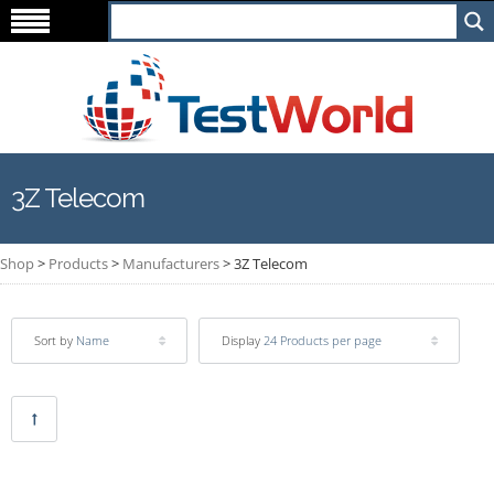
3Z Telecom
Shop
>
Products
>
Manufacturers
>
3Z Telecom
Sort by
Name
Display
24 Products per page