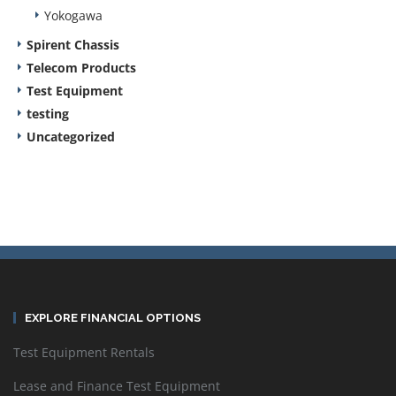
Yokogawa
Spirent Chassis
Telecom Products
Test Equipment
testing
Uncategorized
EXPLORE FINANCIAL OPTIONS
Test Equipment Rentals
Lease and Finance Test Equipment