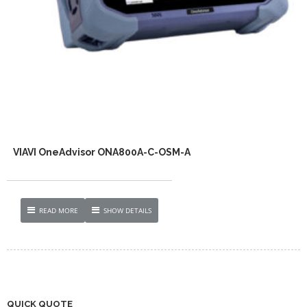
VIAVI OneAdvisor ONA800A-C-OSM-A
READ MORE
SHOW DETAILS
QUICK QUOTE