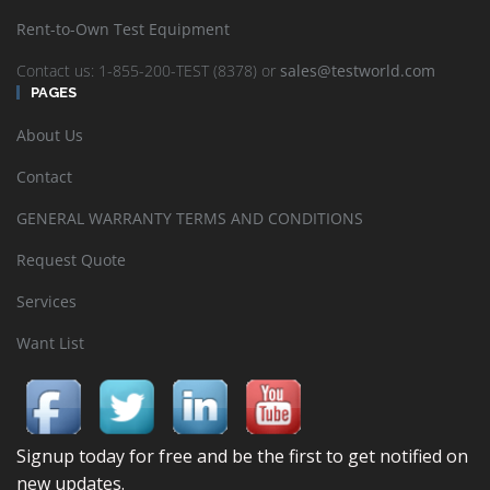
Rent-to-Own Test Equipment
Contact us: 1-855-200-TEST (8378) or
sales@testworld.com
PAGES
About Us
Contact
GENERAL WARRANTY TERMS AND CONDITIONS
Request Quote
Services
Want List