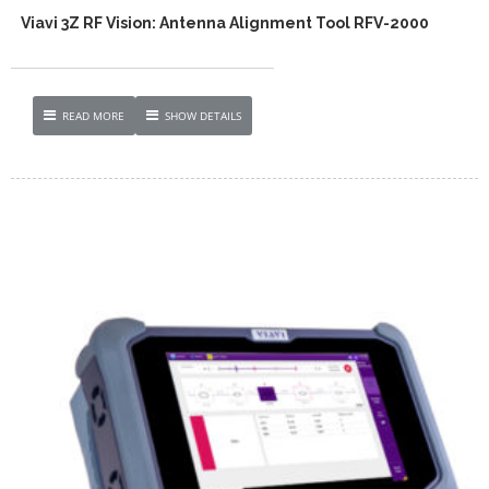
Viavi 3Z RF Vision: Antenna Alignment Tool RFV-2000
READ MORE
SHOW DETAILS