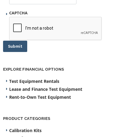
CAPTCHA
Submit
EXPLORE FINANCIAL OPTIONS
Test Equipment Rentals
Lease and Finance Test Equipment
Rent-to-Own Test Equipment
PRODUCT CATEGORIES
Calibration Kits