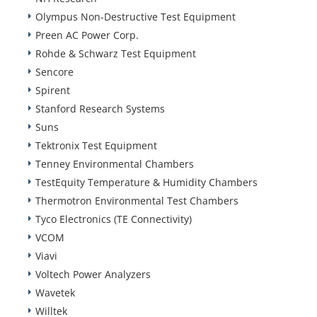
Olympus Non-Destructive Test Equipment
Preen AC Power Corp.
Rohde & Schwarz Test Equipment
Sencore
Spirent
Stanford Research Systems
Suns
Tektronix Test Equipment
Tenney Environmental Chambers
TestEquity Temperature & Humidity Chambers
Thermotron Environmental Test Chambers
Tyco Electronics (TE Connectivity)
VCOM
Viavi
Voltech Power Analyzers
Wavetek
Willtek