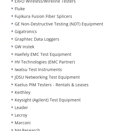
EXFO Wireless/Wireline Testers
Fluke
Fujikura Fusion Fiber Splicers
GE Non-Destructive Testing (NDT) Equipment
Gigatronics
Graphtec Data Loggers
GW Instek
Haefely EMC Test Equipment
HV Technologies (EMC Partner)
Iwatsu Test Instruments
JDSU Networking Test Equipment
Kaelus PIM Testers - Rentals & Leases
Keithley
Keysight (Agilent) Test Equipment
Leader
Lecroy
Marconi
NH Research