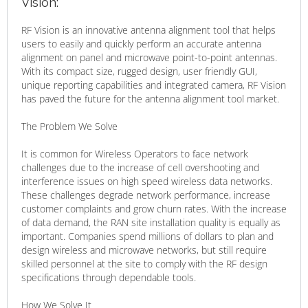
Vision:
RF Vision is an innovative antenna alignment tool that helps
users to easily and quickly perform an accurate antenna
alignment on panel and microwave point-to-point antennas.
With its compact size, rugged design, user friendly GUI,
unique reporting capabilities and integrated camera, RF Vision
has paved the future for the antenna alignment tool market.
The Problem We Solve
It is common for Wireless Operators to face network
challenges due to the increase of cell overshooting and
interference issues on high speed wireless data networks.
These challenges degrade network performance, increase
customer complaints and grow churn rates. With the increase
of data demand, the RAN site installation quality is equally as
important. Companies spend millions of dollars to plan and
design wireless and microwave networks, but still require
skilled personnel at the site to comply with the RF design
specifications through dependable tools.
How We Solve It