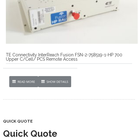
TE Connectivity InterReach Fusion FSN-2-758519-1-HP 700
Upper C/Cell/ PCS Remote Access
READ MORE
SHOW DETAILS
QUICK QUOTE
Quick Quote