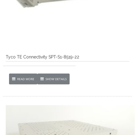
Tyco TE Connectivity SPT-S1-8519-22
READ MORE
SHOW DETAILS