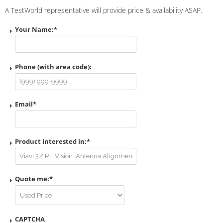
A TestWorld representative will provide price & availability ASAP.
Your Name:
*
Phone (with area code):
Email
*
Product interested in:
*
Quote me:
*
CAPTCHA