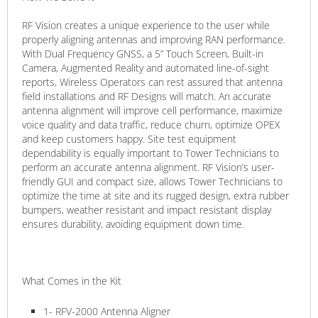
RF Vision creates a unique experience to the user while
properly aligning antennas and improving RAN performance.
With Dual Frequency GNSS, a 5” Touch Screen, Built-in
Camera, Augmented Reality and automated line-of-sight
reports, Wireless Operators can rest assured that antenna
field installations and RF Designs will match. An accurate
antenna alignment will improve cell performance, maximize
voice quality and data traffic, reduce churn, optimize OPEX
and keep customers happy. Site test equipment
dependability is equally important to Tower Technicians to
perform an accurate antenna alignment. RF Vision’s user-
friendly GUI and compact size, allows Tower Technicians to
optimize the time at site and its rugged design, extra rubber
bumpers, weather resistant and impact resistant display
ensures durability, avoiding equipment down time.
What Comes in the Kit
1- RFV-2000 Antenna Aligner