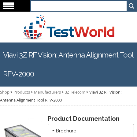
Viavi 3Z RF Vision: Antenna Alignment Tool
RFV-2000
Shop
>
Products
>
Manufacturers
>
3Z Telecom
>
Viavi 3Z RF Vision:
Antenna Alignment Tool RFV-2000
Product Documentation
Brochure