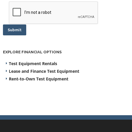
Submit
EXPLORE FINANCIAL OPTIONS
Test Equipment Rentals
Lease and Finance Test Equipment
Rent-to-Own Test Equipment