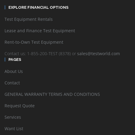
EXPLORE FINANCIAL OPTIONS
Test Equipment Rentals
Lease and Finance Test Equipment
Rent-to-Own Test Equipment
Contact us: 1-855-200-TEST (8378) or
sales@testworld.com
PAGES
About Us
Contact
GENERAL WARRANTY TERMS AND CONDITIONS
Request Quote
Services
Want List