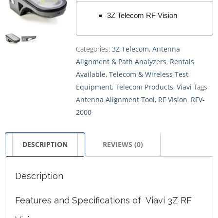
3Z Telecom RF Vision
Categories:
3Z Telecom
,
Antenna
Alignment & Path Analyzers
,
Rentals
Available
,
Telecom & Wireless Test
Equipment
,
Telecom Products
,
Viavi
Tags:
Antenna Alignment Tool
,
RF VIsion
,
RFV-
2000
DESCRIPTION
REVIEWS (0)
Description
Features and Specifications of Viavi 3Z RF