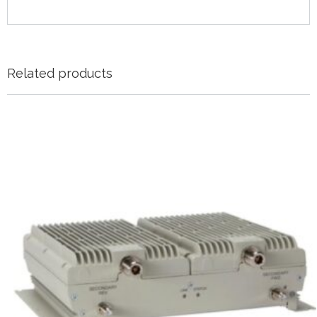
Related products