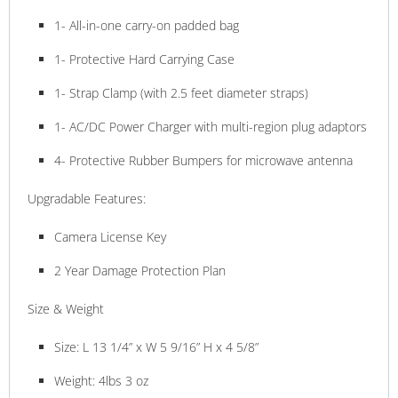
1- All-in-one carry-on padded bag
1- Protective Hard Carrying Case
1- Strap Clamp (with 2.5 feet diameter straps)
1- AC/DC Power Charger with multi-region plug adaptors
4- Protective Rubber Bumpers for microwave antenna
Upgradable Features:
Camera License Key
2 Year Damage Protection Plan
Size & Weight
Size: L 13 1/4” x W 5 9/16” H x 4 5/8”
Weight: 4lbs 3 oz