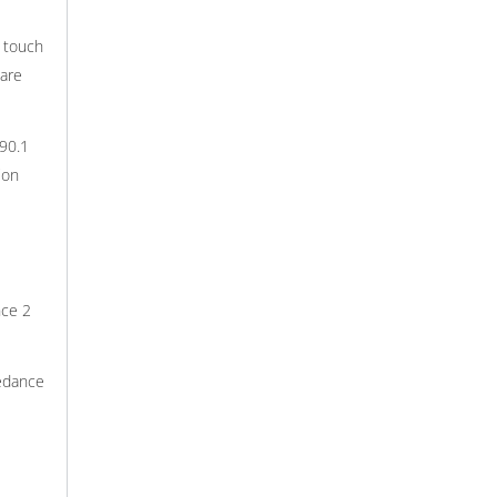
r touch
ware
90.1
ion
nce 2
pedance