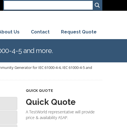
About Us
Contact
Request Quote
000-4-5 and more.
unity Generator for IEC 61000-4-4, IEC 61000-4-5 and
QUICK QUOTE
Quick Quote
A TestWorld representative will provide
price & availability ASAP.