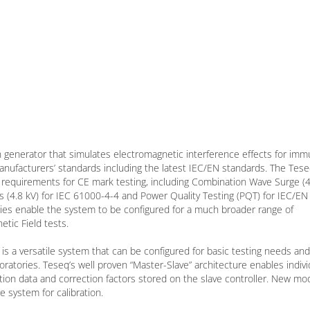
 generator that simulates electromagnetic interference effects for imm
 manufacturers’ standards including the latest IEC/EN standards. The Te
 requirements for CE mark testing, including Combination Wave Surge (4
es (4.8 kV) for IEC 61000-4-4 and Power Quality Testing (PQT) for IEC/EN
es enable the system to be configured for a much broader range of
tic Field tests.
is a versatile system that can be configured for basic testing needs and
atories. Teseq’s well proven “Master-Slave” architecture enables indivi
ation data and correction factors stored on the slave controller. New mo
e system for calibration.