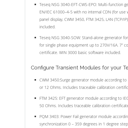
Teseq NSG 3040-EFT-CWS-EPO: Multi-function gen
EN/IEC 61000–4-5 with no internal CDN (for use 
panel display, CWM 3450, FTM 3425, LAN (TCP/IP) i
included.
Teseq NSG 3040-SOW: Stand-alone generator for 
for single phase equipment up to 270V/16A. 7” colo
certificate. WIN 3000 basic software included.
Configure Transient Modules for your 
CWM 3450:Surge generator module according to I
or 12 Ohms. Includes traceable calibration certific
FTM 3425: EFT generator module according to IE
50 Ohms. Includes traceable calibration certificat
PQM 3403: Power Fail generator module according
synchronization 0 – 359 degrees in 1 degree steps.