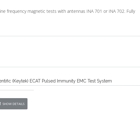
line frequency magnetic tests with antennas INA 701 or INA 702. Fully
ntific (Keytek) ECAT Pulsed Immunity EMC Test System
SHOW DETAILS