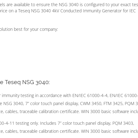
ls are available to ensure the NSG 3040 is configured to your exact tes
price on a Teseq NSG 3040 4kV Conducted Immunity Generator for IEC
olution best for your company:
he Teseq NSG 3040:
r immunity testing in accordance with EN/IEC 61000-4-4, EN/IEC 61000
me NSG 3040, 7” color touch panel display, CWM 3450, FTM 3425, PQM 
, cables, traceable calibration certificate. WIN 3000 basic software incl
-11 testing only. Includes 7” color touch panel display, PQM 3403,
, cables, traceable calibration certificate. WIN 3000 basic software incl