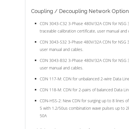
Coupling / Decoupling Network Option
CDN 3043-C32 3-Phase 480V/32A CDN for NSG 3040
traceable calibration certificate, user manual and 
CDN 3043-S32 3-Phase 480V/32A CDN for NSG 3040.
user manual and cables.
CDN 3043-B32 3-Phase 480V/32A CDN for NSG 3040.
user manual and cables.
CDN 117-M: CDN for unbalanced 2-wire Data Line
CDN 118-M: CDN for 2-pairs of balanced Data Lin
CDN-HSS-2: New CDN for surging up to 8 lines of
5 with 1.2/50us combination wave pulses up to 2kV
50A