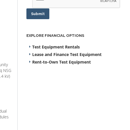
Submit
EXPLORE FINANCIAL OPTIONS
Test Equipment Rentals
Lease and Finance Test Equipment
Rent-to-Own Test Equipment
unity
seq NSG
.4 kV)
dual
dules