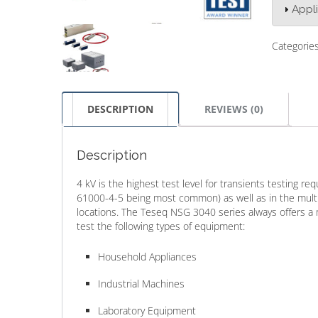
Appl
Categorie
DESCRIPTION
REVIEWS (0)
Description
4 kV is the highest test level for transients testing r
61000-4-5 being most common) as well as in the multi
locations. The Teseq NSG 3040 series always offers a 
test the following types of equipment:
Household Appliances
Industrial Machines
Laboratory Equipment