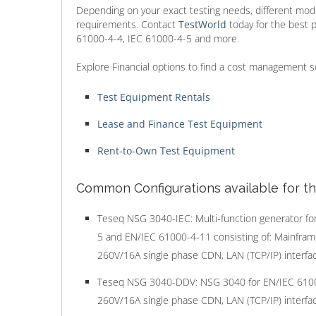
Depending on your exact testing needs, different mode
requirements. Contact
TestWorld
today for the best 
61000-4-4, IEC 61000-4-5 and more.
Explore Financial options to find a cost management s
Test Equipment Rentals
Lease and Finance Test Equipment
Rent-to-Own Test Equipment
Common Configurations available for t
Teseq NSG 3040-IEC: Multi-function generator fo
5 and EN/IEC 61000-4-11 consisting of: Mainfra
260V/16A single phase CDN, LAN (TCP/IP) interface
Teseq NSG 3040-DDV: NSG 3040 for EN/IEC 61000-4
260V/16A single phase CDN, LAN (TCP/IP) interface