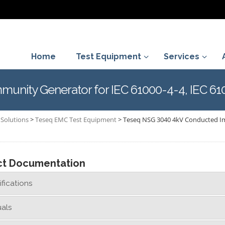
Home
Test Equipment
Services
unity Generator for IEC 61000-4-4, IEC 61
Solutions
>
Teseq EMC Test Equipment
>
Teseq NSG 3040 4kV Conducted Imm
ct Documentation
fications
als