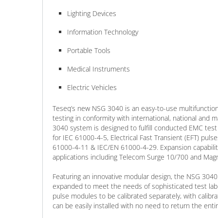
Lighting Devices
Information Technology
Portable Tools
Medical Instruments
Electric Vehicles
Teseq’s new NSG 3040 is an easy-to-use multifunction
testing in conformity with international, national and
3040 system is designed to fulfill conducted EMC test
for IEC 61000-4-5, Electrical Fast Transient (EFT) puls
61000-4-11 & IEC/EN 61000-4-29. Expansion capabiliti
applications including Telecom Surge 10/700 and Magne
Featuring an innovative modular design, the NSG 3040 
expanded to meet the needs of sophisticated test labor
pulse modules to be calibrated separately, with calibr
can be easily installed with no need to return the entir