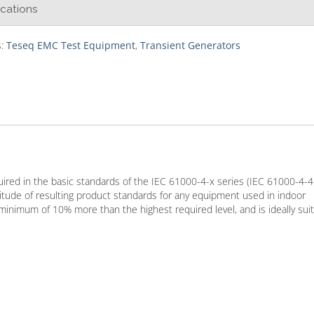
ications
s:
Teseq EMC Test Equipment
,
Transient Generators
equired in the basic standards of the IEC 61000-4-x series (IEC 61000-4-
tude of resulting product standards for any equipment used in indoor
minimum of 10% more than the highest required level, and is ideally sui