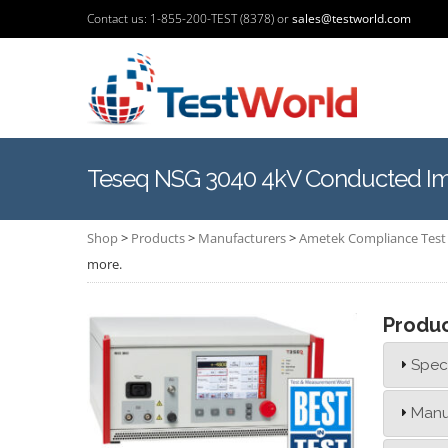
Contact us: 1-855-200-TEST (8378) or
sales@testworld.com
Teseq NSG 3040 4kV Conducted Imm
Shop
>
Products
>
Manufacturers
>
Ametek Compliance Test 
more.
Produ
Speci
Manu