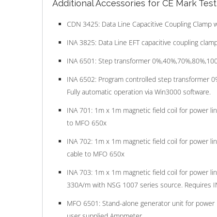
Additional Accessories for CE Mark Tes
CDN 3425: Data Line Capacitive Coupling Clamp w
INA 3825: Data Line EFT capacitive coupling clamp
INA 6501: Step transformer 0%,40%,70%,80%,100% f
INA 6502: Program controlled step transformer 0%
Fully automatic operation via Win3000 software.
INA 701: 1m x 1m magnetic field coil for power l
to MFO 650x
INA 702: 1m x 1m magnetic field coil for power l
cable to MFO 650x
INA 703: 1m x 1m magnetic field coil for power l
330A/m with NSG 1007 series source. Requires I
MFO 6501: Stand-alone generator unit for power 
user supplied Ampmeter.