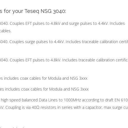
s for your Teseq NSG 3040:
. Couples EFT pulses to 4.8kV and surge pulses to 4.4kV. Includes
cables.
 Couples surge pulses to 4.4kV. Includes traceable calibration certif
 Couples EFT pulses to 4.8kV. Includes traceable calibration certific
s includes coax cables for Modula and NSG 3xxx
es includes coax cables for Modula and NSG 3xxx
 high speed balanced Data Lines to 1000MHz according to draft EN 61
. Coupling is via 40Ω resistors in series with a capacitor, max surge cu