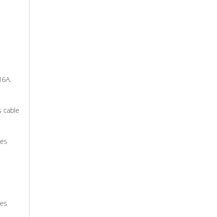
16A.
s cable
des
res