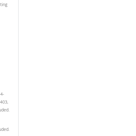
ting
-4-
3403,
uded.
uded.