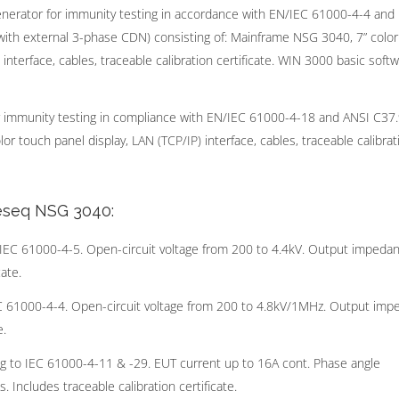
erator for immunity testing in accordance with EN/IEC 61000-4-4 and
with external 3-phase CDN) consisting of: Mainframe NSG 3040, 7” colo
nterface, cables, traceable calibration certificate. WIN 3000 basic soft
immunity testing in compliance with EN/IEC 61000-4-18 and ANSI C37.
r touch panel display, LAN (TCP/IP) interface, cables, traceable calibrat
Teseq NSG 3040:
EC 61000-4-5. Open-circuit voltage from 200 to 4.4kV. Output impeda
ate.
C 61000-4-4. Open-circuit voltage from 200 to 4.8kV/1MHz. Output im
e.
 to IEC 61000-4-11 & -29. EUT current up to 16A cont. Phase angle
 Includes traceable calibration certificate.