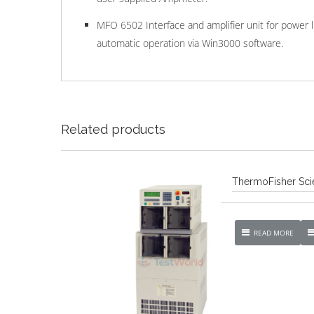
MFO 6502 Interface and amplifier unit for power 
automatic operation via Win3000 software.
Related products
ThermoFisher Scie
READ MORE