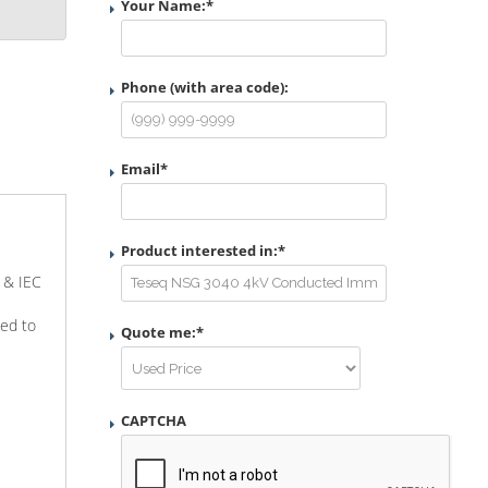
Your Name:
*
Phone (with area code):
Email
*
Product interested in:
*
4 & IEC
ted to
Quote me:
*
CAPTCHA