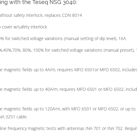
ting with the Teseq NSG 3040:
ithout safety interlock, replaces CDN 8014
 cover w/safety interlock
or switched voltage variations (manual setting of dip level), 16A.
,40%,70%, 80%, 100% for switched voltage variations (manual preset), 
ine magnetic fields up to 4A/m, requires MFO 6501or MFO 6502, include
ine magnetic fields up to 40A/m, requires MFO 6501 or MFO 6502, inclu
ine magnetic fields up to 120A/m, with MFO 6501 or MFO 6502, or up to
NA 3251 cable.
line frequency magnetic tests with antennas INA 701 or INA 702. Requi