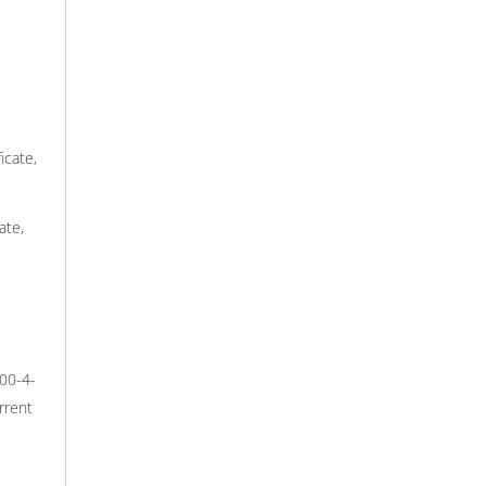
icate,
ate,
000-4-
rrent