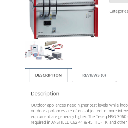
Categorie
DESCRIPTION
REVIEWS (0)
Description
Outdoor appliances need higher test levels While indoo
outdoor appliances are often subjected to more inten
equipment are generally higher. The Teseq NSG 3060 s
required in ANSI IEEE C62.41 & 45, ITU-T K. and other