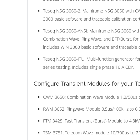
Teseq NSG 3060-2: Mainframe NSG 3060 with C
3000 basic software and traceable calibration certi
Teseq NSG 3060-ANSI: Mainframe NSG 3060 with
Combination Wave, Ring Wave, and EFT/Burst, for
includes WIN 3000 basic software and traceable cal
Teseq NSG 3060-ITU: Multi-function generator fo
series testing. Includes single phase 16 A CDN.
Configure Transient Modules for your 
CWM 3650: Combination Wave Module 1.2/50us t
RWM 3652: Ringwave Module 0.5us/100kHz to 6.
FTM 3425: Fast Transient (Burst) Module to 4.8kV
TSM 3751: Telecom Wave module 10/700us to 7.