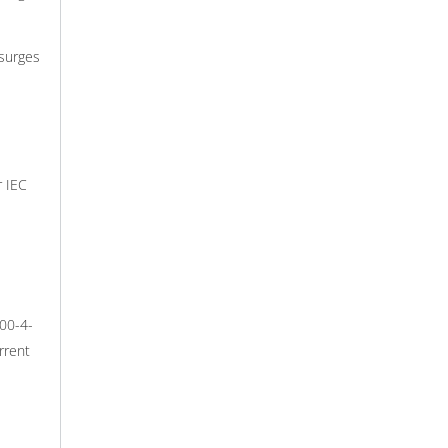
surges
r IEC
000-4-
rrent