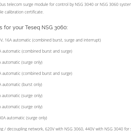
0us telecom surge module for control by NSG 3040 or NSG 3060 syste
 calibration certificate.
s for your Teseq NSG 3060:
 16A automatic (combined burst, surge and interrupt)
 automatic (combined burst and surge)
automatic (surge only)
 automatic (combined burst and surge)
automatic (burst only)
automatic (surge only)
automatic (surge only)
0A automatic (surge only)
g / decoupling network, 620V with NSG 3060, 440V with NSG 3040 for 