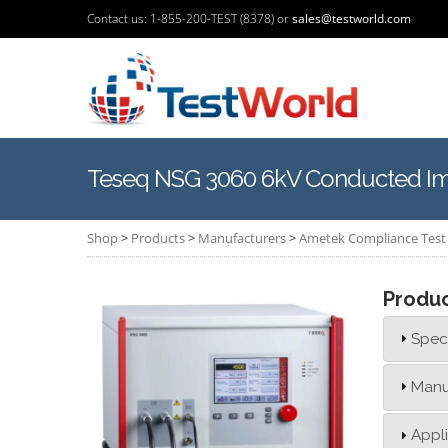
Contact us: 1-855-200-TEST (8378) or
sales@testworld.com
Teseq NSG 3060 6kV Conducted Imm
Shop
>
Products
>
Manufacturers
>
Ametek Compliance Test 
Produ
Speci
Manu
Appl