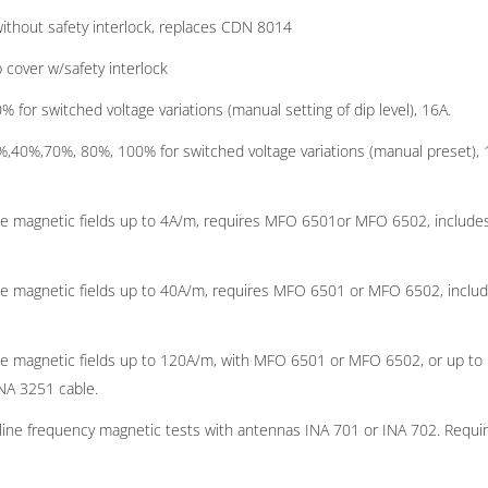
ithout safety interlock, replaces CDN 8014
 cover w/safety interlock
or switched voltage variations (manual setting of dip level), 16A.
,40%,70%, 80%, 100% for switched voltage variations (manual preset), 
ine magnetic fields up to 4A/m, requires MFO 6501or MFO 6502, include
ine magnetic fields up to 40A/m, requires MFO 6501 or MFO 6502, inclu
ine magnetic fields up to 120A/m, with MFO 6501 or MFO 6502, or up to
NA 3251 cable.
line frequency magnetic tests with antennas INA 701 or INA 702. Requi