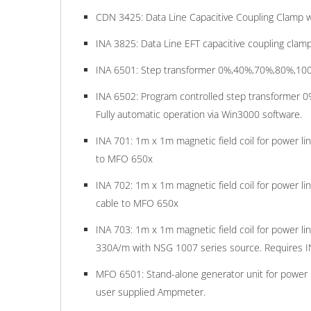
CDN 3425: Data Line Capacitive Coupling Clamp w
INA 3825: Data Line EFT capacitive coupling clamp
INA 6501: Step transformer 0%,40%,70%,80%,100% f
INA 6502: Program controlled step transformer 0%
Fully automatic operation via Win3000 software.
INA 701: 1m x 1m magnetic field coil for power l
to MFO 650x
INA 702: 1m x 1m magnetic field coil for power l
cable to MFO 650x
INA 703: 1m x 1m magnetic field coil for power l
330A/m with NSG 1007 series source. Requires I
MFO 6501: Stand-alone generator unit for power 
user supplied Ampmeter.