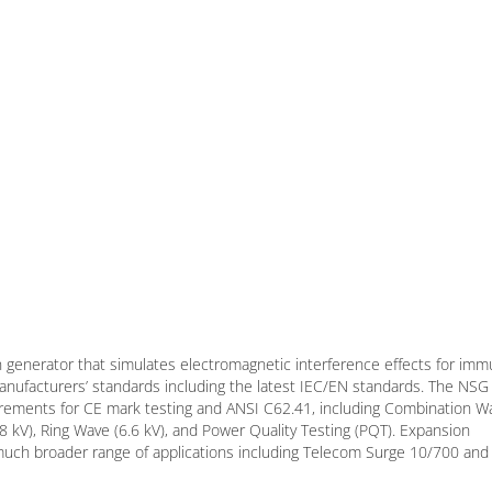
 generator that simulates electromagnetic interference effects for imm
 manufacturers’ standards including the latest IEC/EN standards. The NS
uirements for CE mark testing and ANSI C62.41, including Combination W
4.8 kV), Ring Wave (6.6 kV), and Power Quality Testing (PQT). Expansion
 much broader range of applications including Telecom Surge 10/700 and