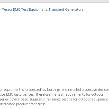
s:
Teseq EMC Test Equipment
,
Transient Generators
r equipment is “protected” by buildings and installed protective devices
sive EMC disturbances. Therefore the test requirements for outdoor
eries covers basic surge and transients testing for outdoor equipment
 dedicated product standards: