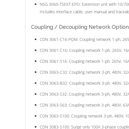
NSG 3060-TSEXT-EPO: Extension unit with 10/70
Includes interface cable, user manual and traceable
Coupling / Decoupling Network Option
CDN 3061-C16-PQM: Coupling network 1-ph, 265V,
CDN 3061-C16: Coupling network 1-ph, 265V, 16A
CDN 3061-S16: Coupling network 1-ph, 265V, 16A 
CDN 3063-C32: Coupling network 3-ph, 480V, 32A
CDN 3063-B32: Coupling network 3-ph, 480V, 32A 
CDN 3063-S32: Coupling network 3-ph, 480V, 32A 
CDN 3063-S63: Coupling network 3-ph, 480V, 63A 
CDN 3063-S100: Coupling network 3-ph, 480V, 10
CDN 3083-S100: Surge only 100A 3-phase couplin