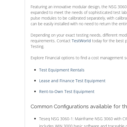
Featuring an innovative modular design, the NSG 3060 
expanded to meet the needs of sophisticated test labor
pulse modules to be calibrated separately, with calibr
can be easily installed with no need to return the entir
Depending on your exact testing needs, different mode
requirements. Contact
TestWorld
today for the best
Testing.
Explore Financial options to find a cost management s
Test Equipment Rentals
Lease and Finance Test Equipment
Rent-to-Own Test Equipment
Common Configurations available for t
Teseq NSG 3060-1: Mainframe NSG 3060 with 
includes WIN 3000 basic software and traceable cal