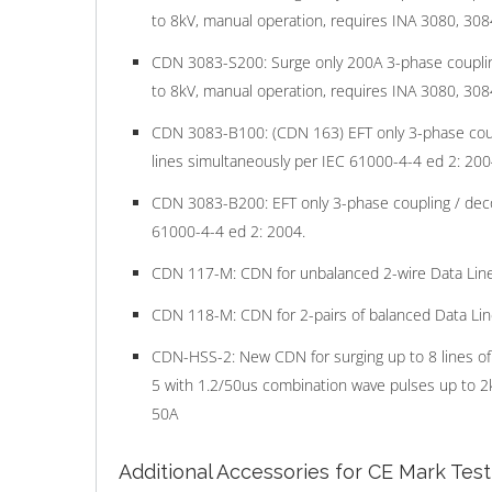
to 8kV, manual operation, requires INA 3080, 3084
CDN 3083-S200: Surge only 200A 3-phase couplin
to 8kV, manual operation, requires INA 3080, 3084
CDN 3083-B100: (CDN 163) EFT only 3-phase coupl
lines simultaneously per IEC 61000-4-4 ed 2: 200
CDN 3083-B200: EFT only 3-phase coupling / decou
61000-4-4 ed 2: 2004.
CDN 117-M: CDN for unbalanced 2-wire Data Line
CDN 118-M: CDN for 2-pairs of balanced Data Lin
CDN-HSS-2: New CDN for surging up to 8 lines of
5 with 1.2/50us combination wave pulses up to 2kV
50A
Additional Accessories for CE Mark Tes