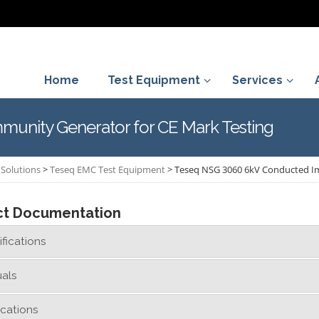
Home
Test Equipment
Services
unity Generator for CE Mark Testing
Solutions
>
Teseq EMC Test Equipment
>
Teseq NSG 3060 6kV Conducted Im
ct Documentation
fications
als
ications