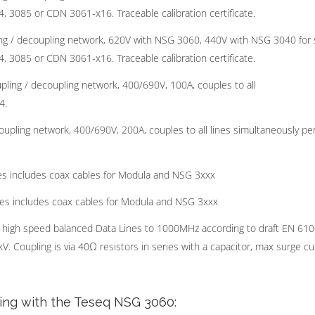
, 3085 or CDN 3061-x16. Traceable calibration certificate.
g / decoupling network, 620V with NSG 3060, 440V with NSG 3040 for 
, 3085 or CDN 3061-x16. Traceable calibration certificate.
ing / decoupling network, 400/690V, 100A, couples to all
4.
pling network, 400/690V, 200A, couples to all lines simultaneously pe
s includes coax cables for Modula and NSG 3xxx
es includes coax cables for Modula and NSG 3xxx
 high speed balanced Data Lines to 1000MHz according to draft EN 61
. Coupling is via 40Ω resistors in series with a capacitor, max surge cu
ting with the Teseq NSG 3060: