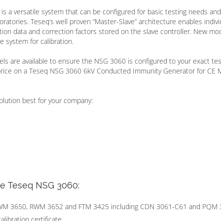
is a versatile system that can be configured for basic testing needs and
atories. Teseq’s well proven “Master-Slave” architecture enables indivi
ation data and correction factors stored on the slave controller. New mo
e system for calibration.
ls are available to ensure the NSG 3060 is configured to your exact tes
 price on a Teseq NSG 3060 6kV Conducted Immunity Generator for CE 
olution best for your company:
he Teseq NSG 3060:
CWM 3650, RWM 3652 and FTM 3425 including CDN 3061-C61 and PQM
ibration certificate.