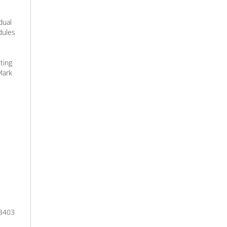
dual
dules
ting
Mark
 3403