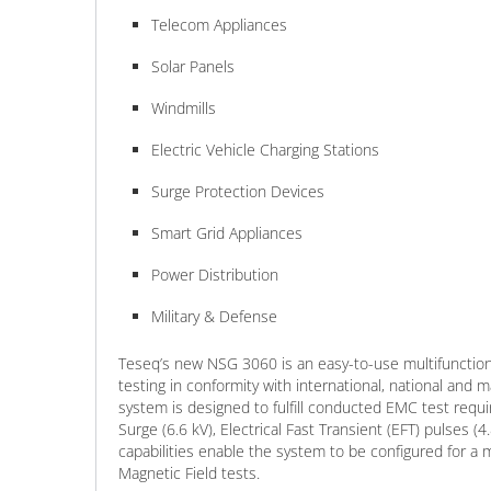
Telecom Appliances
Solar Panels
Windmills
Electric Vehicle Charging Stations
Surge Protection Devices
Smart Grid Appliances
Power Distribution
Military & Defense
Teseq’s new NSG 3060 is an easy-to-use multifunction
testing in conformity with international, national and
system is designed to fulfill conducted EMC test req
Surge (6.6 kV), Electrical Fast Transient (EFT) pulses (
capabilities enable the system to be configured for a
Magnetic Field tests.