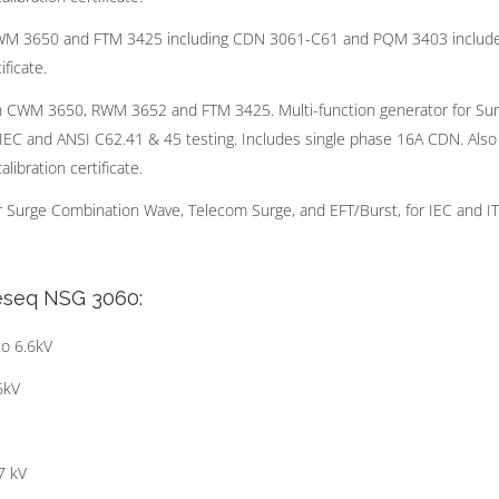
WM 3650 and FTM 3425 including CDN 3061-C61 and PQM 3403 includ
ficate.
 CWM 3650, RWM 3652 and FTM 3425. Multi-function generator for Su
 IEC and ANSI C62.41 & 45 testing. Includes single phase 16A CDN. Also
ibration certificate.
r Surge Combination Wave, Telecom Surge, and EFT/Burst, for IEC and I
Teseq NSG 3060:
o 6.6kV
6kV
7 kV