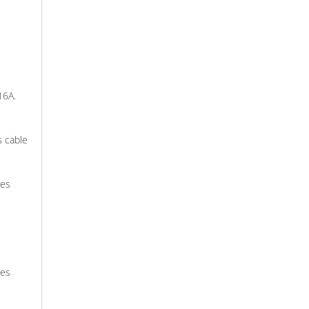
16A.
s cable
des
res