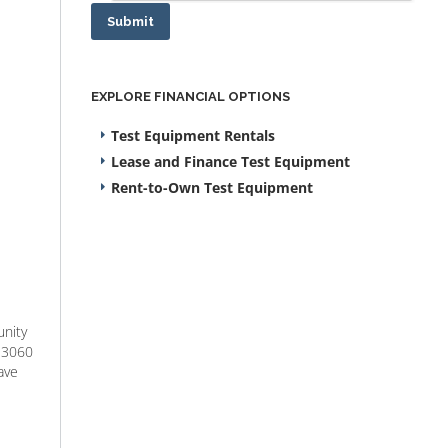
Submit
EXPLORE FINANCIAL OPTIONS
Test Equipment Rentals
Lease and Finance Test Equipment
Rent-to-Own Test Equipment
unity
G 3060
ave