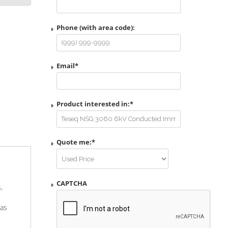
Phone (with area code):
Email
*
Product interested in:
*
Quote me:
*
CAPTCHA
,
 as