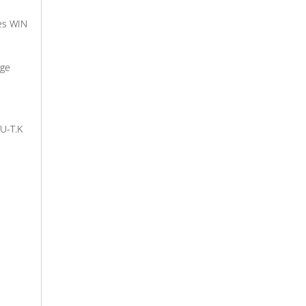
es WIN
rge
TU-T.K