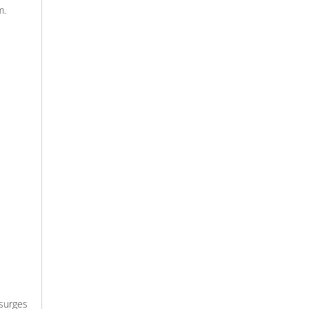
m.
surges