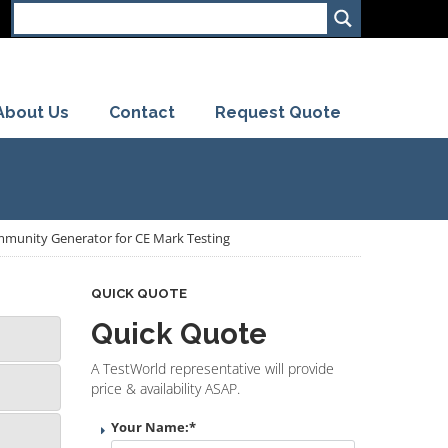
About Us
Contact
Request Quote
munity Generator for CE Mark Testing
QUICK QUOTE
Quick Quote
A TestWorld representative will provide
price & availability ASAP.
Your Name:
*