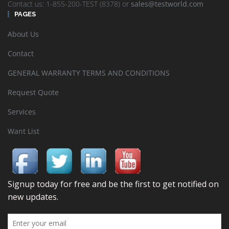
Contact us: 1-855-200-TEST (8378) or
sales@testworld.com
PAGES
About Us
Contact
GENERAL WARRANTY TERMS AND CONDITIONS
Request Quote
Services
Want List