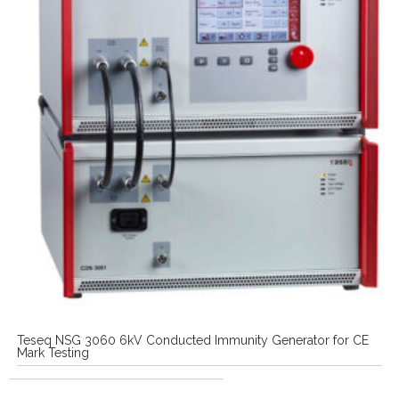
Teseq NSG 3060 6kV Conducted Immunity Generator for CE
Mark Testing