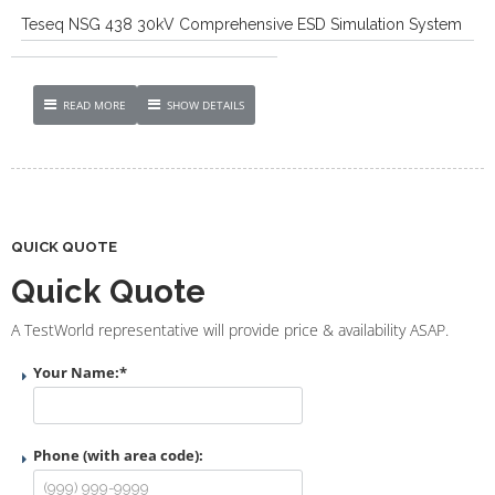
Teseq NSG 438 30kV Comprehensive ESD Simulation System
READ MORE
SHOW DETAILS
QUICK QUOTE
Quick Quote
A TestWorld representative will provide price & availability ASAP.
Your Name:
*
Phone (with area code):