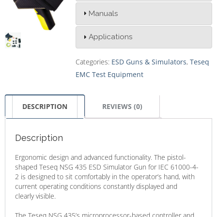
Manuals
Applications
Categories:
ESD Guns & Simulators
,
Teseq
EMC Test Equipment
DESCRIPTION
REVIEWS (0)
Description
Ergonomic design and advanced functionality. The pistol-
shaped Teseq NSG 435 ESD Simulator Gun for IEC 61000-4-
2 is designed to sit comfortably in the operator’s hand, with
current operating conditions constantly displayed and
clearly visible.
The Teseq NSG 435’s microprocessor-based controller and