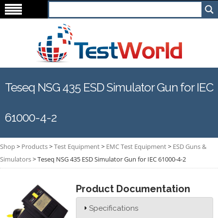
Teseq NSG 435 ESD Simulator Gun for IEC
61000-4-2
Shop
>
Products
>
Test Equipment
>
EMC Test Equipment
>
ESD Guns &
Simulators
>
Teseq NSG 435 ESD Simulator Gun for IEC 61000-4-2
Product Documentation
Specifications