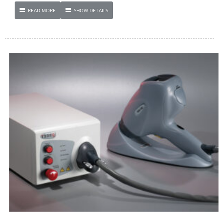
READ MORE
SHOW DETAILS