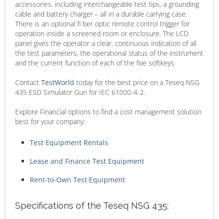
accessories, including interchangeable test tips, a grounding
cable and battery charger – all in a durable carrying case.
There is an optional fi ber optic remote control trigger for
operation inside a screened room or enclosure. The LCD
panel gives the operator a clear, continuous indication of all
the test parameters, the operational status of the instrument
and the current function of each of the five softkeys.
Contact
TestWorld
today for the best price on a Teseq NSG
435 ESD Simulator Gun for IEC 61000-4-2.
Explore Financial options to find a cost management solution
best for your company:
Test Equipment Rentals
Lease and Finance Test Equipment
Rent-to-Own Test Equipment
Specifications of the Teseq NSG 435: