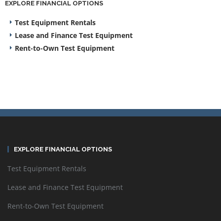
EXPLORE FINANCIAL OPTIONS
Test Equipment Rentals
Lease and Finance Test Equipment
Rent-to-Own Test Equipment
EXPLORE FINANCIAL OPTIONS
Test Equipment Rentals
Lease and Finance Test Equipment
Rent-to-Own Test Equipment