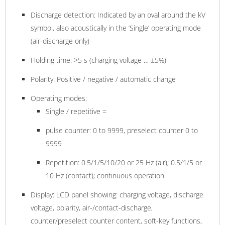
Discharge detection: Indicated by an oval around the kV
symbol, also acoustically in the ‘Single’ operating mode
(air-discharge only)
Holding time: >5 s (charging voltage … ±5%)
Polarity: Positive / negative / automatic change
Operating modes:
Single / repetitive =
pulse counter: 0 to 9999, preselect counter 0 to
9999
Repetition: 0.5/1/5/10/20 or 25 Hz (air); 0.5/1/5 or
10 Hz (contact); continuous operation
Display: LCD panel showing: charging voltage, discharge
voltage, polarity, air-/contact-discharge,
counter/preselect counter content, soft-key functions,