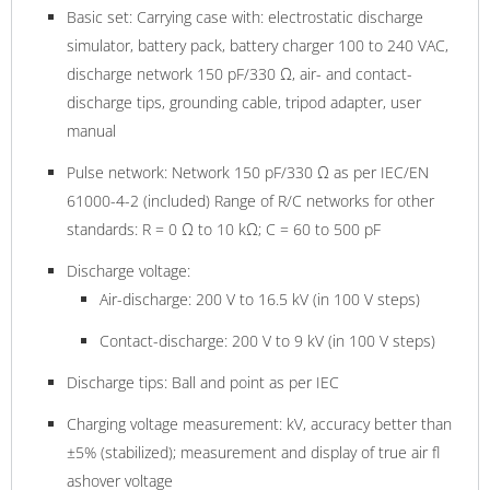
Basic set: Carrying case with: electrostatic discharge
simulator, battery pack, battery charger 100 to 240 VAC,
discharge network 150 pF/330 Ω, air- and contact-
discharge tips, grounding cable, tripod adapter, user
manual
Pulse network: Network 150 pF/330 Ω as per IEC/EN
61000-4-2 (included) Range of R/C networks for other
standards: R = 0 Ω to 10 kΩ; C = 60 to 500 pF
Discharge voltage:
Air-discharge: 200 V to 16.5 kV (in 100 V steps)
Contact-discharge: 200 V to 9 kV (in 100 V steps)
Discharge tips: Ball and point as per IEC
Charging voltage measurement: kV, accuracy better than
±5% (stabilized); measurement and display of true air fl
ashover voltage