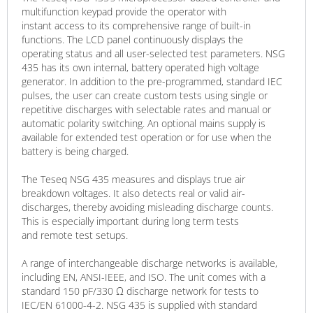
multifunction keypad provide the operator with
instant access to its comprehensive range of built-in
functions. The LCD panel continuously displays the
operating status and all user-selected test parameters. NSG
435 has its own internal, battery operated high voltage
generator. In addition to the pre-programmed, standard IEC
pulses, the user can create custom tests using single or
repetitive discharges with selectable rates and manual or
automatic polarity switching. An optional mains supply is
available for extended test operation or for use when the
battery is being charged.
The Teseq NSG 435 measures and displays true air
breakdown voltages. It also detects real or valid air-
discharges, thereby avoiding misleading discharge counts.
This is especially important during long term tests
and remote test setups.
A range of interchangeable discharge networks is available,
including EN, ANSI-IEEE, and ISO. The unit comes with a
standard 150 pF/330 Ω discharge network for tests to
IEC/EN 61000-4-2. NSG 435 is supplied with standard