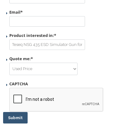
Email
*
Product interested in:
*
Quote me:
*
CAPTCHA
Submit