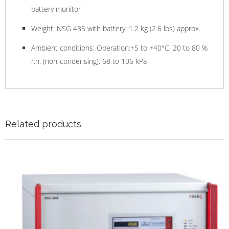
battery monitor
Weight: NSG 435 with battery: 1.2 kg (2.6 lbs) approx.
Ambient conditions: Operation:+5 to +40°C, 20 to 80 %
r.h. (non-condensing), 68 to 106 kPa
Related products