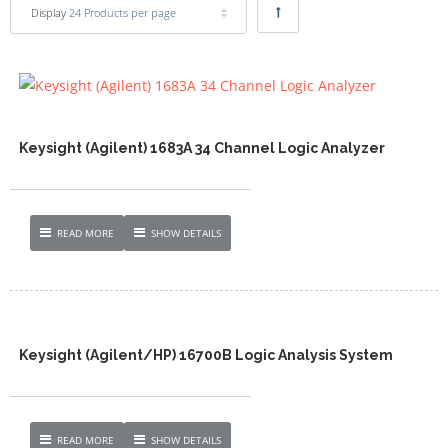
Display
24 Products per page
Keysight (Agilent) 1683A 34 Channel Logic Analyzer
READ MORE
SHOW DETAILS
Keysight (Agilent/HP) 16700B Logic Analysis System
READ MORE
SHOW DETAILS