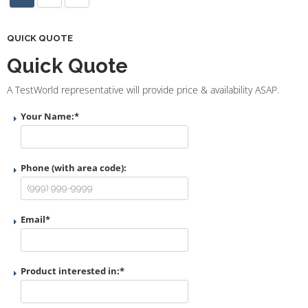
QUICK QUOTE
Quick Quote
A TestWorld representative will provide price & availability ASAP.
Your Name:
*
Phone (with area code):
Email
*
Product interested in:
*