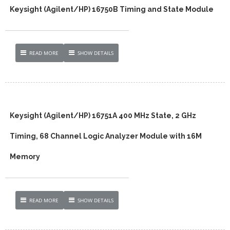
Keysight (Agilent/HP) 16750B Timing and State Module
READ MORE
SHOW DETAILS
Keysight (Agilent/HP) 16751A 400 MHz State, 2 GHz
Timing, 68 Channel Logic Analyzer Module with 16M
Memory
READ MORE
SHOW DETAILS