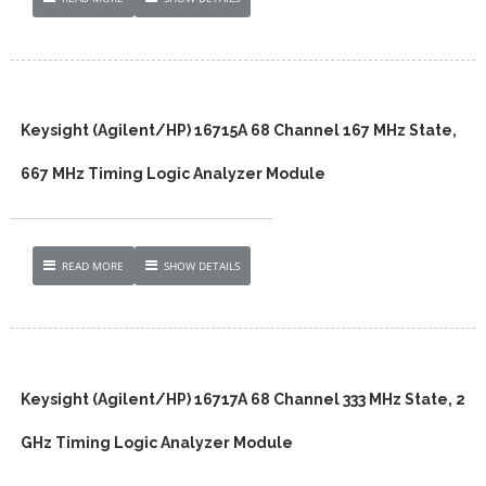
Keysight (Agilent/HP) 16715A 68 Channel 167 MHz State,
667 MHz Timing Logic Analyzer Module
READ MORE
SHOW DETAILS
Keysight (Agilent/HP) 16717A 68 Channel 333 MHz State, 2
GHz Timing Logic Analyzer Module