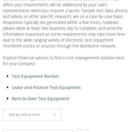
affect your requirements will be addressed by your sales
representative when you request a quote. Sample test data, photos
and videos or other specific requests are on a case by case basis.
Responses typically are generated within a few hours, however,
please allow at least one business day to complete and send the
information requested as some requirements may take more time
due to the wide ranging variety of electronic test equipment
TestWorld stocks or sources through the distributor network.
Explore Financial options to find a cost management solution best
for your company:
Test Equipment Rentals
Lease and Finance Test Equipment
Rent-to-Own Test Equipment
Sort by
Default Order