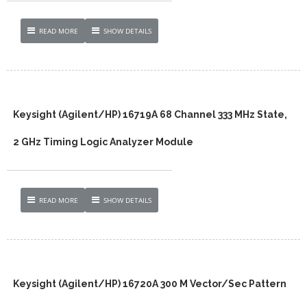
READ MORE
SHOW DETAILS
Keysight (Agilent/HP) 16719A 68 Channel 333 MHz State,
2 GHz Timing Logic Analyzer Module
READ MORE
SHOW DETAILS
Keysight (Agilent/HP) 16720A 300 M Vector/Sec Pattern