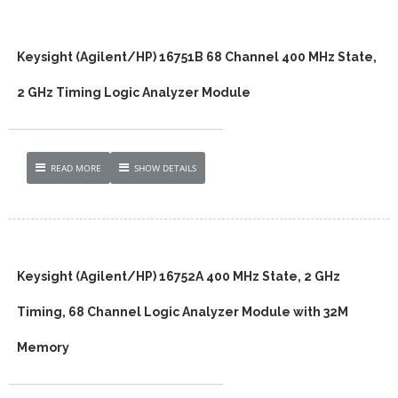
Keysight (Agilent/HP) 16751B 68 Channel 400 MHz State,
2 GHz Timing Logic Analyzer Module
READ MORE
SHOW DETAILS
Keysight (Agilent/HP) 16752A 400 MHz State, 2 GHz
Timing, 68 Channel Logic Analyzer Module with 32M
Memory