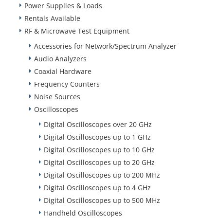
Power Supplies & Loads
Rentals Available
RF & Microwave Test Equipment
Accessories for Network/Spectrum Analyzer
Audio Analyzers
Coaxial Hardware
Frequency Counters
Noise Sources
Oscilloscopes
Digital Oscilloscopes over 20 GHz
Digital Oscilloscopes up to 1 GHz
Digital Oscilloscopes up to 10 GHz
Digital Oscilloscopes up to 20 GHz
Digital Oscilloscopes up to 200 MHz
Digital Oscilloscopes up to 4 GHz
Digital Oscilloscopes up to 500 MHz
Handheld Oscilloscopes