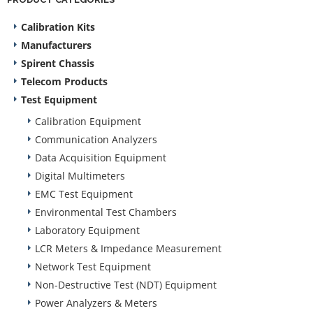
Calibration Kits
Manufacturers
Spirent Chassis
Telecom Products
Test Equipment
Calibration Equipment
Communication Analyzers
Data Acquisition Equipment
Digital Multimeters
EMC Test Equipment
Environmental Test Chambers
Laboratory Equipment
LCR Meters & Impedance Measurement
Network Test Equipment
Non-Destructive Test (NDT) Equipment
Power Analyzers & Meters