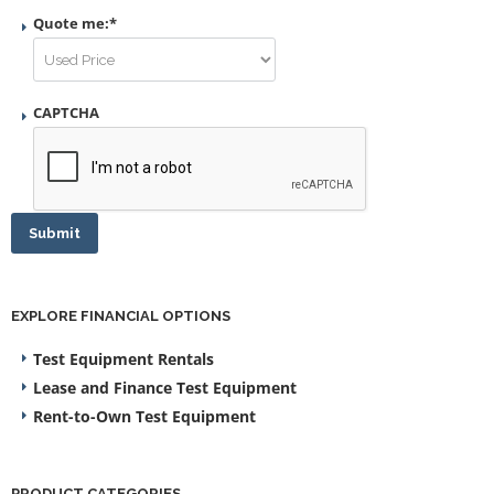
Quote me:
*
CAPTCHA
Submit
EXPLORE FINANCIAL OPTIONS
Test Equipment Rentals
Lease and Finance Test Equipment
Rent-to-Own Test Equipment
PRODUCT CATEGORIES