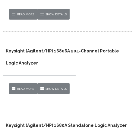
READ MORE
SHOW DETAILS
Keysight (Agilent/HP) 16806A 204-Channel Portable
Logic Analyzer
READ MORE
SHOW DETAILS
Keysight (Agilent/HP) 1680A Standalone Logic Analyzer