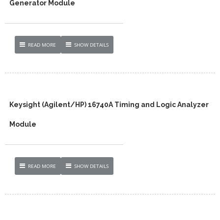
Generator Module
READ MORE
SHOW DETAILS
Keysight (Agilent/HP) 16740A Timing and Logic Analyzer
Module
READ MORE
SHOW DETAILS