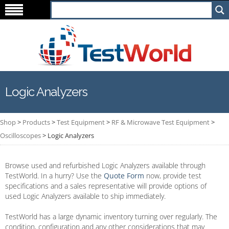
Logic Analyzers
Shop
>
Products
>
Test Equipment
>
RF & Microwave Test Equipment
>
Oscilloscopes
>
Logic Analyzers
Browse used and refurbished Logic Analyzers available through
TestWorld. In a hurry? Use the
Quote Form
now, provide test
specifications and a sales representative will provide options of
used Logic Analyzers available to ship immediately.
TestWorld has a large dynamic inventory turning over regularly. The
condition, configuration and any other considerations that may