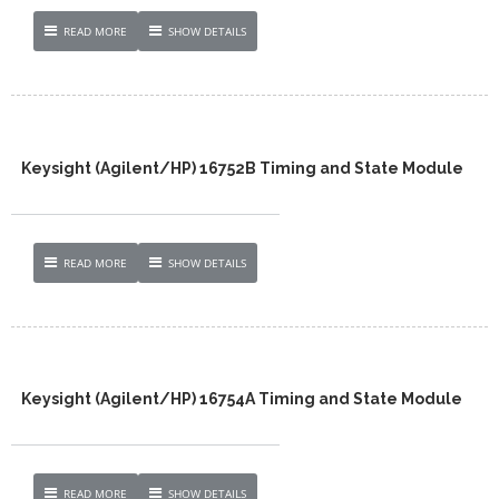
READ MORE
SHOW DETAILS
Keysight (Agilent/HP) 16752B Timing and State Module
READ MORE
SHOW DETAILS
Keysight (Agilent/HP) 16754A Timing and State Module
READ MORE
SHOW DETAILS