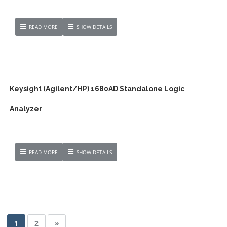
READ MORE
SHOW DETAILS
Keysight (Agilent/HP) 1680AD Standalone Logic
Analyzer
READ MORE
SHOW DETAILS
1
2
»