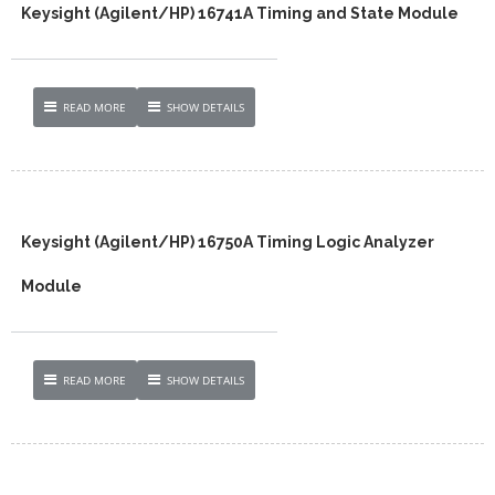
Keysight (Agilent/HP) 16741A Timing and State Module
READ MORE
SHOW DETAILS
Keysight (Agilent/HP) 16750A Timing Logic Analyzer
Module
READ MORE
SHOW DETAILS