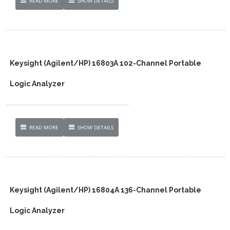
READ MORE
SHOW DETAILS
Keysight (Agilent/HP) 16803A 102-Channel Portable
Logic Analyzer
READ MORE
SHOW DETAILS
Keysight (Agilent/HP) 16804A 136-Channel Portable
Logic Analyzer