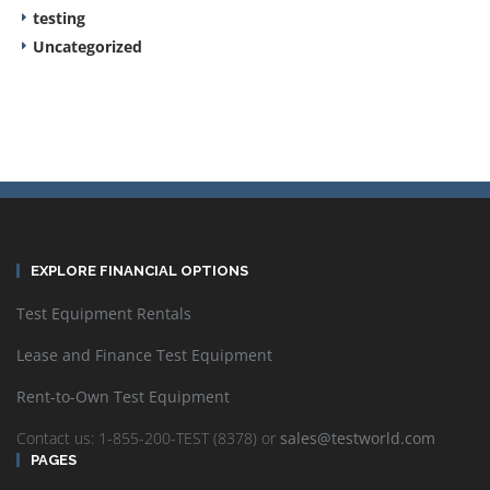
testing
Uncategorized
EXPLORE FINANCIAL OPTIONS
Test Equipment Rentals
Lease and Finance Test Equipment
Rent-to-Own Test Equipment
Contact us: 1-855-200-TEST (8378) or
sales@testworld.com
PAGES