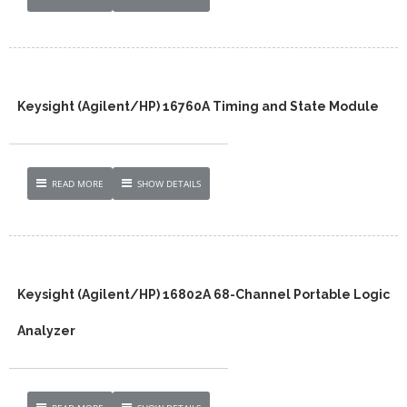
Keysight (Agilent/HP) 16760A Timing and State Module
READ MORE
SHOW DETAILS
Keysight (Agilent/HP) 16802A 68-Channel Portable Logic
Analyzer