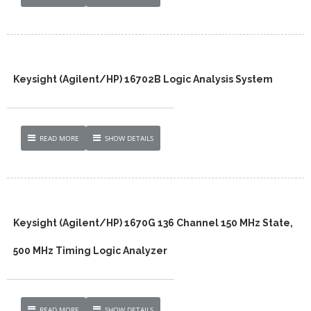
Keysight (Agilent/HP) 16702B Logic Analysis System
READ MORE
SHOW DETAILS
Keysight (Agilent/HP) 1670G 136 Channel 150 MHz State,
500 MHz Timing Logic Analyzer
READ MORE
SHOW DETAILS