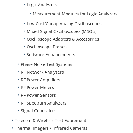
Logic Analyzers
Measurement Modules for Logic Analyzers
Low Cost/Cheap Analog Oscilloscopes
Mixed Signal Oscilloscopes (MSO's)
Oscilloscope Adapters & Accesorries
Oscilloscope Probes
Software Enhancements
Phase Noise Test Systems
RF Network Analyzers
RF Power Amplifiers
RF Power Meters
RF Power Sensors
RF Spectrum Analyzers
Signal Generators
Telecom & Wireless Test Equipment
Thermal Imagers / Infrared Cameras