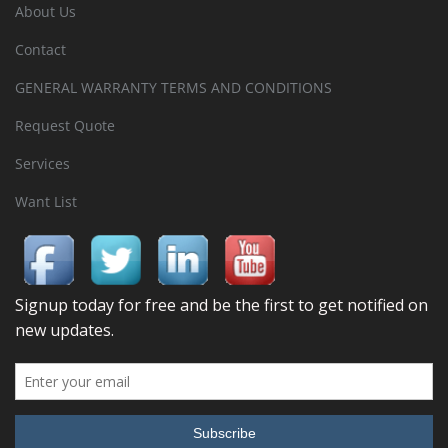
About Us
Contact
GENERAL WARRANTY TERMS AND CONDITIONS
Request Quote
Services
Want List