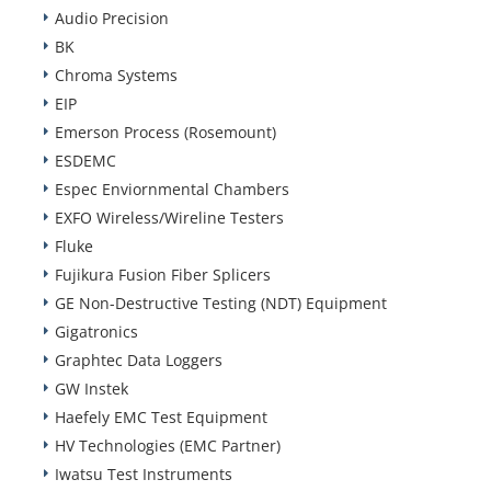
Audio Precision
BK
Chroma Systems
EIP
Emerson Process (Rosemount)
ESDEMC
Espec Enviornmental Chambers
EXFO Wireless/Wireline Testers
Fluke
Fujikura Fusion Fiber Splicers
GE Non-Destructive Testing (NDT) Equipment
Gigatronics
Graphtec Data Loggers
GW Instek
Haefely EMC Test Equipment
HV Technologies (EMC Partner)
Iwatsu Test Instruments