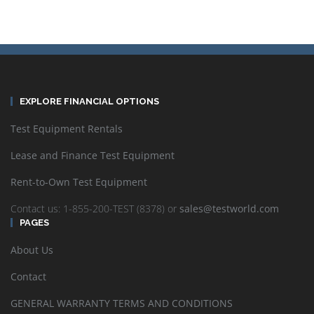
EXPLORE FINANCIAL OPTIONS
Test Equipment Rentals
Lease and Finance Test Equipment
Rent-to-Own Test Equipment
Contact us: 1-855-200-TEST (8378) or
sales@testworld.com
PAGES
About Us
Contact
GENERAL WARRANTY TERMS AND CONDITIONS