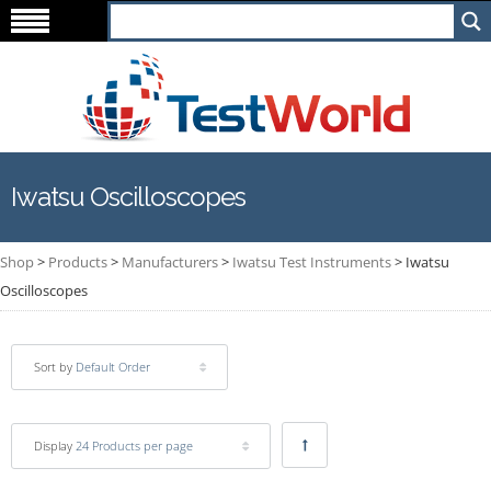
Iwatsu Oscilloscopes
Shop
>
Products
>
Manufacturers
>
Iwatsu Test Instruments
>
Iwatsu
Oscilloscopes
Sort by
Default Order
Display
24 Products per page