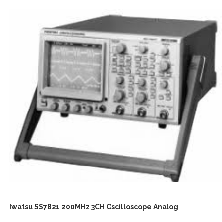
Iwatsu SS7821 200MHz 3CH Oscilloscope Analog