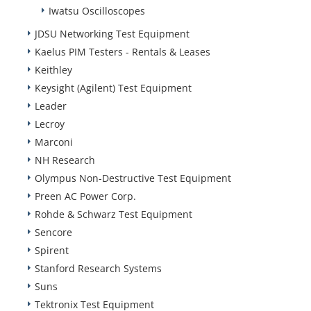
Iwatsu Oscilloscopes
JDSU Networking Test Equipment
Kaelus PIM Testers - Rentals & Leases
Keithley
Keysight (Agilent) Test Equipment
Leader
Lecroy
Marconi
NH Research
Olympus Non-Destructive Test Equipment
Preen AC Power Corp.
Rohde & Schwarz Test Equipment
Sencore
Spirent
Stanford Research Systems
Suns
Tektronix Test Equipment