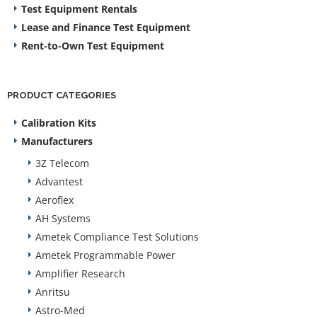
Test Equipment Rentals
Lease and Finance Test Equipment
Rent-to-Own Test Equipment
PRODUCT CATEGORIES
Calibration Kits
Manufacturers
3Z Telecom
Advantest
Aeroflex
AH Systems
Ametek Compliance Test Solutions
Ametek Programmable Power
Amplifier Research
Anritsu
Astro-Med