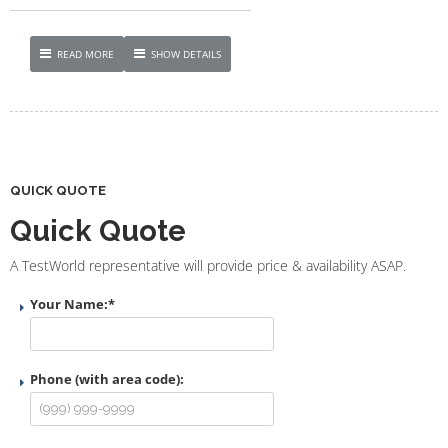
READ MORE
SHOW DETAILS
QUICK QUOTE
Quick Quote
A TestWorld representative will provide price & availability ASAP.
Your Name:
*
Phone (with area code):