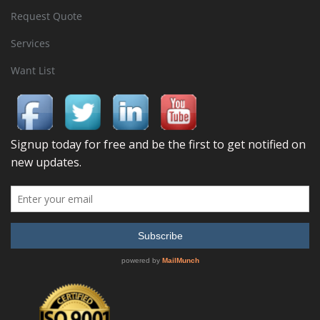
Request Quote
Services
Want List