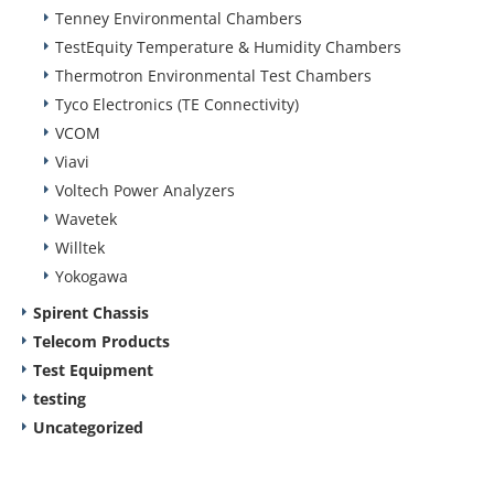
Tenney Environmental Chambers
TestEquity Temperature & Humidity Chambers
Thermotron Environmental Test Chambers
Tyco Electronics (TE Connectivity)
VCOM
Viavi
Voltech Power Analyzers
Wavetek
Willtek
Yokogawa
Spirent Chassis
Telecom Products
Test Equipment
testing
Uncategorized