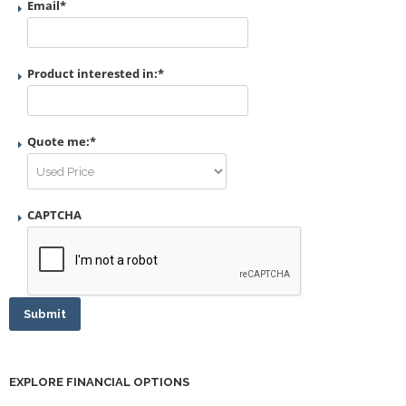
Email
*
Product interested in:
*
Quote me:
*
CAPTCHA
Submit
EXPLORE FINANCIAL OPTIONS