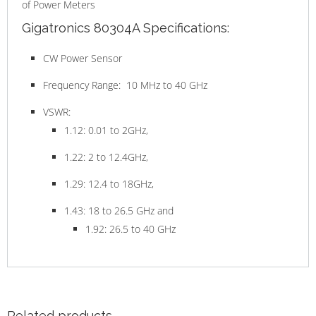
of Power Meters
Gigatronics 80304A Specifications:
CW Power Sensor
Frequency Range: 10 MHz to 40 GHz
VSWR:
1.12: 0.01 to 2GHz,
1.22: 2 to 12.4GHz,
1.29: 12.4 to 18GHz,
1.43: 18 to 26.5 GHz and
1.92: 26.5 to 40 GHz
Related products