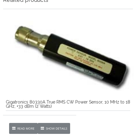
Gigatronics 80330A True RMS CW Power Sensor, 10 MHz to 18
GHz, +33 dBm (2 Watts)
READ MORE
SHOW DETAILS