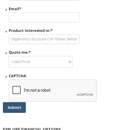
Email
*
Product interested in:
*
Quote me:
*
CAPTCHA
Submit
EXPLORE FINANCIAL OPTIONS