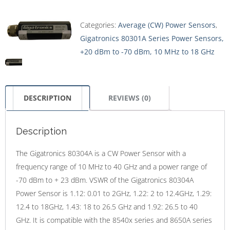
Categories:
Average (CW) Power Sensors
,
Gigatronics 80301A Series Power Sensors,
+20 dBm to -70 dBm, 10 MHz to 18 GHz
DESCRIPTION
REVIEWS (0)
Description
The Gigatronics 80304A is a CW Power Sensor with a
frequency range of 10 MHz to 40 GHz and a power range of
-70 dBm to + 23 dBm. VSWR of the Gigatronics 80304A
Power Sensor is 1.12: 0.01 to 2GHz, 1.22: 2 to 12.4GHz, 1.29:
12.4 to 18GHz, 1.43: 18 to 26.5 GHz and 1.92: 26.5 to 40
GHz. It is compatible with the 8540x series and 8650A series