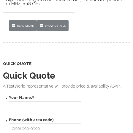
10 MHz to 18 GHz
READ MORE
SHOW DETAILS
QUICK QUOTE
Quick Quote
A TestWorld representative will provide price & availability ASAP.
Your Name:
*
Phone (with area code):