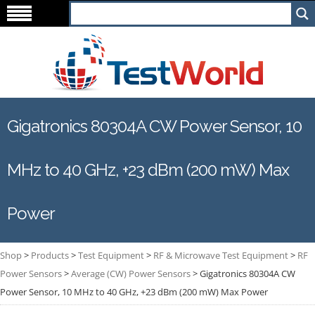
Gigatronics 80304A CW Power Sensor, 10
MHz to 40 GHz, +23 dBm (200 mW) Max
Power
Shop
>
Products
>
Test Equipment
>
RF & Microwave Test Equipment
>
RF
Power Sensors
>
Average (CW) Power Sensors
>
Gigatronics 80304A CW
Power Sensor, 10 MHz to 40 GHz, +23 dBm (200 mW) Max Power