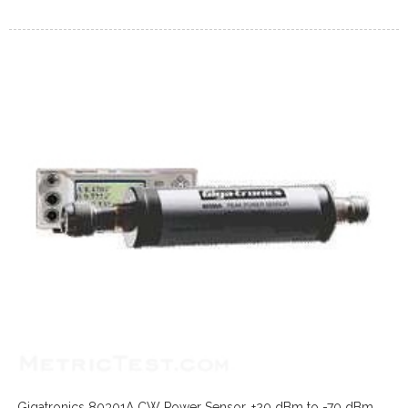
Gigatronics 80301A CW Power Sensor, +20 dBm to -70 dBm,