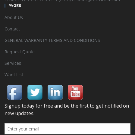
PAGES
About Us
Contact
GENERAL WARRANTY TERMS AND CONDITIONS
Request Quote
Services
Want List