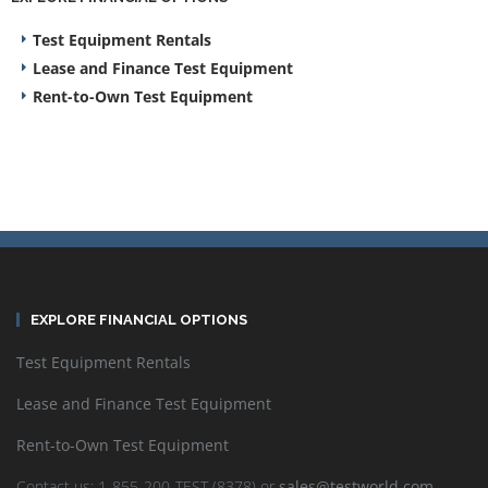
Test Equipment Rentals
Lease and Finance Test Equipment
Rent-to-Own Test Equipment
EXPLORE FINANCIAL OPTIONS
Test Equipment Rentals
Lease and Finance Test Equipment
Rent-to-Own Test Equipment
Contact us: 1-855-200-TEST (8378) or
sales@testworld.com