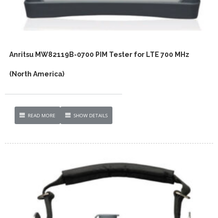
Anritsu MW82119B-0700 PIM Tester for LTE 700 MHz
(North America)
READ MORE
SHOW DETAILS