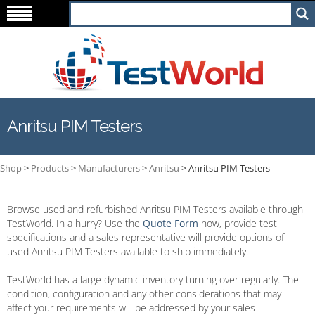
Anritsu PIM Testers
Shop
>
Products
>
Manufacturers
>
Anritsu
>
Anritsu PIM Testers
Browse used and refurbished Anritsu PIM Testers available through
TestWorld. In a hurry? Use the
Quote Form
now, provide test
specifications and a sales representative will provide options of
used Anritsu PIM Testers available to ship immediately.
TestWorld has a large dynamic inventory turning over regularly. The
condition, configuration and any other considerations that may
affect your requirements will be addressed by your sales