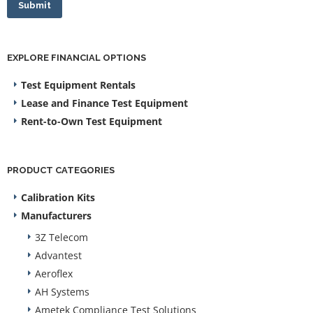
Submit
EXPLORE FINANCIAL OPTIONS
Test Equipment Rentals
Lease and Finance Test Equipment
Rent-to-Own Test Equipment
PRODUCT CATEGORIES
Calibration Kits
Manufacturers
3Z Telecom
Advantest
Aeroflex
AH Systems
Ametek Compliance Test Solutions