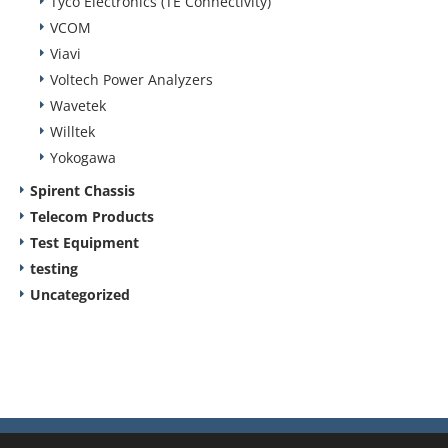
Tyco Electronics (TE Connectivity)
VCOM
Viavi
Voltech Power Analyzers
Wavetek
Willtek
Yokogawa
Spirent Chassis
Telecom Products
Test Equipment
testing
Uncategorized