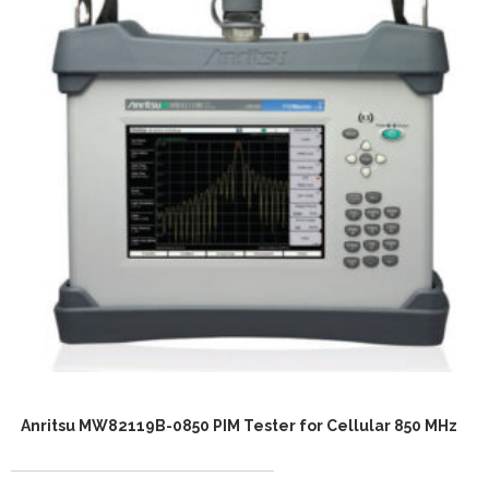
Anritsu MW82119B-0850 PIM Tester for Cellular 850 MHz