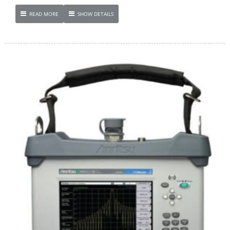
READ MORE
SHOW DETAILS