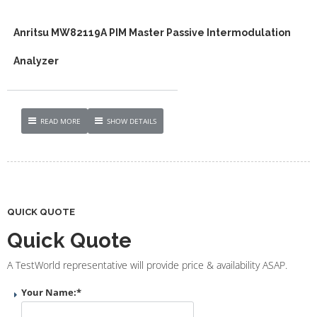
Anritsu MW82119A PIM Master Passive Intermodulation
Analyzer
READ MORE
SHOW DETAILS
QUICK QUOTE
Quick Quote
A TestWorld representative will provide price & availability ASAP.
Your Name:
*