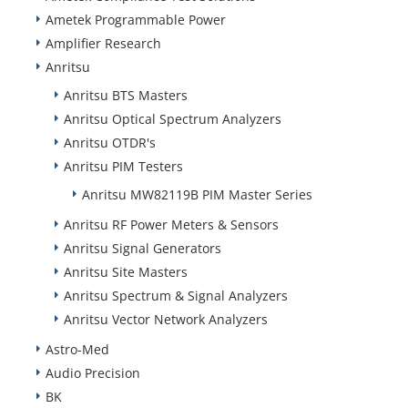
Ametek Programmable Power
Amplifier Research
Anritsu
Anritsu BTS Masters
Anritsu Optical Spectrum Analyzers
Anritsu OTDR's
Anritsu PIM Testers
Anritsu MW82119B PIM Master Series
Anritsu RF Power Meters & Sensors
Anritsu Signal Generators
Anritsu Site Masters
Anritsu Spectrum & Signal Analyzers
Anritsu Vector Network Analyzers
Astro-Med
Audio Precision
BK