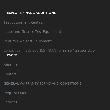
EXPLORE FINANCIAL OPTIONS
Test Equipment Rentals
Lease and Finance Test Equipment
Rent-to-Own Test Equipment
Contact us: 1-855-200-TEST (8378) or
sales@testworld.com
PAGES
About Us
Contact
GENERAL WARRANTY TERMS AND CONDITIONS
Request Quote
Services