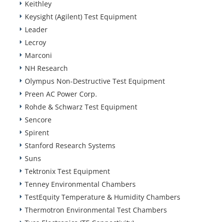
Keithley
Keysight (Agilent) Test Equipment
Leader
Lecroy
Marconi
NH Research
Olympus Non-Destructive Test Equipment
Preen AC Power Corp.
Rohde & Schwarz Test Equipment
Sencore
Spirent
Stanford Research Systems
Suns
Tektronix Test Equipment
Tenney Environmental Chambers
TestEquity Temperature & Humidity Chambers
Thermotron Environmental Test Chambers