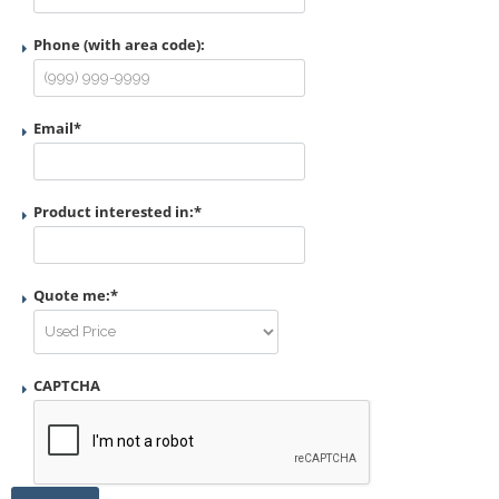
Phone (with area code):
Email
*
Product interested in:
*
Quote me:
*
CAPTCHA