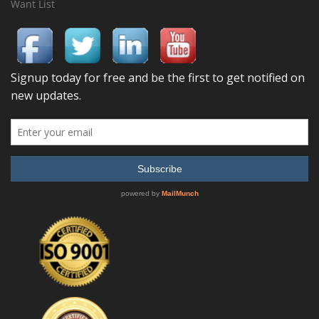
Want List