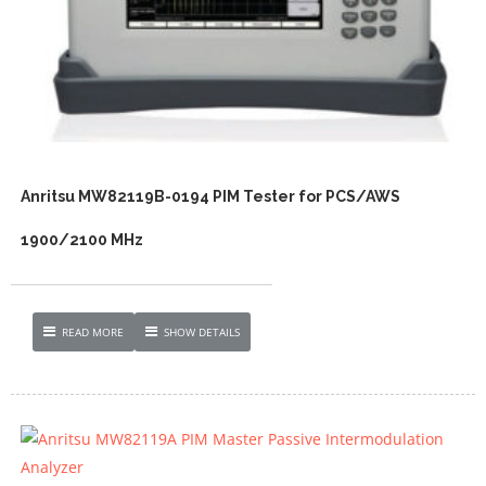
Anritsu MW82119B-0194 PIM Tester for PCS/AWS
1900/2100 MHz
READ MORE
SHOW DETAILS