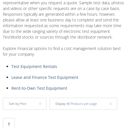
representative when you request a quote. Sample test data, photos
and videos or other specific requests are on a case by case basis.
Responses typically are generated within a few hours, however,
please allow at least one business day to complete and send the
information requested as some requirements may take more time
due to the wide ranging variety of electronic test equipment
TestWorld stocks or sources through the distributor network.
Explore Financial options to find a cost management solution best
for your company:
Test Equipment Rentals
Lease and Finance Test Equipment
Rent-to-Own Test Equipment
Sort by
Price
Display
48 Products per page