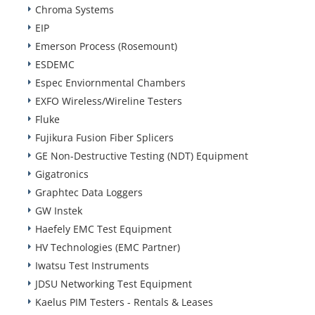
Chroma Systems
EIP
Emerson Process (Rosemount)
ESDEMC
Espec Enviornmental Chambers
EXFO Wireless/Wireline Testers
Fluke
Fujikura Fusion Fiber Splicers
GE Non-Destructive Testing (NDT) Equipment
Gigatronics
Graphtec Data Loggers
GW Instek
Haefely EMC Test Equipment
HV Technologies (EMC Partner)
Iwatsu Test Instruments
JDSU Networking Test Equipment
Kaelus PIM Testers - Rentals & Leases