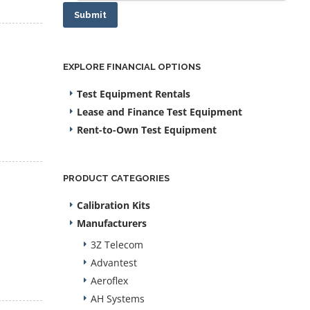
Submit
EXPLORE FINANCIAL OPTIONS
Test Equipment Rentals
Lease and Finance Test Equipment
Rent-to-Own Test Equipment
PRODUCT CATEGORIES
Calibration Kits
Manufacturers
3Z Telecom
Advantest
Aeroflex
AH Systems