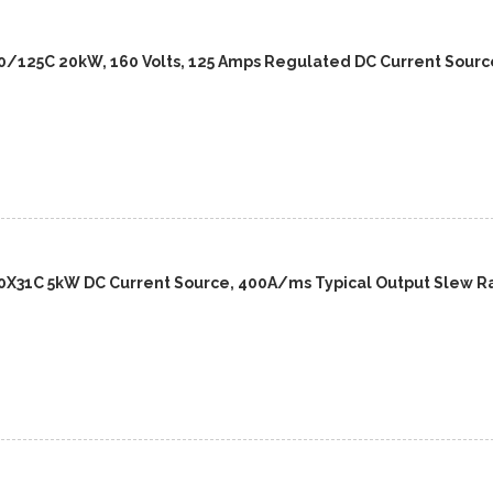
/125C 20kW, 160 Volts, 125 Amps Regulated DC Current Sourc
X31C 5kW DC Current Source, 400A/ms Typical Output Slew R