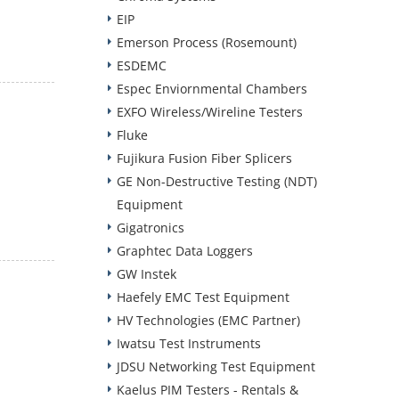
EIP
Emerson Process (Rosemount)
ESDEMC
Espec Enviornmental Chambers
EXFO Wireless/Wireline Testers
Fluke
Fujikura Fusion Fiber Splicers
GE Non-Destructive Testing (NDT)
Equipment
Gigatronics
Graphtec Data Loggers
GW Instek
Haefely EMC Test Equipment
HV Technologies (EMC Partner)
Iwatsu Test Instruments
JDSU Networking Test Equipment
Kaelus PIM Testers - Rentals &