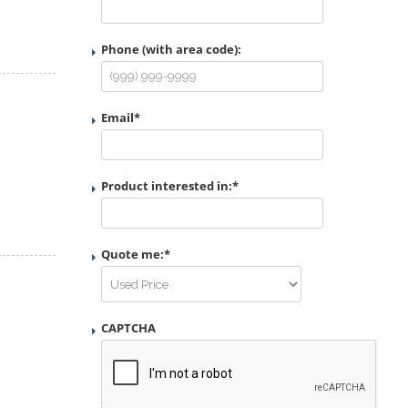
Phone (with area code):
Email
*
Product interested in:
*
Quote me:
*
CAPTCHA