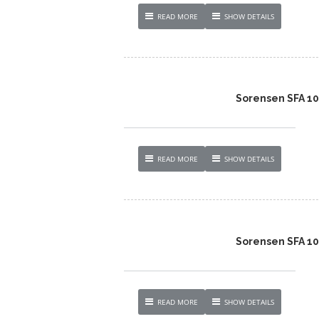
READ MORE
SHOW DETAILS
Sorensen SFA 1
READ MORE
SHOW DETAILS
Sorensen SFA 1
READ MORE
SHOW DETAILS