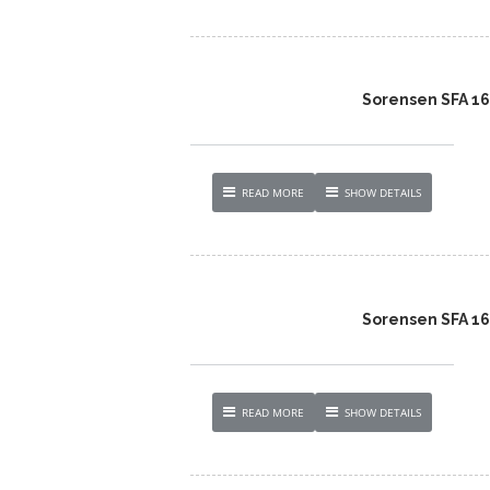
Sorensen SFA 1
READ MORE
SHOW DETAILS
Sorensen SFA 1
READ MORE
SHOW DETAILS