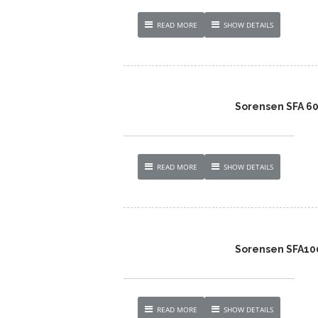
READ MORE
SHOW DETAILS
Sorensen SFA 6
READ MORE
SHOW DETAILS
Sorensen SFA100
READ MORE
SHOW DETAILS