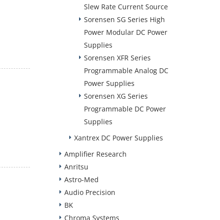
Slew Rate Current Source
Sorensen SG Series High
Power Modular DC Power
Supplies
Sorensen XFR Series
Programmable Analog DC
Power Supplies
Sorensen XG Series
Programmable DC Power
Supplies
Xantrex DC Power Supplies
Amplifier Research
Anritsu
Astro-Med
Audio Precision
BK
Chroma Systems