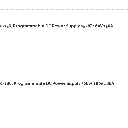
60-156, Programmable DC Power Supply 25kW 160V 156A
60-188, Programmable DC Power Supply 30kW 160V 188A