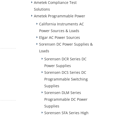
Ametek Compliance Test
Solutions
Ametek Programmable Power
California Instruments AC
Power Sources & Loads
Elgar AC Power Sources
Sorensen DC Power Supplies &
Loads
Sorensen DCR Series DC
Power Supplies
Sorensen DCS Series DC
Programmable Switching
Supplies
Sorensen DLM Series
Programmable DC Power
Supplies
Sorensen SFA Series High