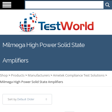
Milmega High Power Solid State
Amplifiers
Shop
>
Products
>
Manufacturers
>
Ametek Compliance Test Solutions
>
Milmega High Power Solid State Amplifiers
Sort by
Default Order