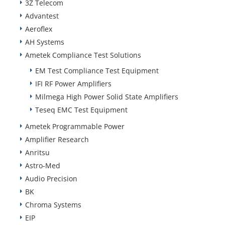
3Z Telecom
Advantest
Aeroflex
AH Systems
Ametek Compliance Test Solutions
EM Test Compliance Test Equipment
IFI RF Power Amplifiers
Milmega High Power Solid State Amplifiers
Teseq EMC Test Equipment
Ametek Programmable Power
Amplifier Research
Anritsu
Astro-Med
Audio Precision
BK
Chroma Systems
EIP