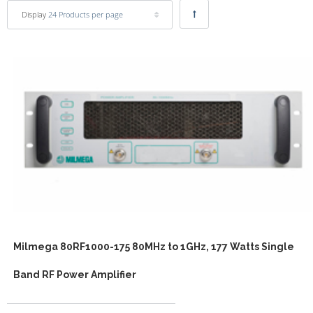
Display
24 Products per page
Milmega 80RF1000-175 80MHz to 1GHz, 177 Watts Single
Band RF Power Amplifier