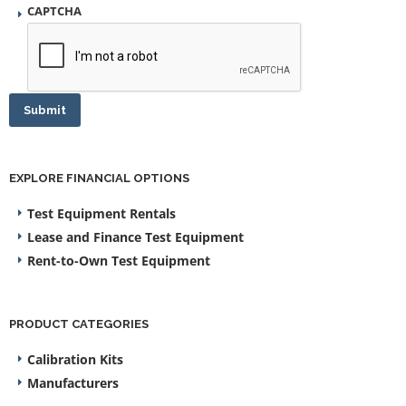
CAPTCHA
Submit
EXPLORE FINANCIAL OPTIONS
Test Equipment Rentals
Lease and Finance Test Equipment
Rent-to-Own Test Equipment
PRODUCT CATEGORIES
Calibration Kits
Manufacturers