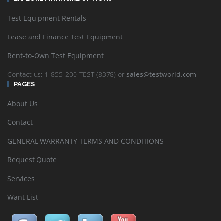
Test Equipment Rentals
Lease and Finance Test Equipment
Rent-to-Own Test Equipment
Contact us: 1-855-200-TEST (8378) or
sales@testworld.com
PAGES
About Us
Contact
GENERAL WARRANTY TERMS AND CONDITIONS
Request Quote
Services
Want List