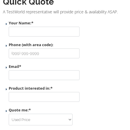
Quick Quote
A TestWorld representative will provide price & availability ASAP.
Your Name:
*
Phone (with area code):
Email
*
Product interested in:
*
Quote me:
*