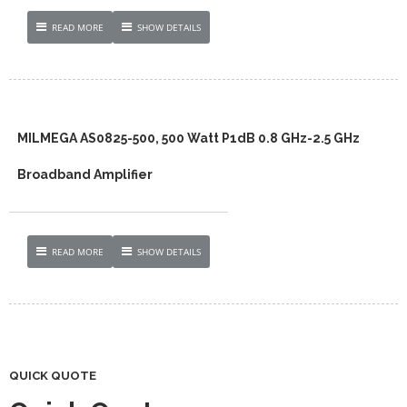
READ MORE
SHOW DETAILS
MILMEGA AS0825-500, 500 Watt P1dB 0.8 GHz-2.5 GHz
Broadband Amplifier
READ MORE
SHOW DETAILS
QUICK QUOTE