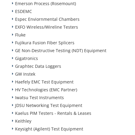
Emerson Process (Rosemount)
ESDEMC
Espec Enviornmental Chambers
EXFO Wireless/Wireline Testers
Fluke
Fujikura Fusion Fiber Splicers
GE Non-Destructive Testing (NDT) Equipment
Gigatronics
Graphtec Data Loggers
GW Instek
Haefely EMC Test Equipment
HV Technologies (EMC Partner)
Iwatsu Test Instruments
JDSU Networking Test Equipment
Kaelus PIM Testers - Rentals & Leases
Keithley
Keysight (Agilent) Test Equipment