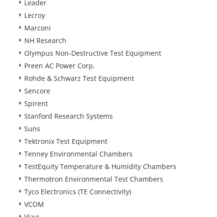
Leader
Lecroy
Marconi
NH Research
Olympus Non-Destructive Test Equipment
Preen AC Power Corp.
Rohde & Schwarz Test Equipment
Sencore
Spirent
Stanford Research Systems
Suns
Tektronix Test Equipment
Tenney Environmental Chambers
TestEquity Temperature & Humidity Chambers
Thermotron Environmental Test Chambers
Tyco Electronics (TE Connectivity)
VCOM
Viavi