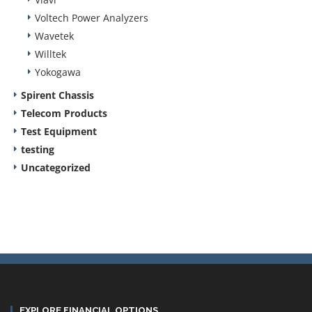
Voltech Power Analyzers
Wavetek
Willtek
Yokogawa
Spirent Chassis
Telecom Products
Test Equipment
testing
Uncategorized
EXPLORE FINANCIAL OPTIONS