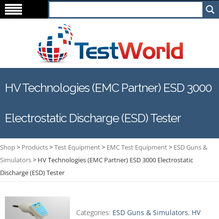
HV Technologies (EMC Partner) ESD 3000
Electrostatic Discharge (ESD) Tester
Shop
>
Products
>
Test Equipment
>
EMC Test Equipment
>
ESD Guns &
Simulators
>
HV Technologies (EMC Partner) ESD 3000 Electrostatic
Discharge (ESD) Tester
Categories:
ESD Guns & Simulators
,
HV