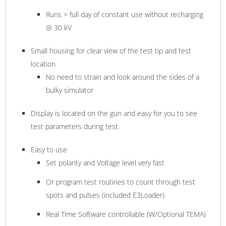
Runs > full day of constant use without recharging
@ 30 kV
Small housing for clear view of the test tip and test
location
No need to strain and look around the sides of a
bulky simulator
Display is located on the gun and easy for you to see
test parameters during test.
Easy to use
Set polarity and Voltage level very fast
Or program test routines to count through test
spots and pulses (included E3Loader)
Real Time Software controllable (W/Optional TEMA)