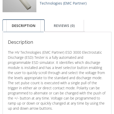
Technologies (EMC Partner)
DESCRIPTION
REVIEWS (0)
Description
The HV Technologies (EMC Partner) ESD 3000 Electrostatic
Discharge (ESD) Tester is a fully automated and
programmable ESD simulator. It identifies which discharge
module is installed and has a level selector button enabling
the user to quickly scroll through and select the voltage from
the levels appropriate to the standard and discharge mode.
The set pulse count is executed with a single pull of the
trigger in either air or direct contact mode. Polarity can be
programmed to alternate or can be changed with the push of
the +/- button at any time. Voltage can be programmed to
ramp up or down or quickly changed at any time by using the
up and down arrow buttons.