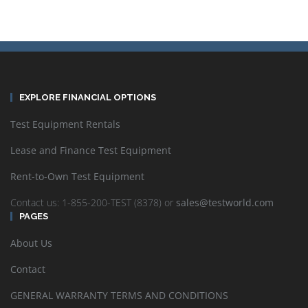
EXPLORE FINANCIAL OPTIONS
Test Equipment Rentals
Lease and Finance Test Equipment
Rent-to-Own Test Equipment
Contact us: 1-855-200-TEST (8378) or
sales@testworld.com
PAGES
About Us
Contact
GENERAL WARRANTY TERMS AND CONDITIONS