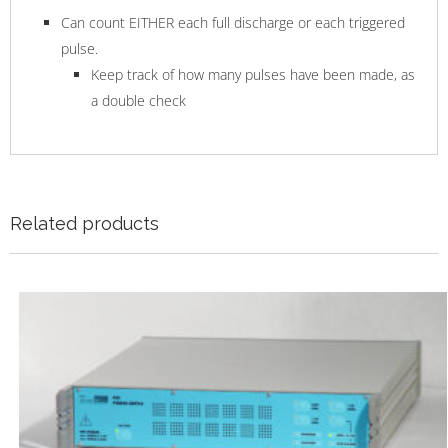
Can count EITHER each full discharge or each triggered
pulse.
Keep track of how many pulses have been made, as
a double check
Related products