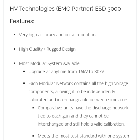
HV Technologies (EMC Partner) ESD 3000
Features:
Very high accuracy and pulse repetition
High Quality / Rugged Design
Most Modular System Available
Upgrade at anytime from 16kV to 30kV
Each Modular Network contains all the high voltage
components, allowing it to be independently
calibrated and interchangeable between simulators
Comparative units have the discharge network
tied to each gun and they cannot be
interchanged and still hold a valid calibration.
Meets the most test standard with one system