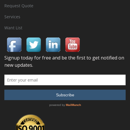
Request Quote
Services
Want List