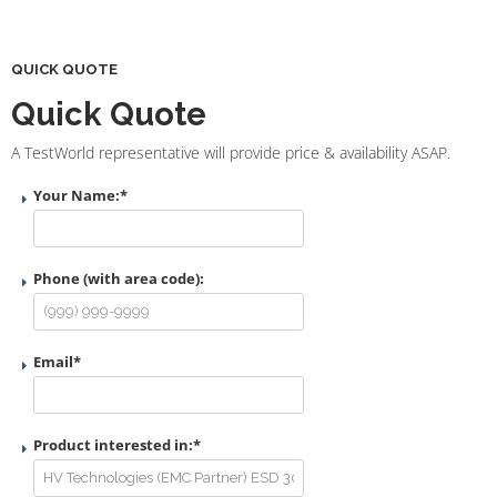
QUICK QUOTE
Quick Quote
A TestWorld representative will provide price & availability ASAP.
Your Name:
*
Phone (with area code):
Email
*
Product interested in:
*