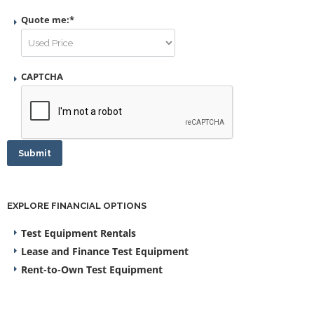
Quote me:
*
CAPTCHA
Submit
EXPLORE FINANCIAL OPTIONS
Test Equipment Rentals
Lease and Finance Test Equipment
Rent-to-Own Test Equipment