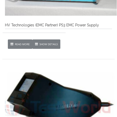
HV Technologies (EMC Partner) PS3 EMC Power Supply
READ MORE
SHOW DETAILS