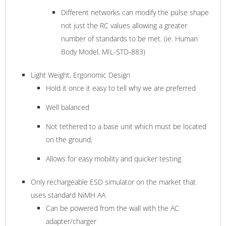
Different networks can modify the pulse shape
not just the RC values allowing a greater
number of standards to be met. (ie. Human
Body Model, MIL-STD-883)
Light Weight, Ergonomic Design
Hold it once it easy to tell why we are preferred
Well balanced
Not tethered to a base unit which must be located
on the ground,
Allows for easy mobility and quicker testing
Only rechargeable ESD simulator on the market that
uses standard NiMH AA
Can be powered from the wall with the AC
adapter/charger