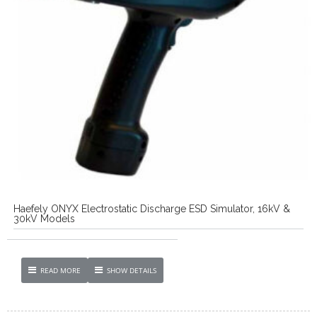
Haefely ONYX Electrostatic Discharge ESD Simulator, 16kV &
30kV Models
READ MORE
SHOW DETAILS