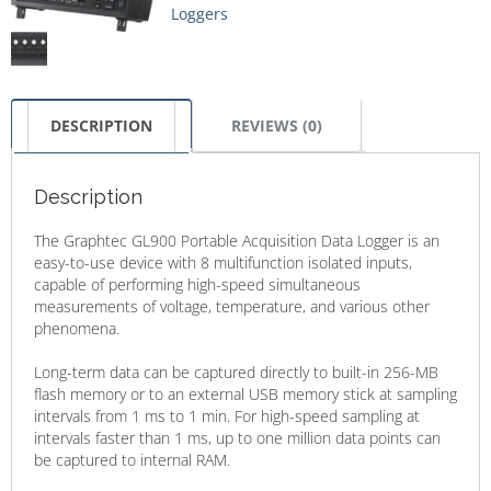
Loggers
DESCRIPTION
REVIEWS (0)
Description
​The Graphtec GL900 Portable Acquisition Data Logger is an
easy-to-use device with 8 multifunction isolated inputs,
capable of performing high-speed simultaneous
measurements of voltage, temperature, and various other
phenomena.​
Long-term data can be captured directly to built-in 256-MB
flash memory or to an external USB memory stick at sampling
intervals from 1 ms to 1 min. For high-speed sampling at
intervals faster than 1 ms, up to one million data points can
be captured to internal RAM.