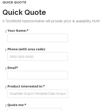
QUICK QUOTE
Quick Quote
A TestWorld representative will provide price & availability ASAP.
Your Name:
*
Phone (with area code):
Email
*
Product interested in:
*
Quote me:
*