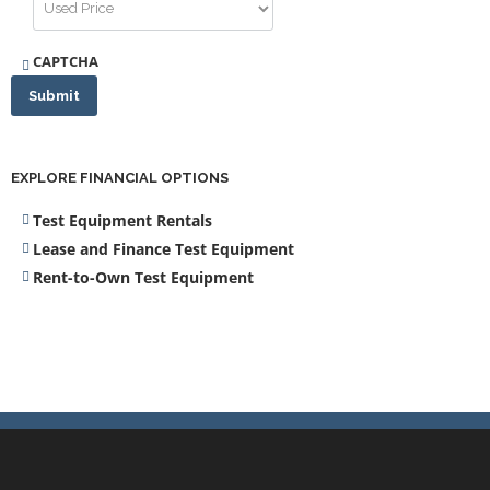
CAPTCHA
Submit
EXPLORE FINANCIAL OPTIONS
Test Equipment Rentals
Lease and Finance Test Equipment
Rent-to-Own Test Equipment