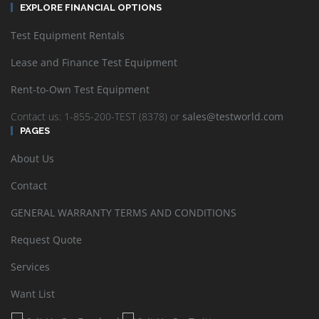
EXPLORE FINANCIAL OPTIONS
Test Equipment Rentals
Lease and Finance Test Equipment
Rent-to-Own Test Equipment
Contact us: 1-855-200-TEST (8378) or
sales@testworld.com
PAGES
About Us
Contact
GENERAL WARRANTY TERMS AND CONDITIONS
Request Quote
Services
Want List