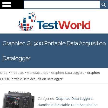
Graphtec GL900 Portable Data Acquisition
Datalogger
Shop
>
Products
>
Manufacturers
>
Graphtec Data Loggers
>
Graphtec
GL900 Portable Data Acquisition Datalogger
Categories:
Graphtec Data Loggers
,
Handheld / Portable Data Acquisition