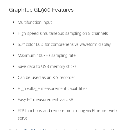
Graphtec GL900 Features:
Multifunction input
High-speed simultaneous sampling on 8 channels
5.7″ color LCD for comprehensive waveform display
Maximum 100kHz sampling rate
Save data to USB memory sticks
Can be used as an X-Y recorder
High voltage measurement capabilities
Easy PC measurement via USB
FTP functions and remote monitoring via Ethernet web
serve