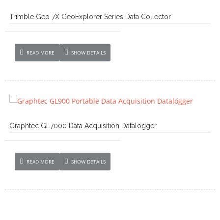
Trimble Geo 7X GeoExplorer Series Data Collector
READ MORE
SHOW DETAILS
Graphtec GL7000 Data Acquisition Datalogger
READ MORE
SHOW DETAILS