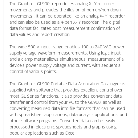
The Graphtec GL900 reproduces analog X- Y recorder
movements and provides the illusion of pen up/pen down
movements . It can be operated like an analog X- Y recorder
and can also be used as a 4-pen X- Y recorder. The digital
data format facilitates post-measurement confirmation of
data values and report creation.
​The wide 500 V ​input ​ range enables 100 to 240 VAC power
supply voltage waveform measurements. Using logic input
and a clamp meter allows ​simultaneous ​ measurement of a
device’s power supply voltage and current​, ​with sequential
control of various points​.
The Graphtec GL900 Portable Data Acquisition Datalogger is
supplied with software that provides excellent control over
most GL Series functions. It also provides convenient data
transfer and control from your PC to the GL900, as well as
converting measured data into file formats that can be used
with spreadsheet applications, data analysis applications, and
other software programs. Converted data can be easily
processed in electronic spreadsheets and graphs using
popular applications such as Excel.