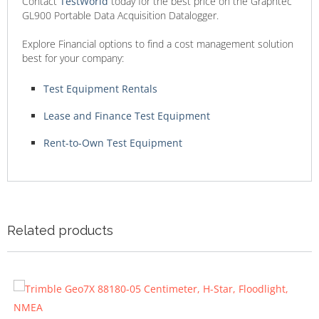
Contact
TestWorld
today for the best price on the Graphtec
GL900 Portable Data Acquisition Datalogger.
Explore Financial options to find a cost management solution
best for your company:
Test Equipment Rentals
Lease and Finance Test Equipment
Rent-to-Own Test Equipment
Related products