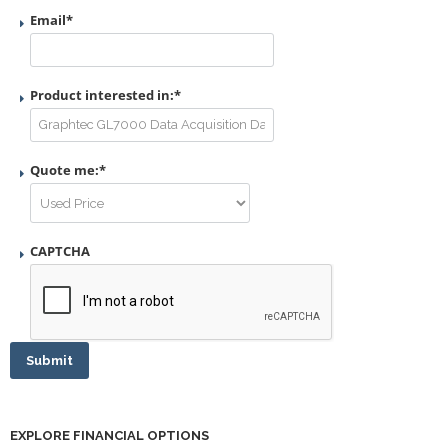
Email
*
Product interested in:
*
Quote me:
*
CAPTCHA
Submit
EXPLORE FINANCIAL OPTIONS