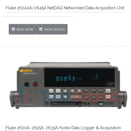
Fluke 26240A/2645A NetDAQ Networked Data Acquisition Unit
READ MORE
SHOW DETAILS
Fluke 2620A, 2625A, 2635A Hydra Data Logger & Acquisition