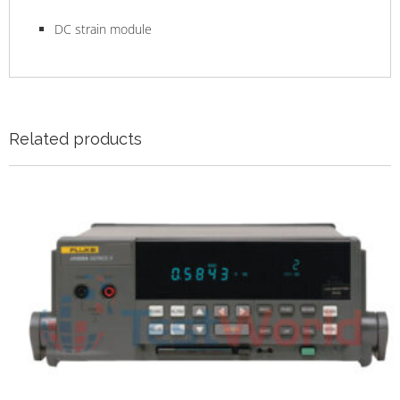
DC strain module
Related products