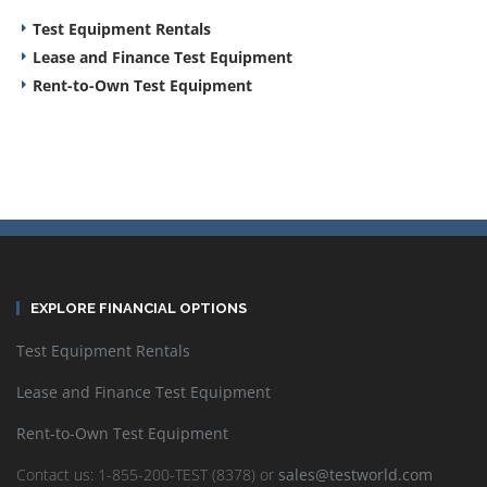
Test Equipment Rentals
Lease and Finance Test Equipment
Rent-to-Own Test Equipment
EXPLORE FINANCIAL OPTIONS
Test Equipment Rentals
Lease and Finance Test Equipment
Rent-to-Own Test Equipment
Contact us: 1-855-200-TEST (8378) or
sales@testworld.com