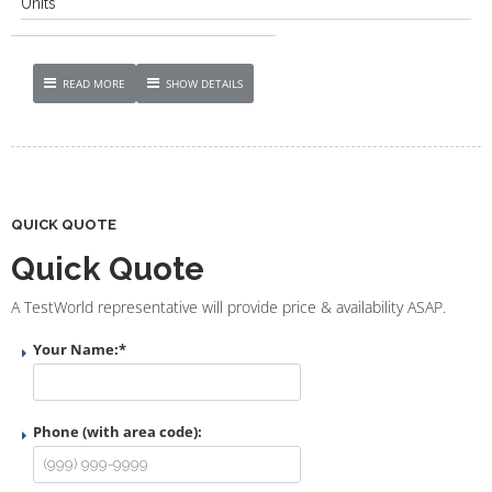
Units
READ MORE
SHOW DETAILS
QUICK QUOTE
Quick Quote
A TestWorld representative will provide price & availability ASAP.
Your Name:
*
Phone (with area code):