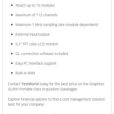
Attach up to 10 modules
Maximum of 112 channels
Maximum 1 ​M​Hz sampling rate​ (module dependent)
External input/output
5.7″ TFT color LCD monitor
GL connection software included
Easy PC interface support
Built-in RAM
Contact
TestWorld
today for the best price on the Graphtec
GL900 Portable Data Acquisition Datalogger.
Explore Financial options to find a cost management solution
best for your company: