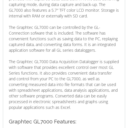
capturing mode, during data capture and back-up. The
GL7000 also features a 5.7″ TFT color LCD monitor. Storage is
internal with RAM or externally with SD card.
The Graphtec GL7000 can be controlled by the GL-
Connection sofware that is included. The software has
convenient functions such as saving data to the PC, replaying
captured data, and converting data forms. It is an integrated
application software for all GL series dataloggers.
The Graphtec GL7000 Data Acquisition Datalogger is supplied
with software that provides excellent control over most GL
Series functions. It also provides convenient data transfer
and control from your PC to the GL7000, as well as
converting measured data into file formats that can be used
with spreadsheet applications, data analysis applications, and
other software programs. Converted data can be easily
processed in electronic spreadsheets and graphs using
popular applications such as Excel.
Graphtec GL7000 Features: