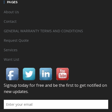
PAGES
About Us
Contact
GENERAL WARRANTY TERMS AND CONDITIONS
Request Quote
Services
Want List