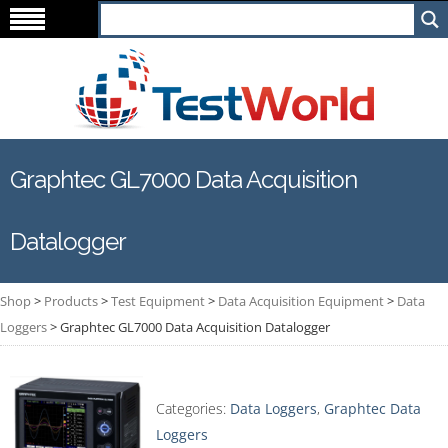
Graphtec GL7000 Data Acquisition
Datalogger
Shop
>
Products
>
Test Equipment
>
Data Acquisition Equipment
>
Data
Loggers
>
Graphtec GL7000 Data Acquisition Datalogger
Categories:
Data Loggers
,
Graphtec Data
Loggers