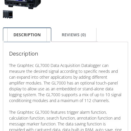
DESCRIPTION
REVIEWS (0)
Description
The Graphtec GL7000 Data Acquisition Datalogger can
measure the desired signal according to specific needs and
can expand into other applications by adding different
amplifier modules. The GL7000 has an optional touch-panel
display to allow use as an embedded or stand-alone data
logging system. The GL7000 supports a mix of up to 10 signal
conditioning modules and a maximum of 112 channels.
The Graphtec GL7000 features trigger alarm function,
calculation function, search function, annotation function and
message marker function. The data saving function is
provided with captured data, data built-in RAM, auto save, ring