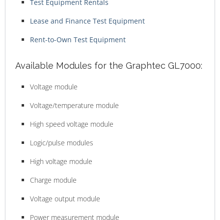
Test Equipment Rentals
Lease and Finance Test Equipment
Rent-to-Own Test Equipment
Available Modules for the Graphtec GL7000:
Voltage module
Voltage/temperature module
High speed voltage module
Logic/pulse modules
High voltage module
Charge module
Voltage output module
Power measurement module