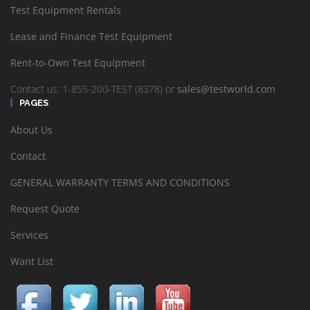
Test Equipment Rentals
Lease and Finance Test Equipment
Rent-to-Own Test Equipment
Contact us: 1-855-200-TEST (8378) or
sales@testworld.com
PAGES
About Us
Contact
GENERAL WARRANTY TERMS AND CONDITIONS
Request Quote
Services
Want List