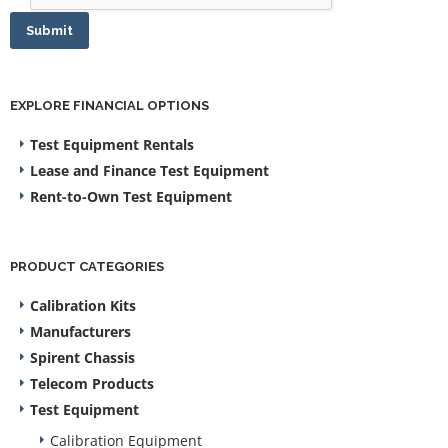
Submit
EXPLORE FINANCIAL OPTIONS
Test Equipment Rentals
Lease and Finance Test Equipment
Rent-to-Own Test Equipment
PRODUCT CATEGORIES
Calibration Kits
Manufacturers
Spirent Chassis
Telecom Products
Test Equipment
Calibration Equipment