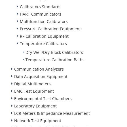
Calibrators Standards
HART Communicators
Multifunction Calibrators
Pressure Calibration Equipment
RF Calibration Equipment
Temperature Calibrators
Dry-Well/Dry-Block Calibrators
Temperature Calibration Baths
Communication Analyzers
Data Acquisition Equipment
Digital Multimeters
EMC Test Equipment
Environmental Test Chambers
Laboratory Equipment
LCR Meters & Impedance Measurement
Network Test Equipment