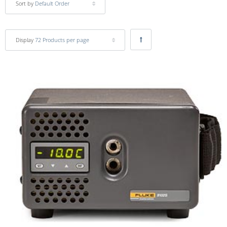
Sort by
Default Order
Display
72 Products per page