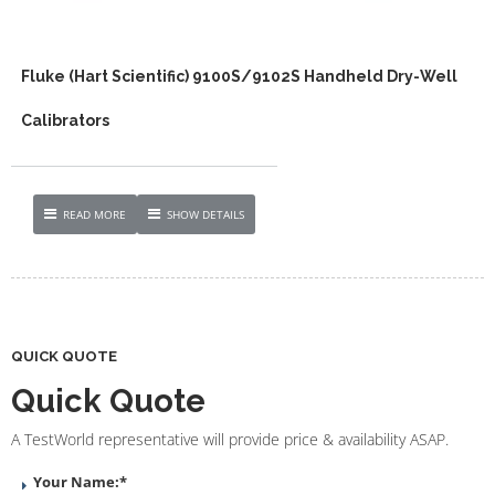
Fluke (Hart Scientific) 9100S/9102S Handheld Dry-Well
Calibrators
READ MORE
SHOW DETAILS
QUICK QUOTE
Quick Quote
A TestWorld representative will provide price & availability ASAP.
Your Name:
*