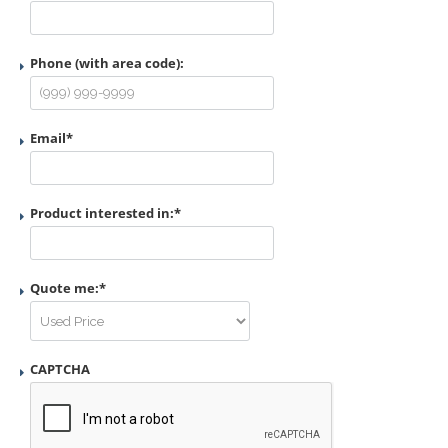
Phone (with area code):
Email
*
Product interested in:
*
Quote me:
*
CAPTCHA