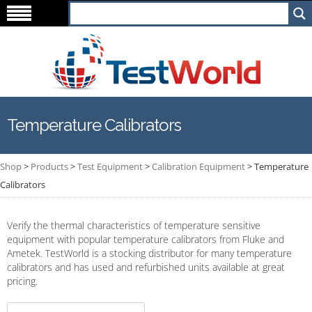
Temperature Calibrators
Shop
>
Products
>
Test Equipment
>
Calibration Equipment
>
Temperature
Calibrators
Verify the thermal characteristics of temperature sensitive
equipment with popular temperature calibrators from Fluke and
Ametek. TestWorld is a stocking distributor for many temperature
calibrators and has used and refurbished units available at great
pricing.