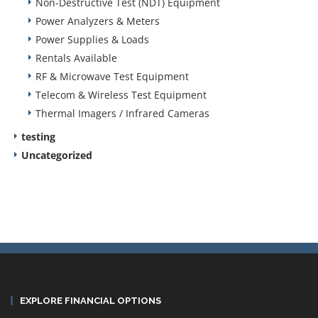
Non-Destructive Test (NDT) Equipment
Power Analyzers & Meters
Power Supplies & Loads
Rentals Available
RF & Microwave Test Equipment
Telecom & Wireless Test Equipment
Thermal Imagers / Infrared Cameras
testing
Uncategorized
EXPLORE FINANCIAL OPTIONS