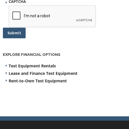
CAPTCHA
Submit
EXPLORE FINANCIAL OPTIONS
Test Equipment Rentals
Lease and Finance Test Equipment
Rent-to-Own Test Equipment