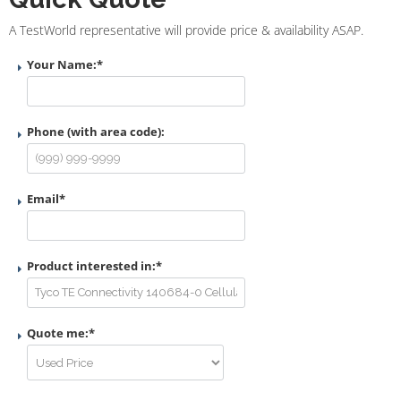
A TestWorld representative will provide price & availability ASAP.
Your Name:
*
Phone (with area code):
Email
*
Product interested in:
*
Quote me:
*