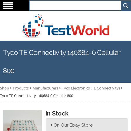
Tyco TE Connectivity 140684-0 Cellular
800
Shop
>
Products
>
Manufacturers
>
Tyco Electronics (TE Connectivity)
>
Tyco TE Connectivity 140684-0 Cellular 800
In Stock
On Our Ebay Store