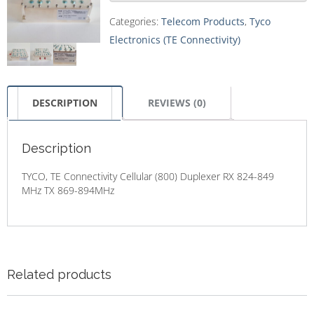
Categories:
Telecom Products
,
Tyco
Electronics (TE Connectivity)
DESCRIPTION
REVIEWS (0)
Description
TYCO, TE Connectivity Cellular (800) Duplexer RX 824-849
MHz TX 869-894MHz
Related products