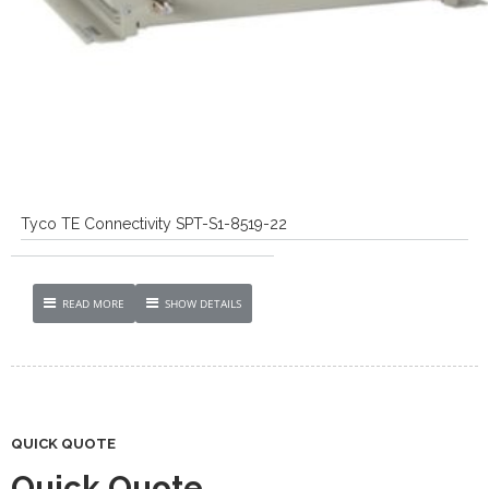
Tyco TE Connectivity SPT-S1-8519-22
READ MORE
SHOW DETAILS
QUICK QUOTE
Quick Quote