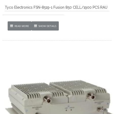
Tyco Electronics FSN-8519-1 Fusion 850 CELL/1900 PCS RAU
READ MORE
SHOW DETAILS