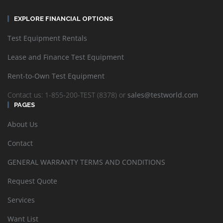
EXPLORE FINANCIAL OPTIONS
Test Equipment Rentals
Lease and Finance Test Equipment
Rent-to-Own Test Equipment
Contact us: 1-855-200-TEST (8378) or
sales@testworld.com
PAGES
About Us
Contact
GENERAL WARRANTY TERMS AND CONDITIONS
Request Quote
Services
Want List