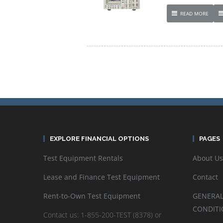
READ MORE
EXPLORE FINANCIAL OPTIONS
PAGES
Test Equipment Rentals
About Us
Lease and Finance Test Equipment
Contact
Rent-to-Own Test Equipment
GENERAL
CONDITI
Contact us: 1-855-200-TEST (8378) or