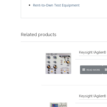
Rent-to-Own Test Equipment
Related products
Keysight (Agilent
READ MORE
Keysight (Agilent