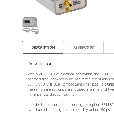
DESCRIPTION
REVIEWS (0)
Description
With over 70 GHz of electrical bandwidth, the 86118A 
behaved frequency response minimizes attenuation of 
86118A 70 GHz Dual Remote Sampling Head is a unique
the sampling electronics are located in a small, ligh
minimize loss through cabling.
In order to measure differential signals option 8611
two channels and alignment capability within 150 ps.