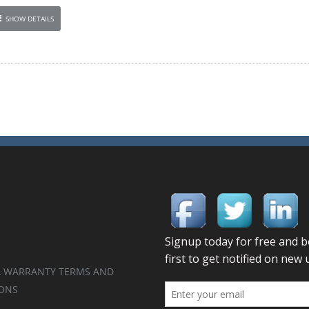
SHOW DETAILS
 WARRANTY TERMS AND
ONS