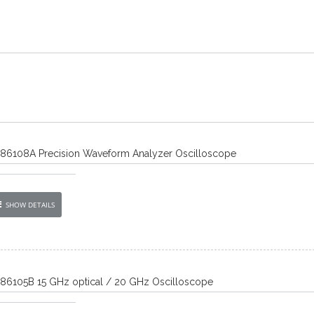
) 86108A Precision Waveform Analyzer Oscilloscope
SHOW DETAILS
) 86105B 15 GHz optical / 20 GHz Oscilloscope