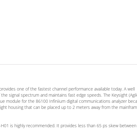
provides one of the fastest channel performance available today. A well
the signal spectrum and maintains fast edge speeds. The Keysight (Agil
 module for the 86100 Infiniium digital communications analyzer bec
tweight housing that can be placed up to 2 meters away from the mainfram
8A-H01 is highly recommended. It provides less than 65 ps skew between