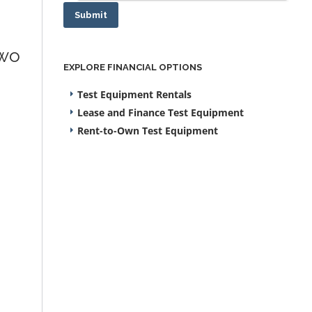
Submit
two
EXPLORE FINANCIAL OPTIONS
Test Equipment Rentals
Lease and Finance Test Equipment
Rent-to-Own Test Equipment