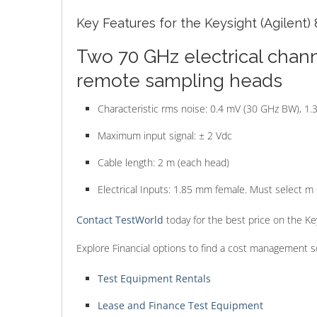
Key Features for the Keysight (Agilent) 
Two 70 GHz electrical chann
remote sampling heads
Characteristic rms noise: 0.4 mV (30 GHz BW), 1
Maximum input signal: ± 2 Vdc
Cable length: 2 m (each head)
Electrical Inputs: 1.85 mm female. Must select m 
Contact TestWorld
today for the best price on the K
Explore Financial options to find a cost management s
Test Equipment Rentals
Lease and Finance Test Equipment