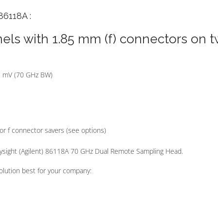
86118A :
els with 1.85 mm (f) connectors on 
.3 mV (70 GHz BW)
or f connector savers (see options)
eysight (Agilent) 86118A 70 GHz Dual Remote Sampling Head.
olution best for your company: