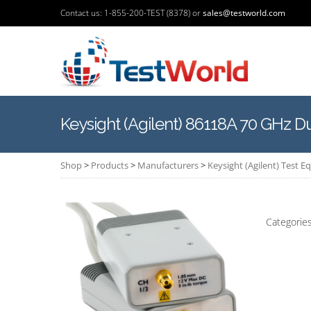
Contact us: 1-855-200-TEST (8378) or
sales@testworld.com
Keysight (Agilent) 86118A 70 GHz 
Shop
>
Products
>
Manufacturers
>
Keysight (Agilent) Test 
Categorie