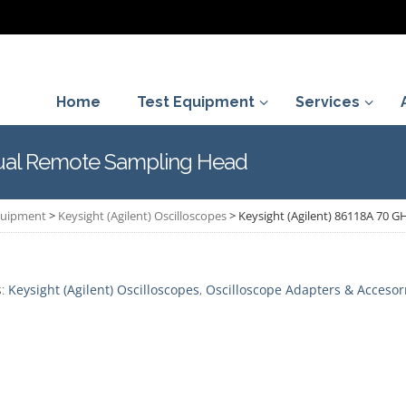
Home
Test Equipment
Services
Dual Remote Sampling Head
Equipment
>
Keysight (Agilent) Oscilloscopes
>
Keysight (Agilent) 86118A 70 
s:
Keysight (Agilent) Oscilloscopes
,
Oscilloscope Adapters & Accesor