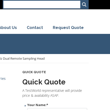
About Us
Contact
Request Quote
GHz Dual Remote Sampling Head
QUICK QUOTE
ries
Quick Quote
A TestWorld representative will provide
price & availability ASAP.
Your Name:
*