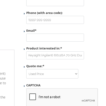
Phone (with area code):
Email
*
Product interested in:
*
Quote me:
*
ent)
ause
e to
CAPTCHA
 the