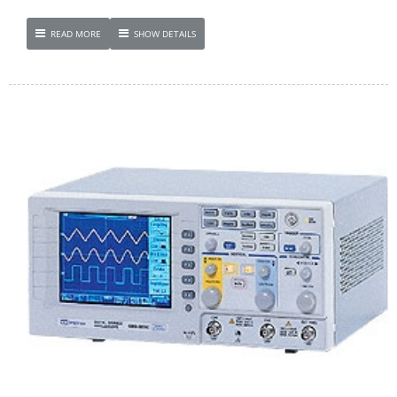
READ MORE
SHOW DETAILS