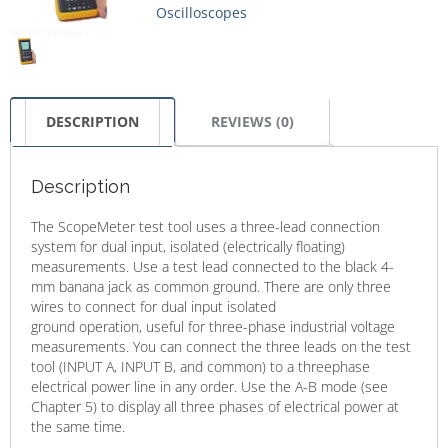
Oscilloscopes
DESCRIPTION
REVIEWS (0)
Description
The ScopeMeter test tool uses a three-lead connection
system for dual input, isolated (electrically floating)
measurements. Use a test lead connected to the black 4-
mm banana jack as common ground. There are only three
wires to connect for dual input isolated
ground operation, useful for three-phase industrial voltage
measurements. You can connect the three leads on the test
tool (INPUT A, INPUT B, and common) to a threephase
electrical power line in any order. Use the A-B mode (see
Chapter 5) to display all three phases of electrical power at
the same time.