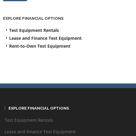
EXPLORE FINANCIAL OPTIONS
Test Equipment Rentals
Lease and Finance Test Equipment
Rent-to-Own Test Equipment
EXPLORE FINANCIAL OPTIONS
Test Equipment Rentals
Lease and Finance Test Equipment