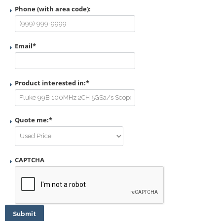
Phone (with area code):
Email
*
Product interested in:
*
Quote me:
*
CAPTCHA
Submit