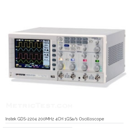
Instek GDS-2204 200MHz 4CH 1GSa/s Oscilloscope