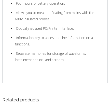
Four hours of battery operation.
Allows you to measure floating from mains with the
600V insulated probes.
Optically isolated PC/Printer interface.
Information key to access on line information on all
functions.
Separate memories for storage of waveforms,
instrument setups, and screens.
Related products