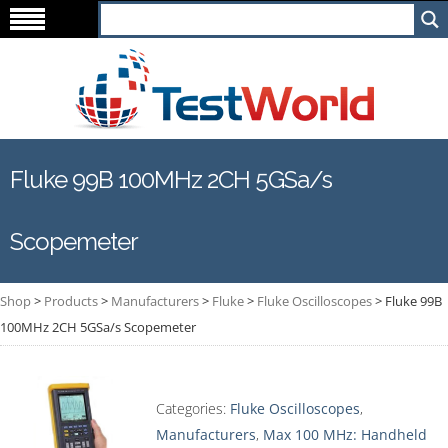
Fluke 99B 100MHz 2CH 5GSa/s
Scopemeter
Shop
>
Products
>
Manufacturers
>
Fluke
>
Fluke Oscilloscopes
>
Fluke 99B
100MHz 2CH 5GSa/s Scopemeter
Categories:
Fluke Oscilloscopes
,
Manufacturers
,
Max 100 MHz: Handheld