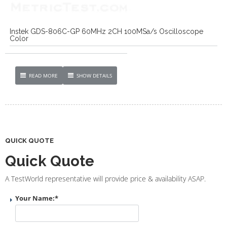
Instek GDS-806C-GP 60MHz 2CH 100MSa/s Oscilloscope
Color
READ MORE
SHOW DETAILS
QUICK QUOTE
Quick Quote
A TestWorld representative will provide price & availability ASAP.
Your Name:
*