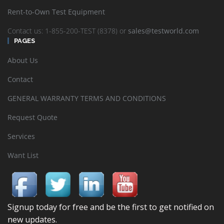
Rent-to-Own Test Equipment
Contact us: 1-855-200-TEST (8378) or
sales@testworld.com
PAGES
About Us
Contact
GENERAL WARRANTY TERMS AND CONDITIONS
Request Quote
Services
Want List