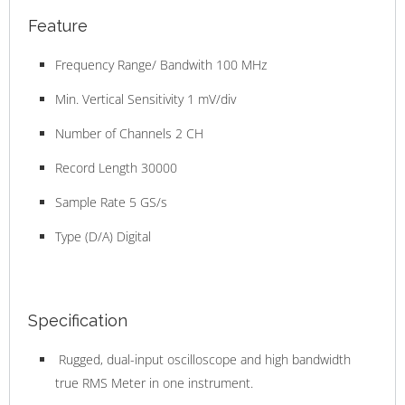
Feature
Frequency Range/ Bandwith 100 MHz
Min. Vertical Sensitivity 1 mV/div
Number of Channels 2 CH
Record Length 30000
Sample Rate 5 GS/s
Type (D/A) Digital
Specification
Rugged, dual-input oscilloscope and high bandwidth
true RMS Meter in one instrument.