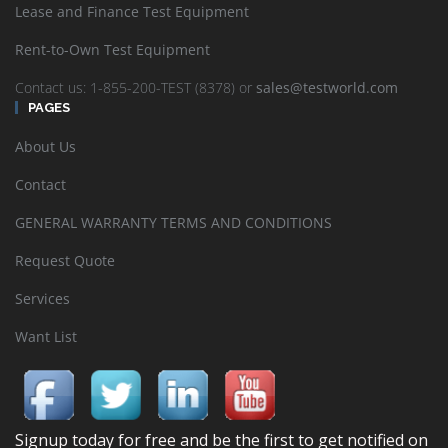
Lease and Finance Test Equipment
Rent-to-Own Test Equipment
Contact us: 1-855-200-TEST (8378) or
sales@testworld.com
PAGES
About Us
Contact
GENERAL WARRANTY TERMS AND CONDITIONS
Request Quote
Services
Want List