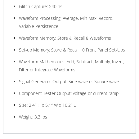
Glitch Capture: >40 ns
Waveform Processing: Average, Min Max, Record,
Variable Persistence
Waveform Memory: Store & Recall 8 Waveforms
Set-up Memory: Store & Recall 10 Front Panel Set-Ups
Waveform Mathematics: Add, Subtract, Multiply, Invert,
Filter or Integrate Waveforms
Signal Generator Output: Sine wave or Square wave
Component Tester Output: voltage or current ramp
Size: 2.4″ H x 5.1″ W x 10.2″ L
Weight: 3.3 lbs