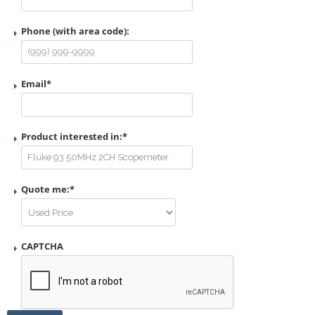
Phone (with area code):
Email
*
Product interested in:
*
Quote me:
*
CAPTCHA