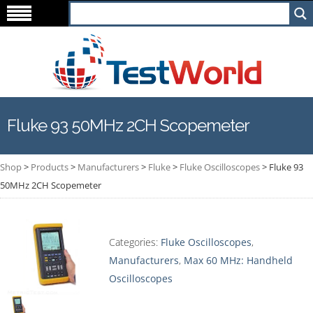
Fluke 93 50MHz 2CH Scopemeter
Shop
>
Products
>
Manufacturers
>
Fluke
>
Fluke Oscilloscopes
>
Fluke 93
50MHz 2CH Scopemeter
Categories:
Fluke Oscilloscopes
,
Manufacturers
,
Max 60 MHz: Handheld
Oscilloscopes