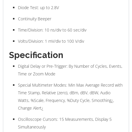
Diode Test: up to 2.8V
Continuity Beeper
Time/Division: 10 ns/div to 60 sec/div
Volts/Division: 1 mV/div to 100 V/div
Specification
Digital Delay or Pre-Trigger: By Number of Cycles, Events,
Time or Zoom Mode
Special Multimeter Modes: Min Max Average Record with
Time Stamp, Relative (zero), dBm, dBV, dBW, Audio
Watts, %Scale, Frequency, %Duty Cycle, Smoothing¿,
Change Alert¿
Oscilloscope Cursors: 15 Measurements, Display 5
Simultaneously