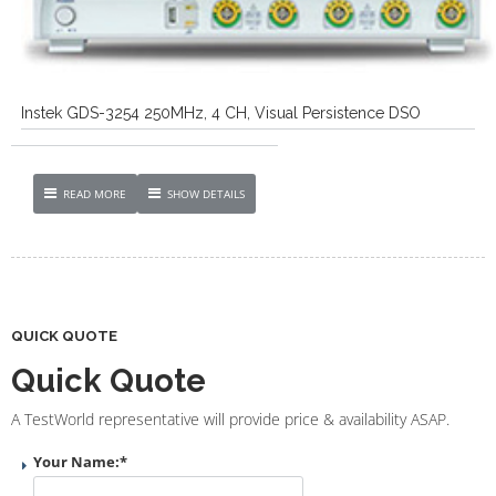
Instek GDS-3254 250MHz, 4 CH, Visual Persistence DSO
READ MORE
SHOW DETAILS
QUICK QUOTE
Quick Quote
A TestWorld representative will provide price & availability ASAP.
Your Name:
*