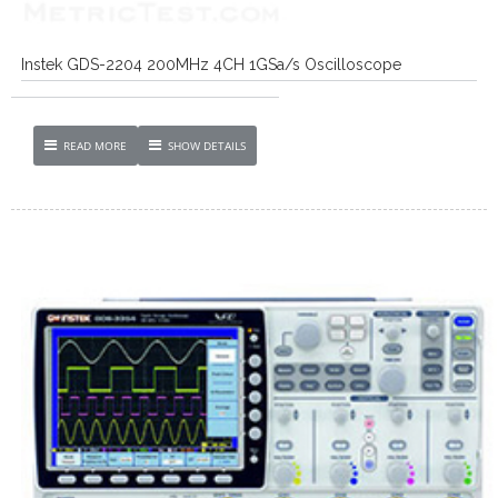
Instek GDS-2204 200MHz 4CH 1GSa/s Oscilloscope
READ MORE
SHOW DETAILS