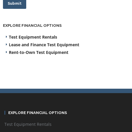
Submit
EXPLORE FINANCIAL OPTIONS
Test Equipment Rentals
Lease and Finance Test Equipment
Rent-to-Own Test Equipment
EXPLORE FINANCIAL OPTIONS
Test Equipment Rentals