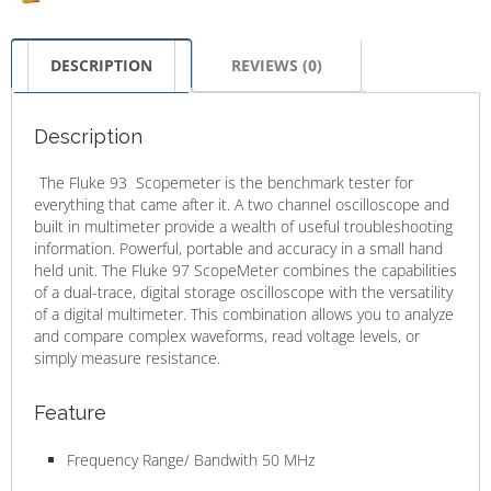
DESCRIPTION
REVIEWS (0)
Description
The Fluke 93 Scopemeter is the benchmark tester for
everything that came after it. A two channel oscilloscope and
built in multimeter provide a wealth of useful troubleshooting
information. Powerful, portable and accuracy in a small hand
held unit. The Fluke 97 ScopeMeter combines the capabilities
of a dual-trace, digital storage oscilloscope with the versatility
of a digital multimeter. This combination allows you to analyze
and compare complex waveforms, read voltage levels, or
simply measure resistance.
Feature
Frequency Range/ Bandwith 50 MHz