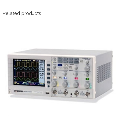
Related products