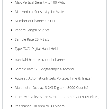
Max. Vertical Sensitivity 100 V/div
Min. Vertical Sensitivity 1 mV/div
Number of Channels 2 CH
Record Length 512 pts.
Sample Rate 25 MSa/s
Type (D/A) Digital Hand Held
Bandwidth: 50 MHz Dual Channel
Sample Rate: 25 Megasamples/second
Autoset: Automatically sets Voltage, Time & Trigger
Multimeter Display: 3 2/3 Digits (> 3000 Counts)
True RMS Volts: AC or AC+DC up to 600V (1700V Pk-Pk)
Resistance: 30 ohm to 30 Mohm