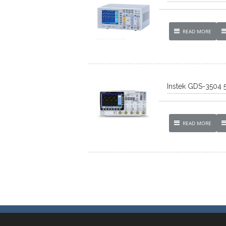
READ MORE
Instek GDS-3504 
READ MORE