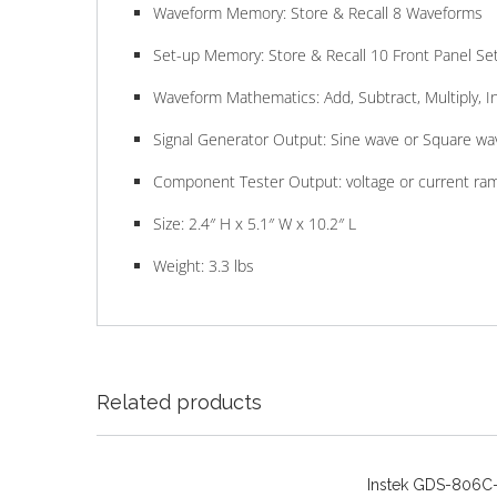
Waveform Memory: Store & Recall 8 Waveforms
Set-up Memory: Store & Recall 10 Front Panel Se
Waveform Mathematics: Add, Subtract, Multiply, In
Signal Generator Output: Sine wave or Square wa
Component Tester Output: voltage or current ra
Size: 2.4″ H x 5.1″ W x 10.2″ L
Weight: 3.3 lbs
Related products
Instek GDS-806C