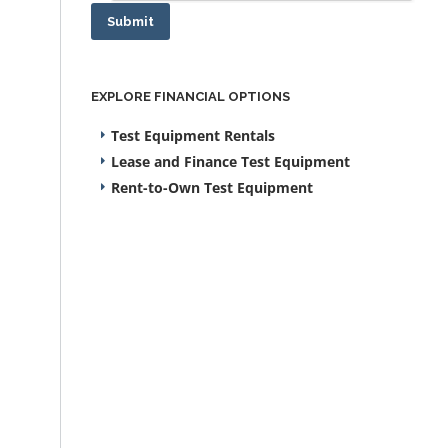
Submit
EXPLORE FINANCIAL OPTIONS
Test Equipment Rentals
Lease and Finance Test Equipment
Rent-to-Own Test Equipment