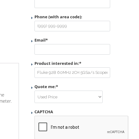
Phone (with area code):
Email
*
Product interested in:
*
Quote me:
*
The
imeter.
CAPTCHA