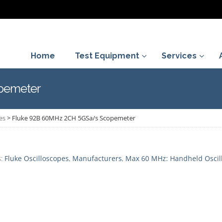
Home
Test Equipment
Services
pemeter
es
>
Fluke 92B 60MHz 2CH 5GSa/s Scopemeter
s:
Fluke Oscilloscopes
,
Manufacturers
,
Max 60 MHz: Handheld Oscil