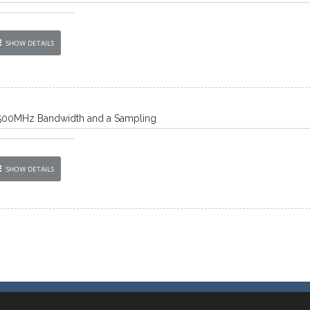
SHOW DETAILS
500MHz Bandwidth and a Sampling
SHOW DETAILS