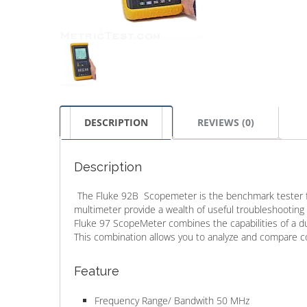
DESCRIPTION
REVIEWS (0)
Description
The Fluke 92B Scopemeter is the benchmark tester for
multimeter provide a wealth of useful troubleshooting 
Fluke 97 ScopeMeter combines the capabilities of a dual-
This combination allows you to analyze and compare c
Feature
Frequency Range/ Bandwith 50 MHz