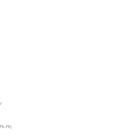
r
Pk-Pk)