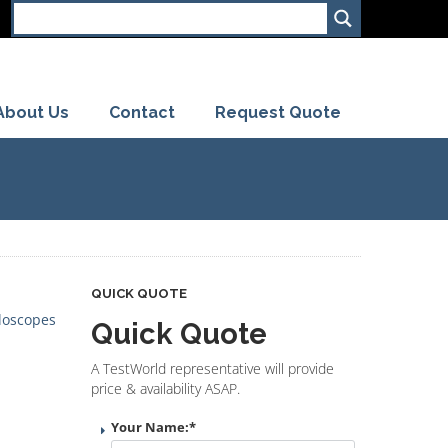
About Us
Contact
Request Quote
QUICK QUOTE
loscopes
Quick Quote
A TestWorld representative will provide
price & availability ASAP.
Your Name:
*