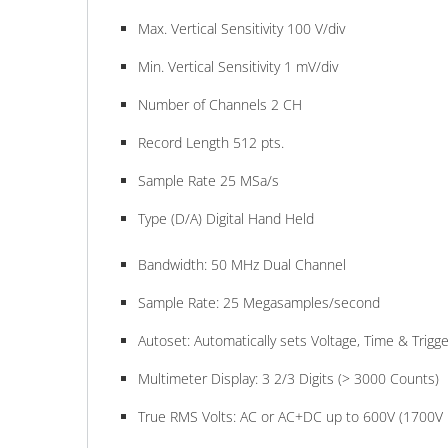
Max. Vertical Sensitivity 100 V/div
Min. Vertical Sensitivity 1 mV/div
Number of Channels 2 CH
Record Length 512 pts.
Sample Rate 25 MSa/s
Type (D/A) Digital Hand Held
Bandwidth: 50 MHz Dual Channel
Sample Rate: 25 Megasamples/second
Autoset: Automatically sets Voltage, Time & Trigge
Multimeter Display: 3 2/3 Digits (> 3000 Counts)
True RMS Volts: AC or AC+DC up to 600V (1700V 