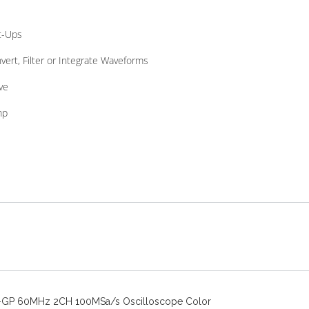
t-Ups
vert, Filter or Integrate Waveforms
ve
mp
-GP 60MHz 2CH 100MSa/s Oscilloscope Color