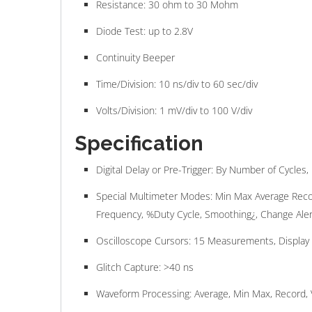
Resistance: 30 ohm to 30 Mohm
Diode Test: up to 2.8V
Continuity Beeper
Time/Division: 10 ns/div to 60 sec/div
Volts/Division: 1 mV/div to 100 V/div
Specification
Digital Delay or Pre-Trigger: By Number of Cycle
Special Multimeter Modes: Min Max Average Recor
Frequency, %Duty Cycle, Smoothing¿, Change Aler
Oscilloscope Cursors: 15 Measurements, Display
Glitch Capture: >40 ns
Waveform Processing: Average, Min Max, Record, 