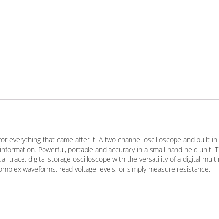
 everything that came after it. A two channel oscilloscope and built in
information. Powerful, portable and accuracy in a small hand held unit. 
trace, digital storage oscilloscope with the versatility of a digital mult
omplex waveforms, read voltage levels, or simply measure resistance.