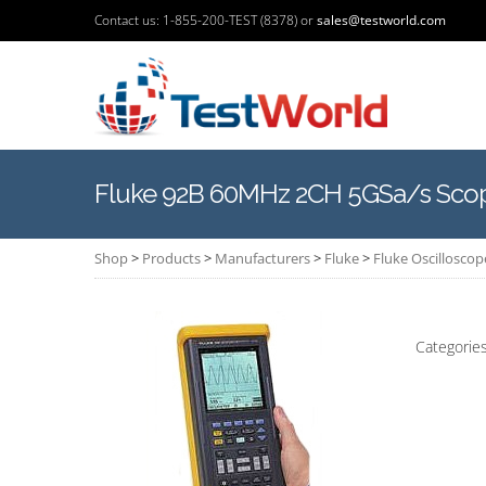
Contact us: 1-855-200-TEST (8378) or
sales@testworld.com
Fluke 92B 60MHz 2CH 5GSa/s Sco
Shop
>
Products
>
Manufacturers
>
Fluke
>
Fluke Oscilloscop
Categorie