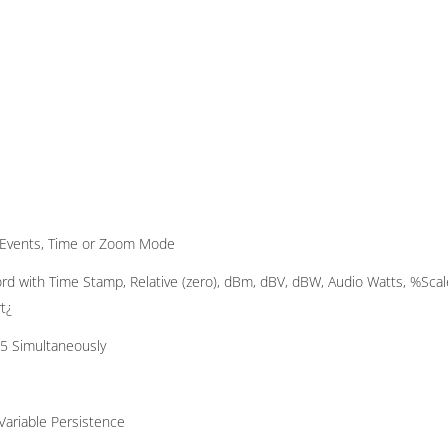
s, Events, Time or Zoom Mode
d with Time Stamp, Relative (zero), dBm, dBV, dBW, Audio Watts, %Scal
t¿
 5 Simultaneously
Variable Persistence