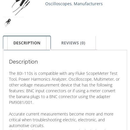
Oscilloscopes
,
Manufacturers
DESCRIPTION
REVIEWS (0)
Description
The 80I-110s is compatible with any Fluke ScopeMeter Test
Tool, Power Harmonics Analyzer, Oscilloscope, Multimeter, or
other voltage measurement device that has the following
features: BNC input connectors or if using a meter convert
the banana plugs to a BNC connector using the adapter
PM9081/001.
Accurate current measurements become more and more
critical when troubleshooting electric, electronic, and
automotive circuits.