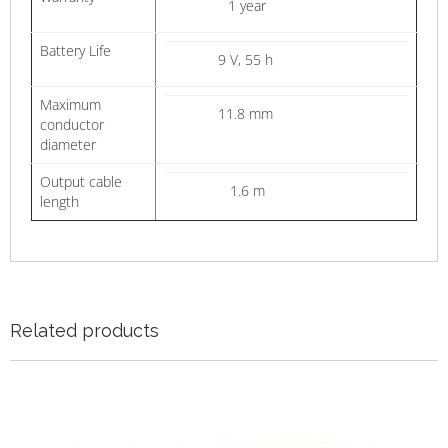
1 year
Battery Life
9 V, 55 h
Maximum
11.8 mm
conductor
diameter
Output cable
1.6 m
length
Related products