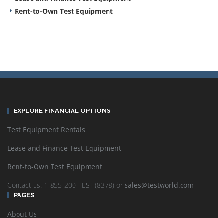
Rent-to-Own Test Equipment
EXPLORE FINANCIAL OPTIONS
Test Equipment Rentals
Lease and Finance Test Equipment
Rent-to-Own Test Equipment
Contact us: 1-855-200-TEST (8378) or
sales@testworld.com
PAGES
About Us