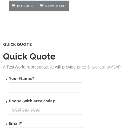
READ MORE
SHOW DETAILS
QUICK QUOTE
Quick Quote
A TestWorld representative will provide price & availability ASAP.
Your Name:
*
Phone (with area code):
Email
*