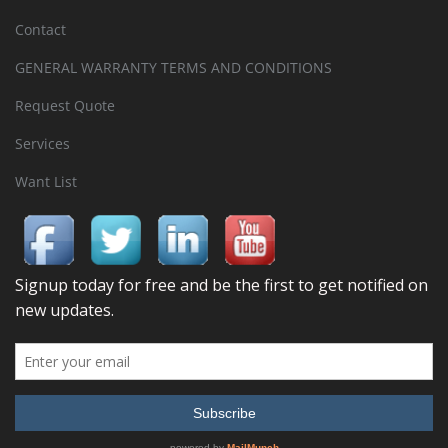
Contact
GENERAL WARRANTY TERMS AND CONDITIONS
Request Quote
Services
Want List