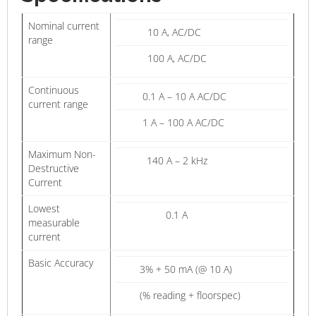
Nominal current
10 A, AC/DC
range
100 A, AC/DC
Continuous
0.1 A – 10 A AC/DC
current range
1 A – 100 A AC/DC
Maximum Non-
140 A – 2 kHz
Destructive
Current
Lowest
0.1 A
measurable
current
Basic Accuracy
3% + 50 mA (@ 10 A)
(% reading + floorspec)