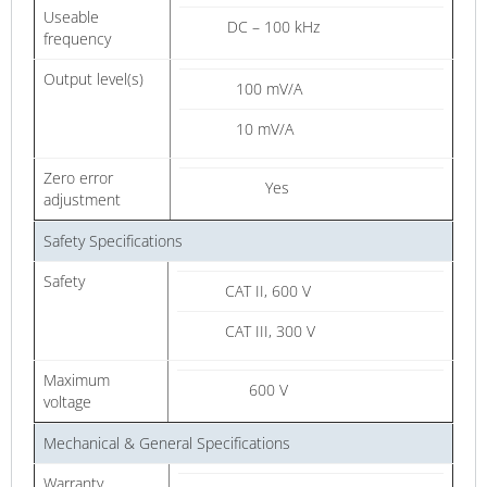
Useable
DC – 100 kHz
frequency
Output level(s)
100 mV/A
10 mV/A
Zero error
Yes
adjustment
Safety Specifications
Safety
CAT II, 600 V
CAT III, 300 V
Maximum
600 V
voltage
Mechanical & General Specifications
Warranty