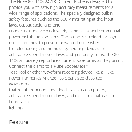
The Fluke 80i-110s AC/DC Current Probe is designed to
provide you with safe, high accuracy measurements for a
wide range of applications. The specially designed builtin
safety features such as the 600 V rms rating at the input
jaws, output cable, and BNC
connector enhance work safety in industrial and commercial
power distribution systems. The probe is shielded for high
noise immunity, to prevent unwanted noise when
troubleshooting around noise generating devices like
adjustable speed motor drives and ignition systems. The 80i-
110s accurately reproduces current waveforms as they occur.
Connect the clamp to a Fluke ScopeMeter
Test Tool or other waveform recording device like a Fluke
Power Harmonics Analyzer, to clearly see distorted
waveforms
that result from non-linear loads such as computers,
adjustable speed motor drives, and electronic ballasts for
fluorescent
lighting.
Feature