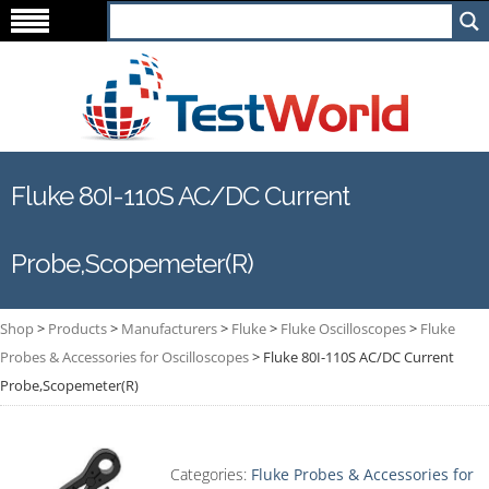
Fluke 80I-110S AC/DC Current
Probe,Scopemeter(R)
Shop
>
Products
>
Manufacturers
>
Fluke
>
Fluke Oscilloscopes
>
Fluke
Probes & Accessories for Oscilloscopes
>
Fluke 80I-110S AC/DC Current
Probe,Scopemeter(R)
Categories:
Fluke Probes & Accessories for