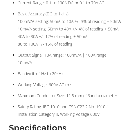
Current Range:
0.1 to 100A DC or 0.1 to 70A AC
Basic Accuracy (DC to 1kHz):
100mV/A setting:
50mA to 10A +/- 3% of reading + 50mA
10mV/A setting:
50mA to 40A +/- 4% of reading + 50mA
40A to 80A +/- 12% of reading + 50mA
80 to 100A +/- 15% of reading
Output Signal:
10A range: 100mV/A | 100A range:
10mV/A
Bandwidth:
1Hz to 20kHz
Working Voltage:
600V AC rms
Maximum Conductor Size:
11.8 mm (.46 inch) diameter
Safety Rating:
IEC 1010 and CSA-C22.2 No. 1010-1
Installation Category II, Working Voltage 600V
Specifications