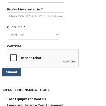
Product interested in:
*
Quote me:
*
CAPTCHA
Submit
EXPLORE FINANCIAL OPTIONS
Test Equipment Rentals
Lease and Finance Test Equipment