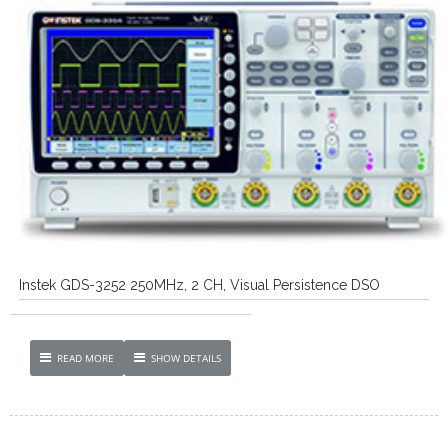
Instek GDS-3252 250MHz, 2 CH, Visual Persistence DSO
READ MORE
SHOW DETAILS