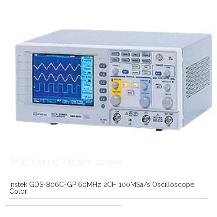
Instek GDS-806C-GP 60MHz 2CH 100MSa/s Oscilloscope
Color