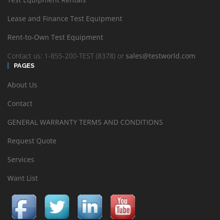
Lease and Finance Test Equipment
Rent-to-Own Test Equipment
Contact us: 1-855-200-TEST (8378) or
sales@testworld.com
PAGES
About Us
Contact
GENERAL WARRANTY TERMS AND CONDITIONS
Request Quote
Services
Want List