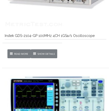
Instek GDS-2104-GP 100MHz 4CH 1GSa/s Oscilloscope
READ MORE
SHOW DETAILS