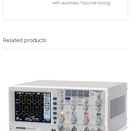
with automatic Pass/Fail testing
Related products