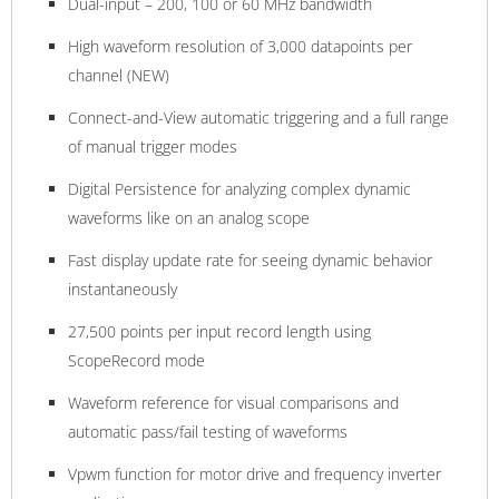
Dual-input – 200, 100 or 60 MHz bandwidth
High waveform resolution of 3,000 datapoints per
channel (NEW)
Connect-and-View automatic triggering and a full range
of manual trigger modes
Digital Persistence for analyzing complex dynamic
waveforms like on an analog scope
Fast display update rate for seeing dynamic behavior
instantaneously
27,500 points per input record length using
ScopeRecord mode
Waveform reference for visual comparisons and
automatic pass/fail testing of waveforms
Vpwm function for motor drive and frequency inverter