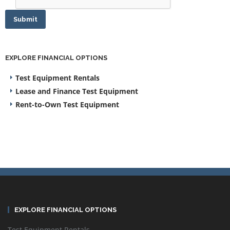
Submit
EXPLORE FINANCIAL OPTIONS
Test Equipment Rentals
Lease and Finance Test Equipment
Rent-to-Own Test Equipment
EXPLORE FINANCIAL OPTIONS
Test Equipment Rentals