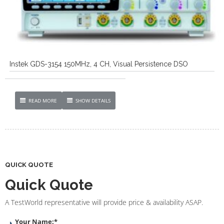
Instek GDS-3154 150MHz, 4 CH, Visual Persistence DSO
READ MORE
SHOW DETAILS
QUICK QUOTE
Quick Quote
A TestWorld representative will provide price & availability ASAP.
Your Name:
*