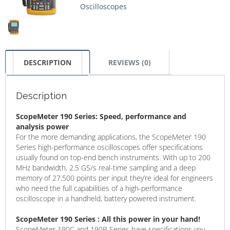
Oscilloscopes
DESCRIPTION
REVIEWS (0)
Description
ScopeMeter 190 Series: Speed, performance and
analysis power
For the more demanding applications, the ScopeMeter 190
Series high-performance oscilloscopes offer specifications
usually found on top-end bench instruments. With up to 200
MHz bandwidth, 2.5 GS/s real-time sampling and a deep
memory of 27,500 points per input they’re ideal for engineers
who need the full capabilities of a high-performance
oscilloscope in a handheld, battery powered instrument.
ScopeMeter 190 Series : All this power in your hand!
ScopeMeter 190C and 190B Series have specifications you