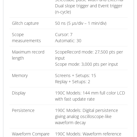
Dual slope trigger and Event trigger
(n-cycle)
Glitch capture
50 ns (5 µs/div – 1 min/div)
Scope
Cursor: 7
measurements
Automatic: 30
Maximum record
ScopeRecord mode: 27,500 pts per
length
input
Scope mode: 3,000 pts per input
Memory
Screens + Setups: 15
Replay + Setups: 2
Display
190C Models: 144 mm full color LCD
with fast update rate
Persistence
190C Models: Digital persistence
giving analog oscilloscope-like
waveform decay
Waveform Compare
190C Models: Waveform reference