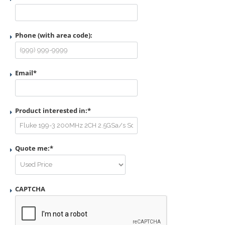
Phone (with area code):
Email
*
Product interested in:
*
Quote me:
*
CAPTCHA