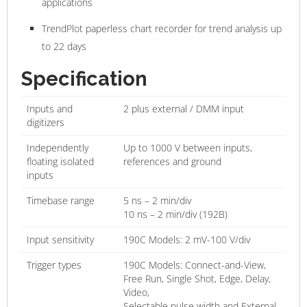
applications
TrendPlot paperless chart recorder for trend analysis up
to 22 days
Specification
Inputs and
2 plus external / DMM input
digitizers
Independently
Up to 1000 V between inputs,
floating isolated
references and ground
inputs
Timebase range
5 ns – 2 min/div
10 ns – 2 min/div (192B)
Input sensitivity
190C Models: 2 mV-100 V/div
Trigger types
190C Models: Connect-and-View,
Free Run, Single Shot, Edge, Delay,
Video,
Selectable pulse width and External