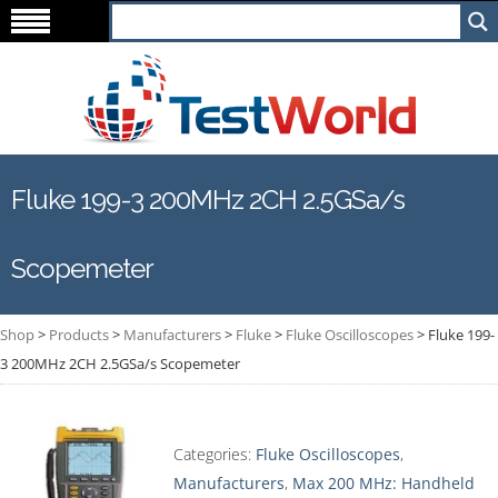
Fluke 199-3 200MHz 2CH 2.5GSa/s
Scopemeter
Shop
>
Products
>
Manufacturers
>
Fluke
>
Fluke Oscilloscopes
>
Fluke 199-
3 200MHz 2CH 2.5GSa/s Scopemeter
Categories:
Fluke Oscilloscopes
,
Manufacturers
,
Max 200 MHz: Handheld