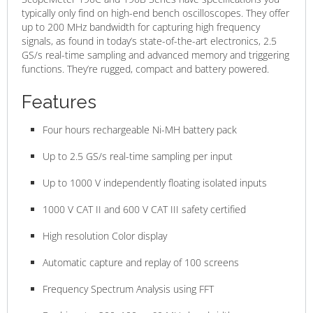
typically only find on high-end bench oscilloscopes. They offer
up to 200 MHz bandwidth for capturing high frequency
signals, as found in today’s state-of-the-art electronics, 2.5
GS/s real-time sampling and advanced memory and triggering
functions. They’re rugged, compact and battery powered.
Features
Four hours rechargeable Ni-MH battery pack
Up to 2.5 GS/s real-time sampling per input
Up to 1000 V independently floating isolated inputs
1000 V CAT II and 600 V CAT III safety certified
High resolution Color display
Automatic capture and replay of 100 screens
Frequency Spectrum Analysis using FFT