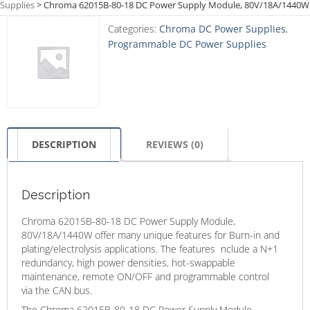
Supplies
>
Chroma 62015B-80-18 DC Power Supply Module, 80V/18A/1440W
Categories:
Chroma DC Power Supplies
,
Programmable DC Power Supplies
DESCRIPTION
REVIEWS (0)
Description
Chroma 62015B-80-18 DC Power Supply Module,
80V/18A/1440W offer many unique features for Burn-in and
plating/electrolysis applications. The features nclude a N+1
redundancy, high power densities, hot-swappable
maintenance, remote ON/OFF and programmable control
via the CAN bus.
The Chroma 62015B-80-18 DC Power Supply Module,