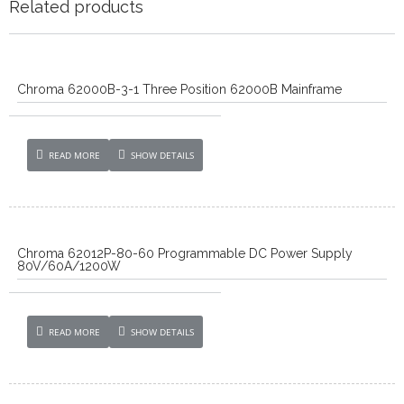
Related products
Chroma 62000B-3-1 Three Position 62000B Mainframe
READ MORE
SHOW DETAILS
Chroma 62012P-80-60 Programmable DC Power Supply
80V/60A/1200W
READ MORE
SHOW DETAILS