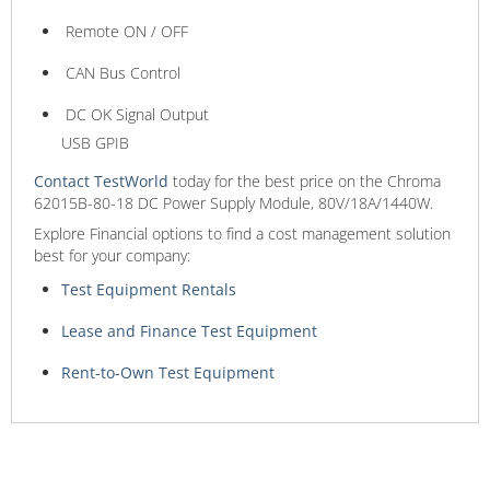
Remote ON / OFF
CAN Bus Control
DC OK Signal Output
USB GPIB
Contact TestWorld
today for the best price on the Chroma
62015B-80-18 DC Power Supply Module, 80V/18A/1440W.
Explore Financial options to find a cost management solution
best for your company:
Test Equipment Rentals
Lease and Finance Test Equipment
Rent-to-Own Test Equipment