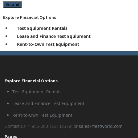
Submit
Explore Financial Options
Test Equipment Rentals
Lease and Finance Test Equipment
Rent-to-Own Test Equipment
Explore Financial Options
Test Equipment Rentals
Lease and Finance Test Equipment
Rent-to-Own Test Equipment
Contact us: 1-855-200-TEST (8378) or
sales@testworld.com
Pages