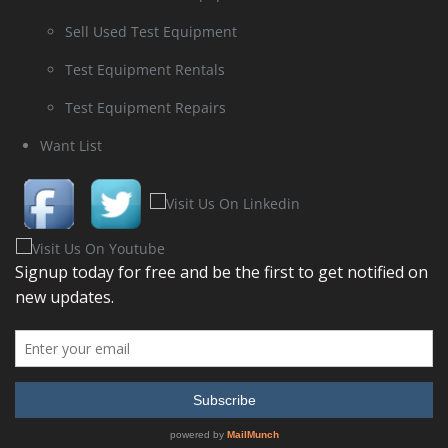
Sell Used Test Equipment
Test Equipment Rentals
Test Equipment Repairs
Want List