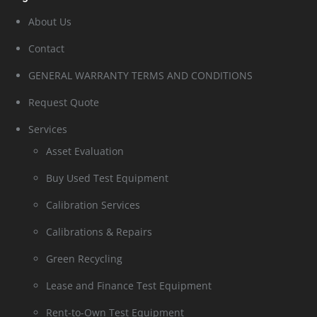
About Us
Contact
GENERAL WARRANTY TERMS AND CONDITIONS
Request Quote
Services
Asset Evaluation
Buy Used Test Equipment
Calibration Services
Calibrations & Repairs
Green Recycling
Lease and Finance Test Equipment
Rent-to-Own Test Equipment