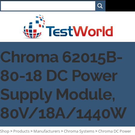
Chroma 62015B-
80-18 DC Power
Supply Module,
80V/18A/1440W
Shop
>
Products
>
Manufacturers
>
Chroma Systems
>
Chroma DC Power