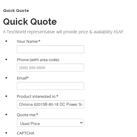
Quick Quote
Quick Quote
A TestWorld representative will provide price & availability ASAP.
Your Name:
*
Phone (with area code):
Email
*
Product interested in:
*
Quote me:
*
CAPTCHA