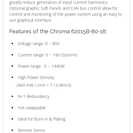
greatly reduce generation of input current harmonics.
Optional graphic Soft Panels and CAN bus control allow for
control and monitoring of the power system using an easy to
use graphical interface.
Features of the Chroma 62015B-80-18:
Voltage range: 0 ~ 80V
Current range: 0 ~ 18A (System)
Power range : 0 ~ 1440W
High Power Density
(464 mW / cm3 = 7.13 W/In3)
N+1 Redundancy
Hot-swappable
Ideal for Burn-in & Plating
Remote Sense