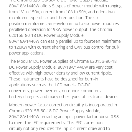
80V/18A/1440W offers 5 types of power module with ranging
from 1V to 150V, current from 10A to 90A, and offers two
mainframe type of six and hree position. The six
position mainframe can envelop in up to six power modules
paralleled operation for 9KW power output. The Chroma
62015B-80-18 DC Power Supply Module,
80V/18A/1440W can easily parallel up to fourteen mainframe
to 120KW with current sharing and CAN bus control for bulk
power applications.
The Modular DC Power Supplies of Chroma 62015B-80-18
DC Power Supply Module, 80V/18A/1440W are very cost
effective with high power density and low current ripple.
These instruments have be designed for burn-in
applications such as the LCD panels, DC-DC
converters, power inverters, notebook computers,
battery chargers and many other types of lectronic devices.
Modern power factor correction circuitry is incorporated in
Chroma 62015B-80-18 DC Power Supply Module,
80V/18A/1440W providing an input power factor above 0.98
to meet the IEC requirements. This PFC correction
circuity not only reduces the input current draw and to