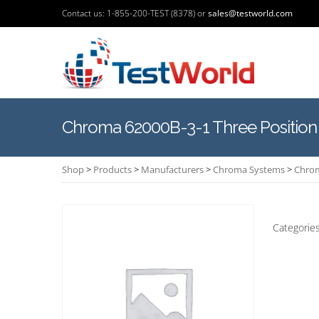
Contact us: 1-855-200-TEST (8378) or
sales@testworld.com
Chroma 62000B-3-1 Three Positio
Shop
>
Products
>
Manufacturers
>
Chroma Systems
>
Chrom
Categorie