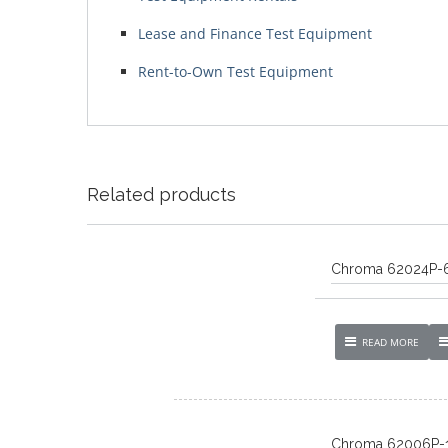
Lease and Finance Test Equipment
Rent-to-Own Test Equipment
Related products
Chroma 62024P-
READ MORE
Chroma 62006P-