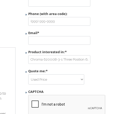
Phone (with area code):
Email
*
Product interested in:
*
Quote me:
*
CAPTCHA
p to
n
ower