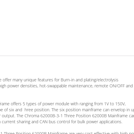
fer many unique features for Burn-in and plating/electrolysis
 high power densities, hot-swappable maintenance, remote ON/OFF and
me offers 5 types of power module with ranging from 1V to 150V,
e of six and hree position. The six position mainframe can envelop in u
er output. The Chroma 62000B-3-1 Three Position 62000B Mainframe ca
 current sharing and CAN bus control for bulk power applications.
Three Position 62000B Mainframe are very cost effective with high p