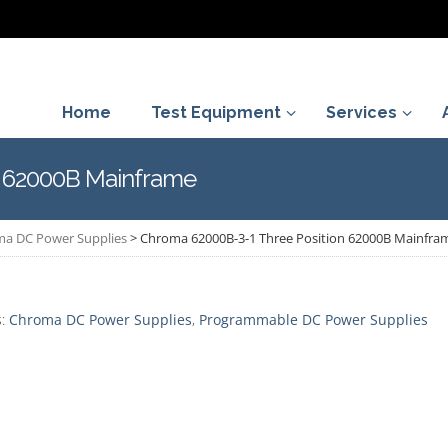
Home
Test Equipment
Services
n 62000B Mainframe
a DC Power Supplies
>
Chroma 62000B-3-1 Three Position 62000B Mainfra
s:
Chroma DC Power Supplies
,
Programmable DC Power Supplies