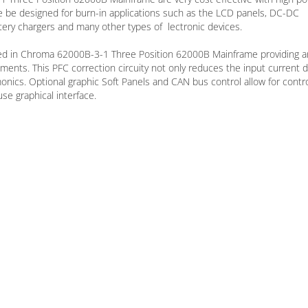
e be designed for burn-in applications such as the LCD panels, DC-DC
ery chargers and many other types of lectronic devices.
ated in Chroma 62000B-3-1 Three Position 62000B Mainframe providing a
ments. This PFC correction circuity not only reduces the input current 
onics. Optional graphic Soft Panels and CAN bus control allow for contr
se graphical interface.