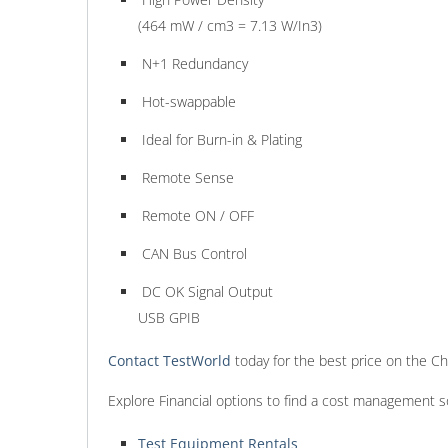
(464 mW / cm3 = 7.13 W/In3)
N+1 Redundancy
Hot-swappable
Ideal for Burn-in & Plating
Remote Sense
Remote ON / OFF
CAN Bus Control
DC OK Signal Output
USB GPIB
Contact TestWorld
today for the best price on the 
Explore Financial options to find a cost management s
Test Equipment Rentals