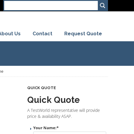
About Us
Contact
Request Quote
me
QUICK QUOTE
Quick Quote
A TestWorld representative will provide
price & availability ASAP.
Your Name:
*