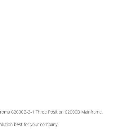
Chroma 62000B-3-1 Three Position 62000B Mainframe.
olution best for your company: