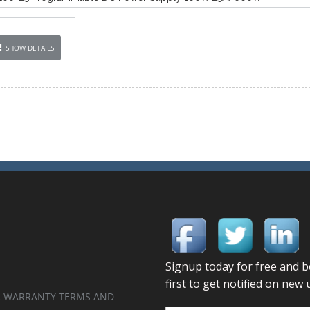
SHOW DETAILS
 WARRANTY TERMS AND