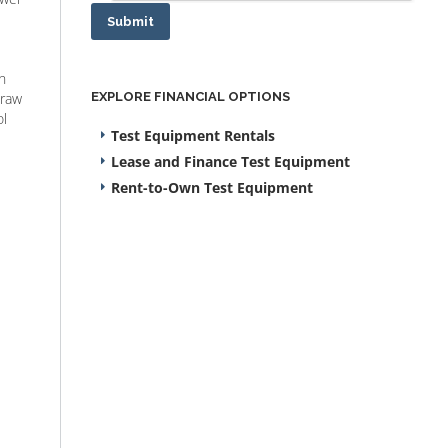
Submit
n
draw
EXPLORE FINANCIAL OPTIONS
ol
Test Equipment Rentals
Lease and Finance Test Equipment
Rent-to-Own Test Equipment