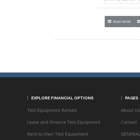
READ MORE
EXPLORE FINANCIAL OPTIONS
PAGES
Test Equipment Rentals
About Us
Lease and Finance Test Equipment
Contact
Rent-to-Own Test Equipment
GENERAL