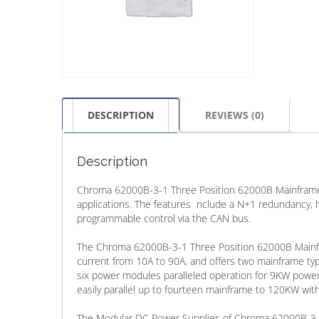
DESCRIPTION
REVIEWS (0)
Description
Chroma 62000B-3-1 Three Position 62000B Mainframe of
applications. The features nclude a N+1 redundancy,
programmable control via the CAN bus.
The Chroma 62000B-3-1 Three Position 62000B Mainfra
current from 10A to 90A, and offers two mainframe typ
six power modules paralleled operation for 9KW pow
easily parallel up to fourteen mainframe to 120KW with
The Modular DC Power Supplies of Chroma 62000B-3-1 