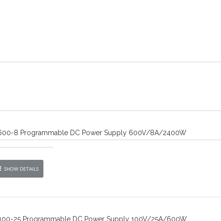
600-8 Programmable DC Power Supply 600V/8A/2400W
SHOW DETAILS
100-25 Programmable DC Power Supply 100V/25A/600W