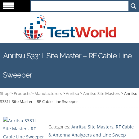
Anritsu S331L Site Master – RF Cable Line
Sweeper
Shop
>
Products
>
Manufacturers
>
Anritsu
>
Anritsu Site Masters
>
Anritsu
S331L Site Master – RF Cable Line Sweeper
Categories:
Anritsu Site Masters
,
RF Cable
& Antenna Analyzers and Line Sweep