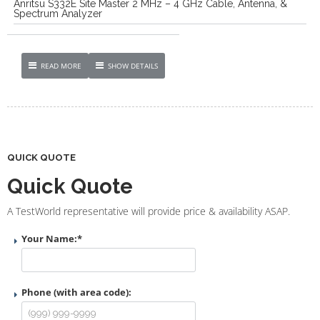
Anritsu S332E Site Master 2 MHz – 4 GHz Cable, Antenna, &
Spectrum Analyzer
READ MORE
SHOW DETAILS
QUICK QUOTE
Quick Quote
A TestWorld representative will provide price & availability ASAP.
Your Name:
*
Phone (with area code):