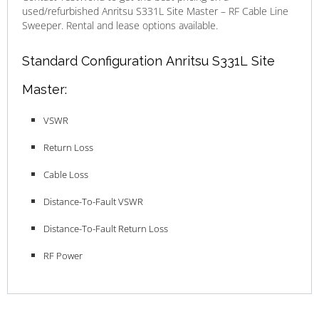
used/refurbished Anritsu S331L Site Master – RF Cable Line
Sweeper. Rental and lease options available.
Standard Configuration Anritsu S331L Site
Master:
VSWR
Return Loss
Cable Loss
Distance-To-Fault VSWR
Distance-To-Fault Return Loss
RF Power