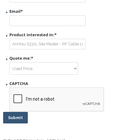
Email
*
Product interested in:
*
Quote me:
*
CAPTCHA
Submit