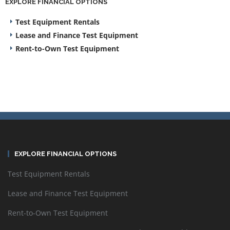
EXPLORE FINANCIAL OPTIONS
Test Equipment Rentals
Lease and Finance Test Equipment
Rent-to-Own Test Equipment
EXPLORE FINANCIAL OPTIONS
Test Equipment Rentals
Lease and Finance Test Equipment
Rent-to-Own Test Equipment