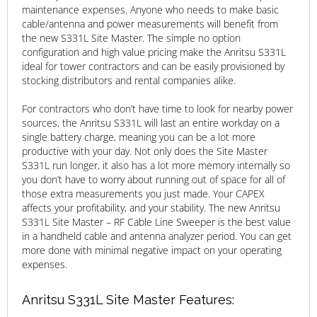
maintenance expenses. Anyone who needs to make basic
cable/antenna and power measurements will benefit from
the new S331L Site Master. The simple no option
configuration and high value pricing make the Anritsu S331L
ideal for tower contractors and can be easily provisioned by
stocking distributors and rental companies alike.
For contractors who don’t have time to look for nearby power
sources, the Anritsu S331L will last an entire workday on a
single battery charge, meaning you can be a lot more
productive with your day. Not only does the Site Master
S331L run longer, it also has a lot more memory internally so
you don’t have to worry about running out of space for all of
those extra measurements you just made. Your CAPEX
affects your profitability, and your stability. The new Anritsu
S331L Site Master – RF Cable Line Sweeper is the best value
in a handheld cable and antenna analyzer period. You can get
more done with minimal negative impact on your operating
expenses.
Anritsu S331L Site Master Features: