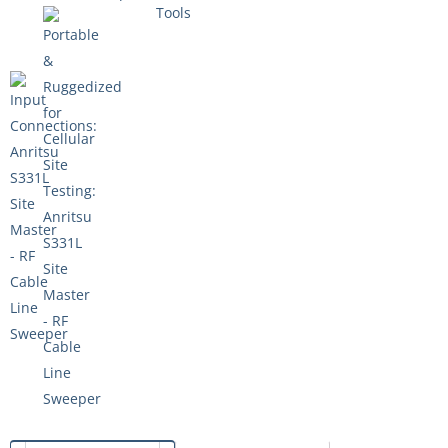
Tools