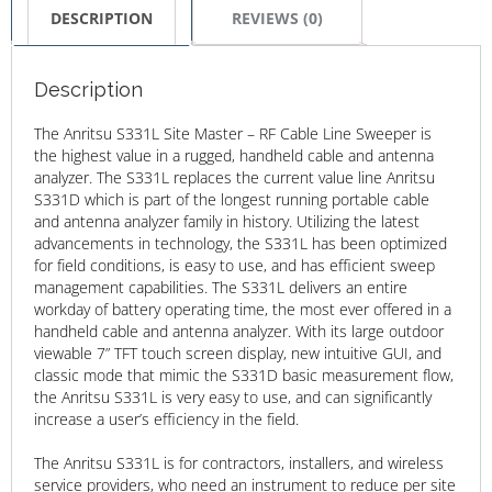
DESCRIPTION
REVIEWS (0)
Description
The Anritsu S331L Site Master – RF Cable Line Sweeper is
the highest value in a rugged, handheld cable and antenna
analyzer. The S331L replaces the current value line Anritsu
S331D which is part of the longest running portable cable
and antenna analyzer family in history. Utilizing the latest
advancements in technology, the S331L has been optimized
for field conditions, is easy to use, and has efficient sweep
management capabilities. The S331L delivers an entire
workday of battery operating time, the most ever offered in a
handheld cable and antenna analyzer. With its large outdoor
viewable 7” TFT touch screen display, new intuitive GUI, and
classic mode that mimic the S331D basic measurement flow,
the Anritsu S331L is very easy to use, and can significantly
increase a user’s efficiency in the field.
The Anritsu S331L is for contractors, installers, and wireless
service providers, who need an instrument to reduce per site