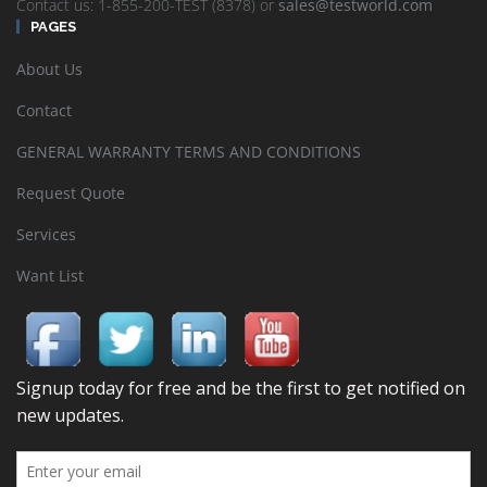
Contact us: 1-855-200-TEST (8378) or
sales@testworld.com
PAGES
About Us
Contact
GENERAL WARRANTY TERMS AND CONDITIONS
Request Quote
Services
Want List