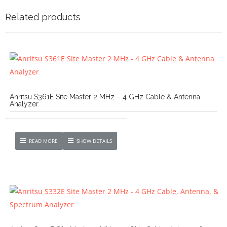
Related products
Anritsu S361E Site Master 2 MHz – 4 GHz Cable & Antenna
Analyzer
READ MORE
SHOW DETAILS