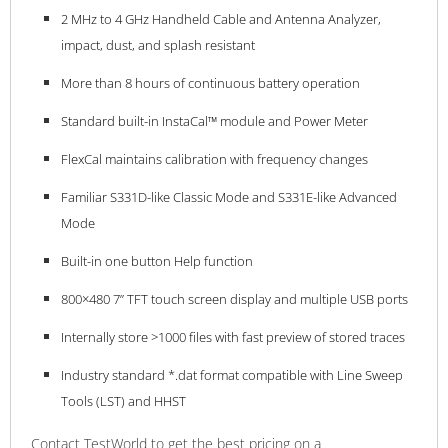
2 MHz to 4 GHz Handheld Cable and Antenna Analyzer,
impact, dust, and splash resistant
More than 8 hours of continuous battery operation
Standard built-in InstaCal™ module and Power Meter
FlexCal maintains calibration with frequency changes
Familiar S331D-like Classic Mode and S331E-like Advanced
Mode
Built-in one button Help function
800×480 7” TFT touch screen display and multiple USB ports
Internally store >1000 files with fast preview of stored traces
Industry standard *.dat format compatible with Line Sweep
Tools (LST) and HHST
Contact TestWorld to get the best pricing on a