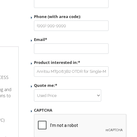
Phone (with area code):
Email
*
Product interested in:
*
CCESS
Quote me:
*
ng and
ons to
CAPTCHA
°C)