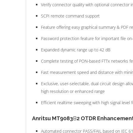
Verify connector quality with optional connector
SCPI remote command support
Feature offering easy graphical summary & PDF re
Password protection feature for important file o
Expanded dynamic range up to 42 dB
Complete testing of PON-based FTTx networks feat
Fast measurement speed and distance with mini
Exclusive, user-selectable, dual circuit design allo
high resolution or enhanced range
Efficient realtime sweeping with high signal level fo
Anritsu MT9083
B
2 OTDR Enhancement
Automated connector PASS/FAIL based on IEC 6