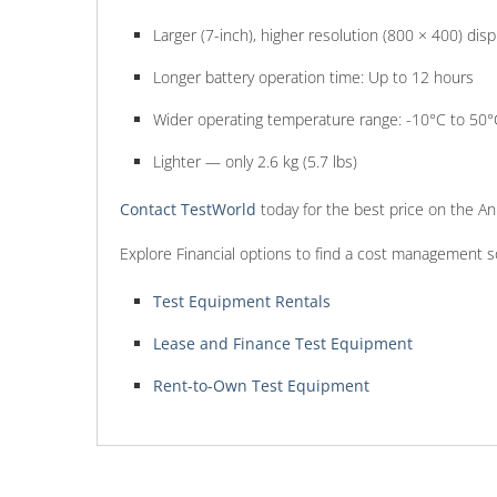
Larger (7-inch), higher resolution (800 × 400) disp
Longer battery operation time: Up to 12 hours
Wider operating temperature range: -10°C to 50°
Lighter — only 2.6 kg (5.7 lbs)
Contact TestWorld
today for the best price on the 
Explore Financial options to find a cost management s
Test Equipment Rentals
Lease and Finance Test Equipment
Rent-to-Own Test Equipment