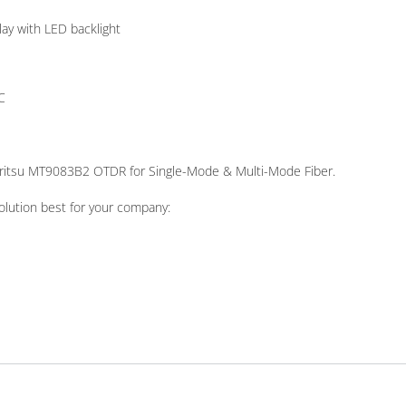
lay with LED backlight
C
Anritsu MT9083B2 OTDR for Single-Mode & Multi-Mode Fiber.
olution best for your company: