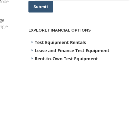
-Mode
Submit
nge
ngle
EXPLORE FINANCIAL OPTIONS
Test Equipment Rentals
Lease and Finance Test Equipment
Rent-to-Own Test Equipment