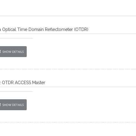
 Optical Time Domain Reflectometer (OTDR)
SHOW DETAILS
2 OTDR ACCESS Master
SHOW DETAILS