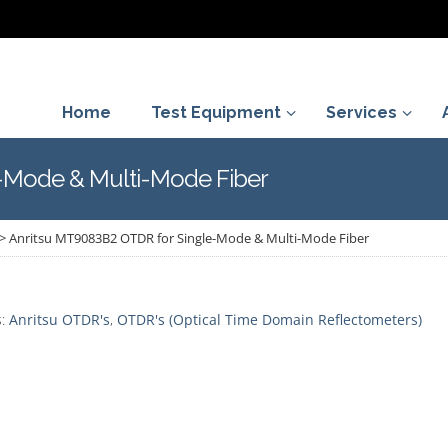
Home
Test Equipment
Services
-Mode & Multi-Mode Fiber
>
Anritsu MT9083B2 OTDR for Single-Mode & Multi-Mode Fiber
s:
Anritsu OTDR's
,
OTDR's (Optical Time Domain Reflectometers)