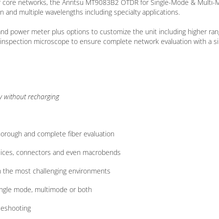
 or core networks, the Anritsu MT9083B2 OTDR for Single-Mode & Multi
n and multiple wavelengths including specialty applications.
 and power meter plus options to customize the unit including higher ra
r inspection microscope to ensure complete network evaluation with a si
y without recharging
horough and complete fiber evaluation
 splices, connectors and even macrobends
in the most challenging environments
single mode, multimode or both
leshooting