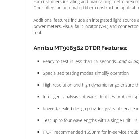
For customers installing and maintaining metro area
Fiber offers an automated fiber construction applicatio
Additional features include an integrated light source
power meters, visual fault locator (VFL) and connecto
tool.
Anritsu MT9083B2 OTDR Features:
Ready to test in less than 15 seconds…
and all da
Specialized testing modes simplify operation
High resolution and high dynamic range ensure t
Intelligent analysis software identifies problem
Rugged, sealed design provides years of service 
Test up to four wavelengths with a single unit – 
ITU-T recommended 1650nm for in-service troub