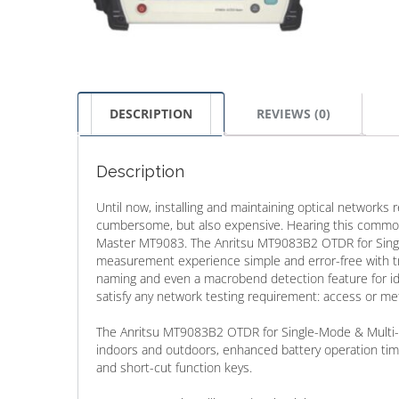
DESCRIPTION
REVIEWS (0)
Description
Until now, installing and maintaining optical networks 
cumbersome, but also expensive. Hearing this common
Master MT9083. The Anritsu MT9083B2 OTDR for Singl
measurement experience simple and error-free with true
naming and even a macrobend detection feature for iden
satisfy any network testing requirement: access or met
The Anritsu MT9083B2 OTDR for Single-Mode & Multi-M
indoors and outdoors, enhanced battery operation tim
and short-cut function keys.