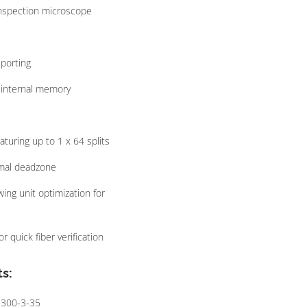
 inspection microscope
porting
n-internal memory
uring up to 1 x 64 splits
mal deadzone
wing unit optimization for
r quick fiber verification
s:
1300-3-35