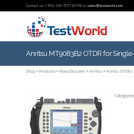
Contact us: 1-855-200-TEST (8378) or
sales@testworld.com
Anritsu MT9083B2 OTDR for Single
Shop
>
Products
>
Manufacturers
>
Anritsu
>
Anritsu OTDR's
Categorie