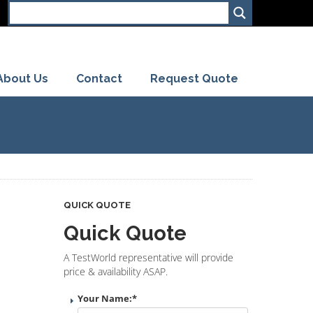
About Us
Contact
Request Quote
QUICK QUOTE
Quick Quote
A TestWorld representative will provide
price & availability ASAP.
Your Name:
*