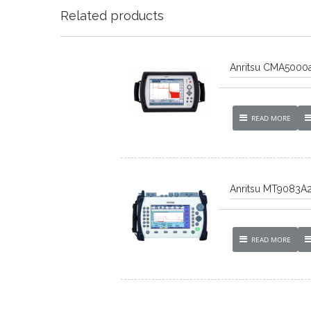
Related products
Anritsu CMA5000a
READ MORE
Anritsu MT9083A
READ MORE