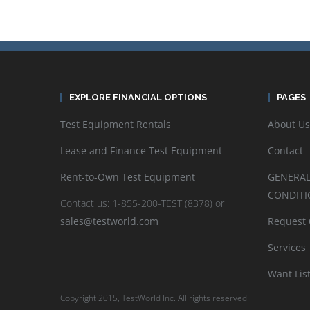
EXPLORE FINANCIAL OPTIONS
PAGES
Test Equipment Rentals
About Us
Lease and Finance Test Equipment
Contact
Rent-to-Own Test Equipment
GENERAL
CONDITI
Contact us: 1-855-200-TEST (8378) or
sales@testworld.com
Request
Services
Want Lis
Copyright 2015, TestWorld Inc. All rights reserved.