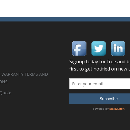
 WARRANTY TERMS AND
ONS
 Quote
t