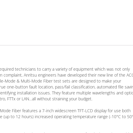
required technicians to carry a variety of equipment which was not only
 complaint, Anritsu engineers have developed their new line of the A
e-Mode & Multi-Mode Fiber test sets are designed to make your
 one-button fault location, pass/fail classification, automated file savi
tifying installation issues. They feature multiple wavelengths and opti
ro, FTTx or LAN…all without straining your budget.
ode Fiber features a 7-inch widescreen TFT-LCD display for use both
e (up to 12 hours) increased operating temperature range (-10°C to 50