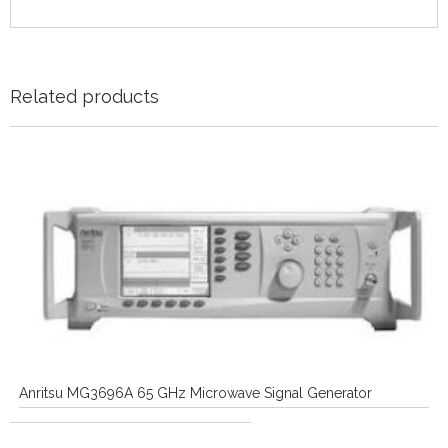
Related products
Anritsu MG3696A 65 GHz Microwave Signal Generator