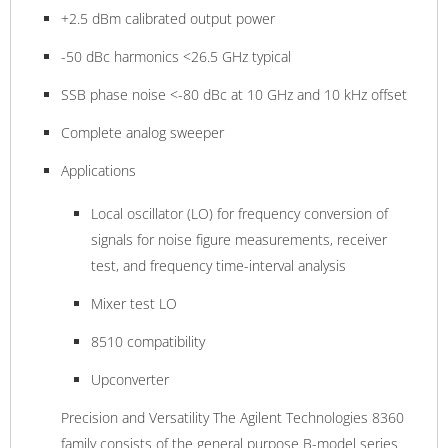
+2.5 dBm calibrated output power
-50 dBc harmonics <26.5 GHz typical
SSB phase noise <-80 dBc at 10 GHz and 10 kHz offset
Complete analog sweeper
Applications
Local oscillator (LO) for frequency conversion of
signals for noise figure measurements, receiver
test, and frequency time-interval analysis
Mixer test LO
8510 compatibility
Upconverter
Precision and Versatility The Agilent Technologies 8360
family consists of the general purpose B-model series