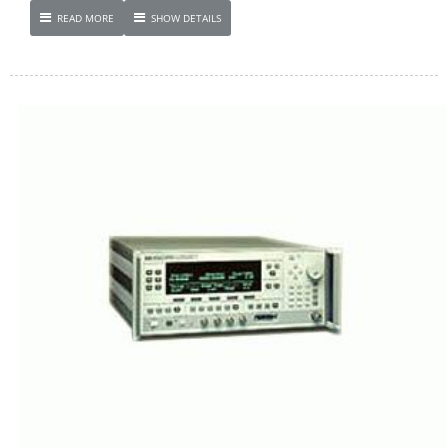
READ MORE
SHOW DETAILS