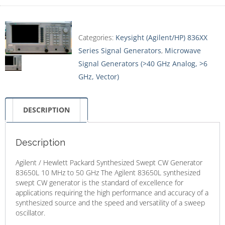
Categories:
Keysight (Agilent/HP) 836XX
Series Signal Generators
,
Microwave
Signal Generators (>40 GHz Analog, >6
GHz, Vector)
DESCRIPTION
Description
Agilent / Hewlett Packard Synthesized Swept CW Generator
83650L 10 MHz to 50 GHz The Agilent 83650L synthesized
swept CW generator is the standard of excellence for
applications requiring the high performance and accuracy of a
synthesized source and the speed and versatility of a sweep
oscillator.