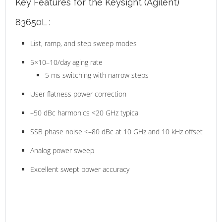
Key Features for the Keysight (Agilent)
83650L :
List, ramp, and step sweep modes
5×10–10/day aging rate
5 ms switching with narrow steps
User flatness power correction
–50 dBc harmonics <20 GHz typical
SSB phase noise <–80 dBc at 10 GHz and 10 kHz offset
Analog power sweep
Excellent swept power accuracy