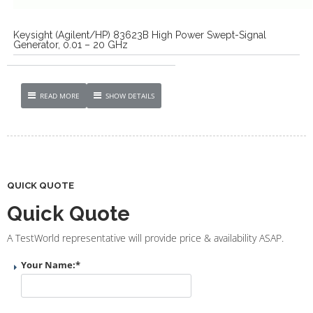
Keysight (Agilent/HP) 83623B High Power Swept-Signal
Generator, 0.01 – 20 GHz
READ MORE
SHOW DETAILS
QUICK QUOTE
Quick Quote
A TestWorld representative will provide price & availability ASAP.
Your Name:
*