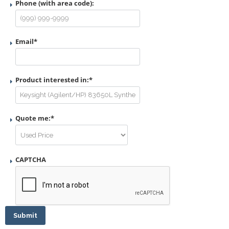
Phone (with area code):
Email
*
Product interested in:
*
Quote me:
*
CAPTCHA
Submit