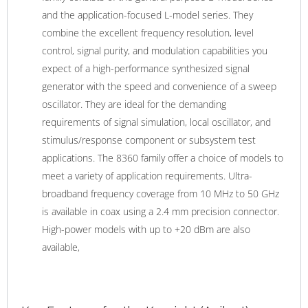
and the application-focused L-model series. They
combine the excellent frequency resolution, level
control, signal purity, and modulation capabilities you
expect of a high-performance synthesized signal
generator with the speed and convenience of a sweep
oscillator. They are ideal for the demanding
requirements of signal simulation, local oscillator, and
stimulus/response component or subsystem test
applications. The 8360 family offer a choice of models to
meet a variety of application requirements. Ultra-
broadband frequency coverage from 10 MHz to 50 GHz
is available in coax using a 2.4 mm precision connector.
High-power models with up to +20 dBm are also
available,