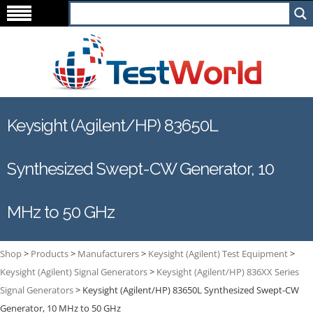
Keysight (Agilent/HP) 83650L
Synthesized Swept-CW Generator, 10
MHz to 50 GHz
Shop
>
Products
>
Manufacturers
>
Keysight (Agilent) Test Equipment
>
Keysight (Agilent) Signal Generators
>
Keysight (Agilent/HP) 836XX Series
Signal Generators
>
Keysight (Agilent/HP) 83650L Synthesized Swept-CW
Generator, 10 MHz to 50 GHz