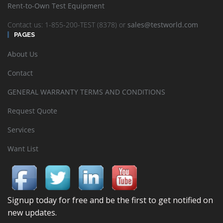
Rent-to-Own Test Equipment
Contact us: 1-855-200-TEST (8378) or
sales@testworld.com
PAGES
About Us
Contact
GENERAL WARRANTY TERMS AND CONDITIONS
Request Quote
Services
Want List