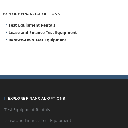
EXPLORE FINANCIAL OPTIONS
Test Equipment Rentals
Lease and Finance Test Equipment
Rent-to-Own Test Equipment
EXPLORE FINANCIAL OPTIONS
Test Equipment Rentals
Lease and Finance Test Equipment