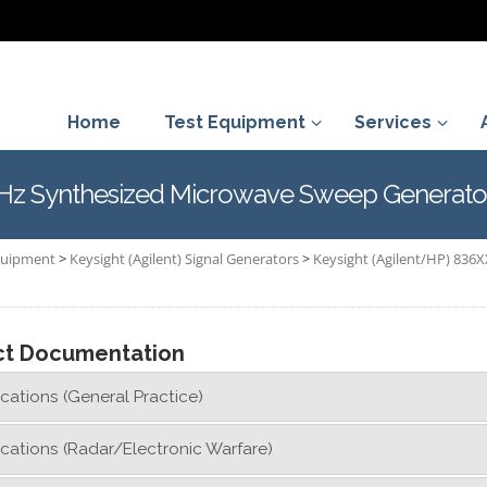
Home
Test Equipment
Services
GHz Synthesized Microwave Sweep Generato
Equipment
>
Keysight (Agilent) Signal Generators
>
Keysight (Agilent/HP) 836X
ct Documentation
cations (General Practice)
cations (Radar/Electronic Warfare)