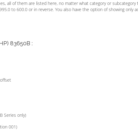
s, all of them are listed here, no matter what category or subcategory 
995.0 to 600.0 or in reverse. You also have the option of showing only a
/HP) 83650B :
offset
B Series only)
tion 001)