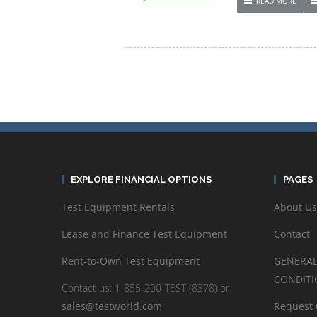
READ MORE
EXPLORE FINANCIAL OPTIONS
PAGES
Test Equipment Rentals
About Us
Lease and Finance Test Equipment
Contact
Rent-to-Own Test Equipment
GENERAL
CONDITI
Contact us: 1-855-200-TEST (8378) or
sales@testworld.com
Request