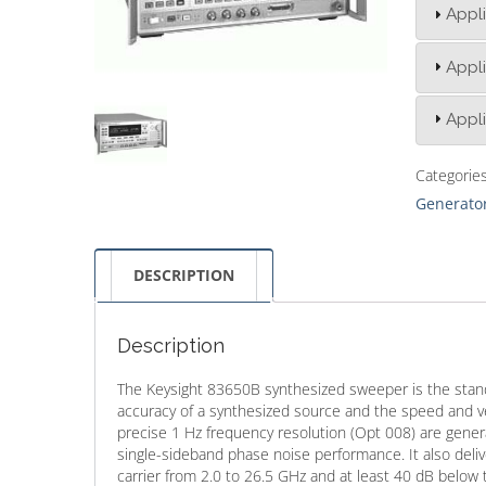
Appli
Appli
Appli
Categorie
Generator
DESCRIPTION
Description
The Keysight 83650B synthesized sweeper is the stand
accuracy of a synthesized source and the speed and ve
precise 1 Hz frequency resolution (Opt 008) are gener
single-sideband phase noise performance. It also del
carrier from 2.0 to 26.5 GHz and at least 40 dB below 