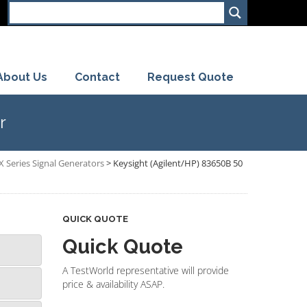
About Us
Contact
Request Quote
r
X Series Signal Generators
>
Keysight (Agilent/HP) 83650B 50
QUICK QUOTE
Quick Quote
A TestWorld representative will provide
price & availability ASAP.