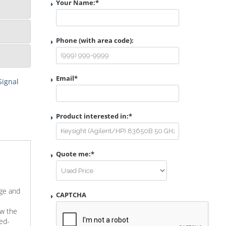
Your Name:
*
Phone (with area code):
Email
*
Signal
Product interested in:
*
Quote me:
*
age and
CAPTCHA
ow the
sed-