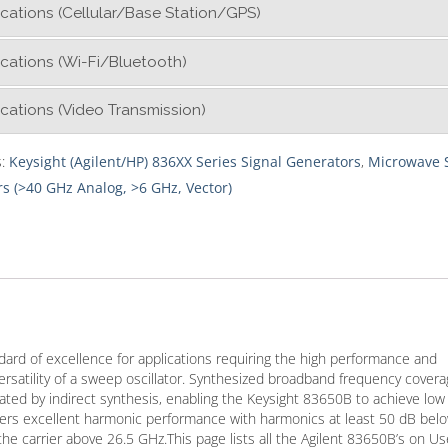
cations (Cellular/Base Station/GPS)
cations (Wi-Fi/Bluetooth)
cations (Video Transmission)
s:
Keysight (Agilent/HP) 836XX Series Signal Generators
,
Microwave 
s (>40 GHz Analog, >6 GHz, Vector)
ard of excellence for applications requiring the high performance and
rsatility of a sweep oscillator. Synthesized broadband frequency cover
ated by indirect synthesis, enabling the Keysight 83650B to achieve low
ivers excellent harmonic performance with harmonics at least 50 dB bel
the carrier above 26.5 GHz.This page lists all the Agilent 83650B’s on U