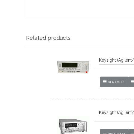
Related products
Keysight (Agilent
READ MORE
Keysight (Agilent