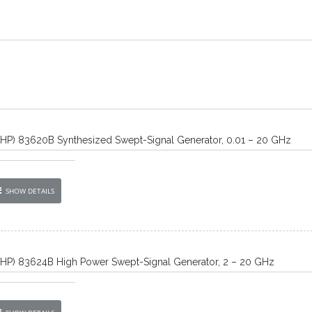
/HP) 83620B Synthesized Swept-Signal Generator, 0.01 – 20 GHz
SHOW DETAILS
/HP) 83624B High Power Swept-Signal Generator, 2 – 20 GHz