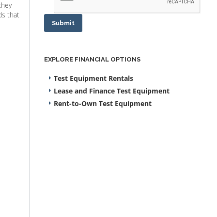
they
ds that
Submit
EXPLORE FINANCIAL OPTIONS
Test Equipment Rentals
Lease and Finance Test Equipment
Rent-to-Own Test Equipment