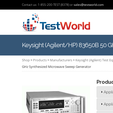
Contact us: 1-855-200-TEST (8378) or
sales@testworld.com
Keysight (Agilent/HP) 83650B 50 
Shop
>
Products
>
Manufacturers
>
Keysight (Agilent) Test 
GHz Synthesized Microwave Sweep Generator
Produ
Appli
Appli