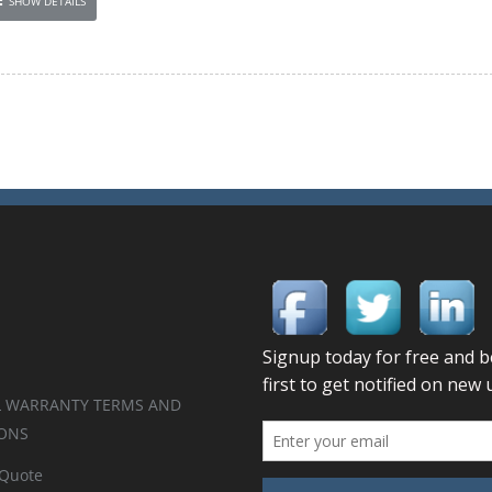
SHOW DETAILS
 WARRANTY TERMS AND
ONS
 Quote