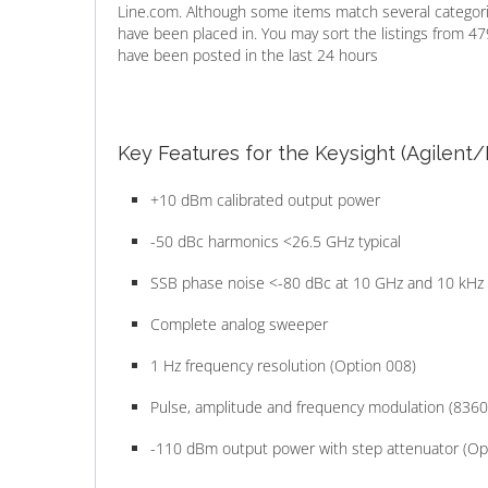
Line.com. Although some items match several categorie
have been placed in. You may sort the listings from 47
have been posted in the last 24 hours
Key Features for the Keysight (Agilent
+10 dBm calibrated output power
-50 dBc harmonics <26.5 GHz typical
SSB phase noise <-80 dBc at 10 GHz and 10 kHz 
Complete analog sweeper
1 Hz frequency resolution (Option 008)
Pulse, amplitude and frequency modulation (8360
-110 dBm output power with step attenuator (Op