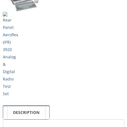
DESCRIPTION