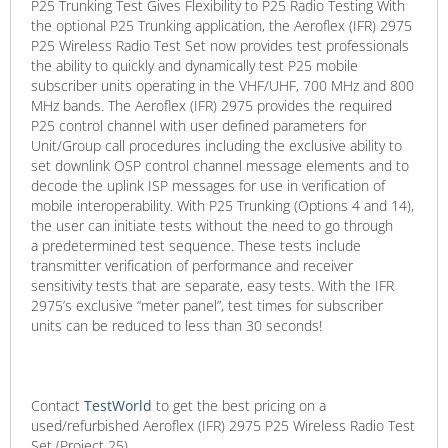
P25 Trunking Test Gives Flexibility to P25 Radio Testing With
the optional P25 Trunking application, the Aeroflex (IFR) 2975
P25 Wireless Radio Test Set now provides test professionals
the ability to quickly and dynamically test P25 mobile
subscriber units operating in the VHF/UHF, 700 MHz and 800
MHz bands. The Aeroflex (IFR) 2975 provides the required
P25 control channel with user defined parameters for
Unit/Group call procedures including the exclusive ability to
set downlink OSP control channel message elements and to
decode the uplink ISP messages for use in verification of
mobile interoperability. With P25 Trunking (Options 4 and 14),
the user can initiate tests without the need to go through
a predetermined test sequence. These tests include
transmitter verification of performance and receiver
sensitivity tests that are separate, easy tests. With the IFR
2975’s exclusive “meter panel”, test times for subscriber
units can be reduced to less than 30 seconds!
Contact
TestWorld
to get the best pricing on a
used/refurbished Aeroflex (IFR) 2975 P25 Wireless Radio Test
Set (Project 25).