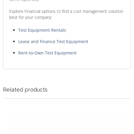
Explore Financial options to find a cost management solution
best for your company:
Test Equipment Rentals
Lease and Finance Test Equipment
Rent-to-Own Test Equipment
Related products