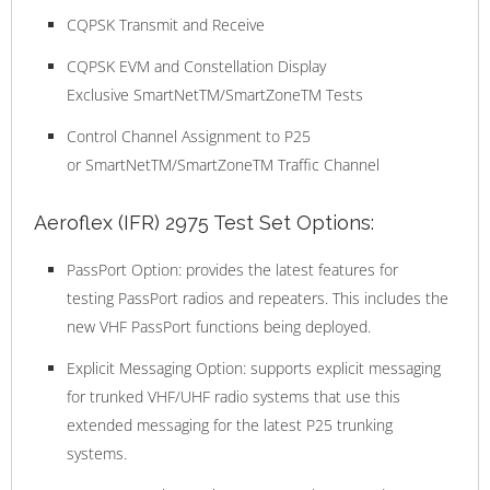
CQPSK Transmit and Receive
CQPSK EVM and Constellation Display
Exclusive SmartNetTM/SmartZoneTM Tests
Control Channel Assignment to P25
or SmartNetTM/SmartZoneTM Traffic Channel
Aeroflex (IFR) 2975 Test Set Options:
PassPort Option: provides the latest features for
testing PassPort radios and repeaters. This includes the
new VHF PassPort functions being deployed.
Explicit Messaging Option: supports explicit messaging
for trunked VHF/UHF radio systems that use this
extended messaging for the latest P25 trunking
systems.