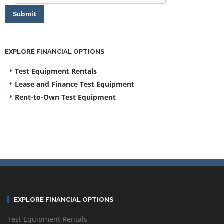
Submit
EXPLORE FINANCIAL OPTIONS
Test Equipment Rentals
Lease and Finance Test Equipment
Rent-to-Own Test Equipment
EXPLORE FINANCIAL OPTIONS
Test Equipment Rentals