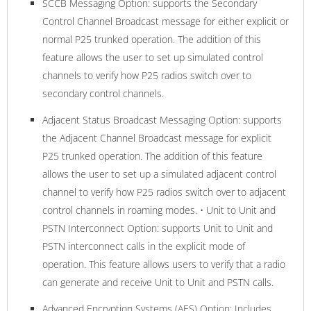
SCCB Messaging Option: supports the Secondary
Control Channel Broadcast message for either explicit or
normal P25 trunked operation. The addition of this
feature allows the user to set up simulated control
channels to verify how P25 radios switch over to
secondary control channels.
Adjacent Status Broadcast Messaging Option: supports
the Adjacent Channel Broadcast message for explicit
P25 trunked operation. The addition of this feature
allows the user to set up a simulated adjacent control
channel to verify how P25 radios switch over to adjacent
control channels in roaming modes. • Unit to Unit and
PSTN Interconnect Option: supports Unit to Unit and
PSTN interconnect calls in the explicit mode of
operation. This feature allows users to verify that a radio
can generate and receive Unit to Unit and PSTN calls.
Advanced Encryption Systems (AES) Option: Includes