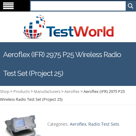
Aeroflex (IFR) 2975 P25 Wireless Radio
Test Set (Project 25)
Shop
>
Products
>
Manufacturers
>
Aeroflex
>
Aeroflex (IFR) 2975 P25
Wireless Radio Test Set (Project 25)
Categories:
Aeroflex
,
Radio Test Sets