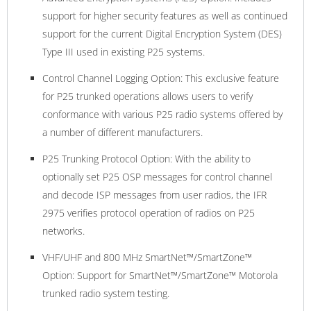
support for higher security features as well as continued
support for the current Digital Encryption System (DES)
Type III used in existing P25 systems.
Control Channel Logging Option: This exclusive feature
for P25 trunked operations allows users to verify
conformance with various P25 radio systems offered by
a number of different manufacturers.
P25 Trunking Protocol Option: With the ability to
optionally set P25 OSP messages for control channel
and decode ISP messages from user radios, the IFR
2975 verifies protocol operation of radios on P25
networks.
VHF/UHF and 800 MHz SmartNet™/SmartZone™
Option: Support for SmartNet™/SmartZone™ Motorola
trunked radio system testing.