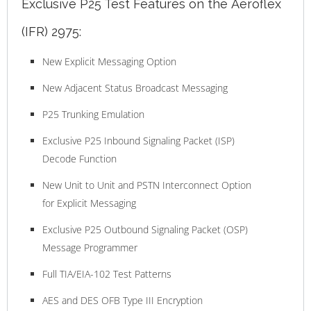
Exclusive P25 Test Features on the Aeroflex
(IFR) 2975:
New Explicit Messaging Option
New Adjacent Status Broadcast Messaging
P25 Trunking Emulation
Exclusive P25 Inbound Signaling Packet (ISP)
Decode Function
New Unit to Unit and PSTN Interconnect Option
for Explicit Messaging
Exclusive P25 Outbound Signaling Packet (OSP)
Message Programmer
Full TIA/EIA-102 Test Patterns
AES and DES OFB Type III Encryption