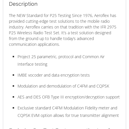
Description
The NEW Standard for P25 Testing Since 1976, Aeroflex has
provided cutting-edge test solutions to the mobile radio
industry. Aeroflex carries on that tradition with the IFR 2975
P25 Wireless Radio Test Set. It’s a test solution designed
from the ground up to handle today’s advanced
communication applications.
Project 25 parametric, protocol and Common Air
Interface testing
IMBE vocoder and data encryption tests
Modulation and demodulation of C4FM and CQPSK
AES and DES OFB Type III encryption/decryption support
Exclusive standard C4FM Modulation Fidelity meter and
CQPSK EVM option allows for true transmitter alignment