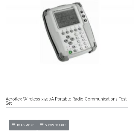
Aeroflex Wireless 3500A Portable Radio Communications Test
Set
READ MORE
SHOW DETAILS