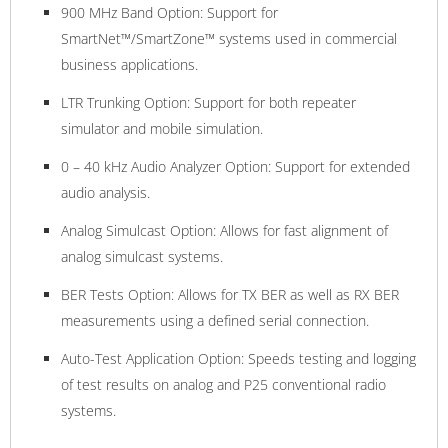
900 MHz Band Option: Support for
SmartNet™/SmartZone™ systems used in commercial
business applications.
LTR Trunking Option: Support for both repeater
simulator and mobile simulation.
0 – 40 kHz Audio Analyzer Option: Support for extended
audio analysis.
Analog Simulcast Option: Allows for fast alignment of
analog simulcast systems.
BER Tests Option: Allows for TX BER as well as RX BER
measurements using a defined serial connection.
Auto-Test Application Option: Speeds testing and logging
of test results on analog and P25 conventional radio
systems.