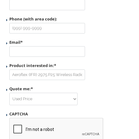
Phone (with area code):
Email
*
Product interested in:
*
Quote me:
*
CAPTCHA