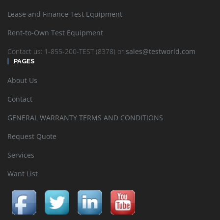
Lease and Finance Test Equipment
Rent-to-Own Test Equipment
Contact us: 1-855-200-TEST (8378) or
sales@testworld.com
PAGES
About Us
Contact
GENERAL WARRANTY TERMS AND CONDITIONS
Request Quote
Services
Want List