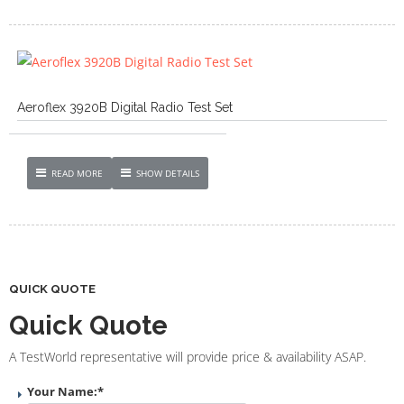
Aeroflex 3920B Digital Radio Test Set
READ MORE
SHOW DETAILS
QUICK QUOTE
Quick Quote
A TestWorld representative will provide price & availability ASAP.
Your Name:
*